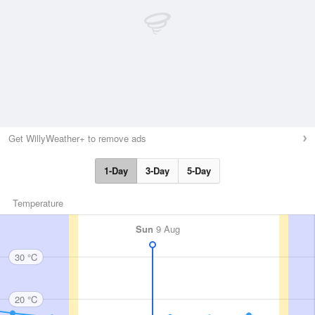
Get WillyWeather+ to remove ads
1-Day
3-Day
5-Day
Temperature
Sun
9 Aug
30 °C
20 °C