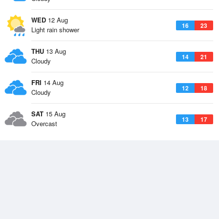
WED
12 Aug
16
23
Light rain shower
THU
13 Aug
14
21
Cloudy
FRI
14 Aug
12
18
Cloudy
SAT
15 Aug
13
17
Overcast