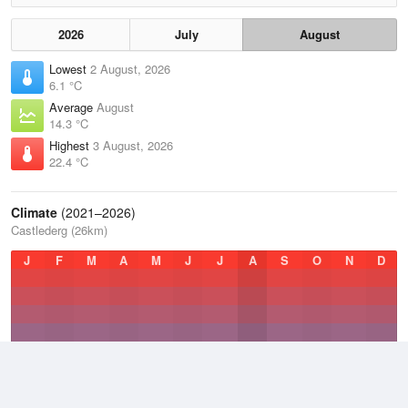
2026
July
August
Lowest
2 August, 2026
6.1 °C
Average
August
14.3 °C
Highest
3 August, 2026
22.4 °C
Climate
(2021–2026)
Castlederg (26km)
J
F
M
A
M
J
J
A
S
O
N
D