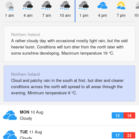
1 am
4 am
7 am
10 am
1 pm
4 pm
7 pm
10
Northern Ireland
A rather cloudy day with occasional mostly light rain, but the odd
heavier burst. Conditions will turn drier from the north later with
some sunshine developing. Maximum temperature 19 °C.
Northern Ireland
Cloud and patchy rain in the south at first, but drier and clearer
conditions across the north will spread to all areas through the
evening. Minimum temperature 9 °C.
MON
10 Aug
12
18
Cloudy
TUE
11 Aug
17
22
Cloudy