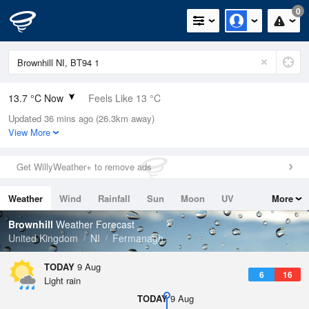
0
13.7 °C Now
Feels Like 13 °C
Updated 36 mins ago (26.3km away)
Relative Humidity
94%
View More
Rain Today
1.2mm (0.2mm Last Hour)
Get WillyWeather+ to remove ads
Wind
N
4.9mph (10.5mph Gusts)
Weather
Wind
Rainfall
Sun
Moon
UV
More
Dew Point
12.7 °C
Tides
Swell
Brownhill
Weather Forecast
Pressure
United Kingdom
NI
Fermanagh
1011 hPa
TODAY
9 Aug
6
16
Light rain
TODAY
9 Aug