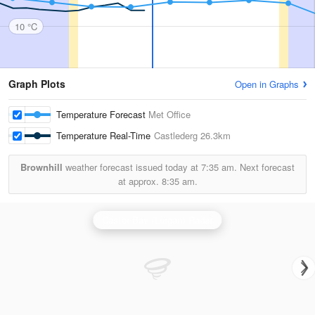
10 °C
Graph Plots
Open in Graphs
Temperature Forecast
Met Office
Temperature Real-Time
Castlederg
26.3km
Brownhill
weather forecast issued today at
7:35 am.
Next forecast
at approx.
8:35 am.
Castor Bay (Lurgan) Radar