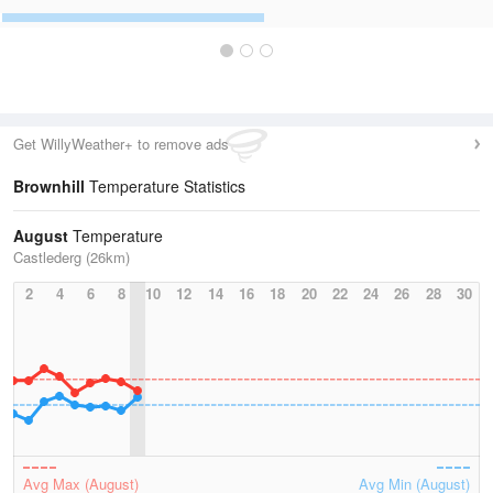
Get WillyWeather+ to remove ads
Brownhill
Temperature Statistics
August
Temperature
Castlederg (26km)
2
4
6
8
10
12
14
16
18
20
22
24
26
28
30
Avg Max (August)
Avg Min (August)