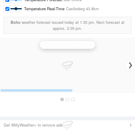
Temperature Real-Time
Castlederg
43.8km
Boho
weather forecast issued today at
1:35 pm.
Next forecast at
approx.
2:35 pm.
Castor Bay (Lurgan) Radar
Get WillyWeather+ to remove ads