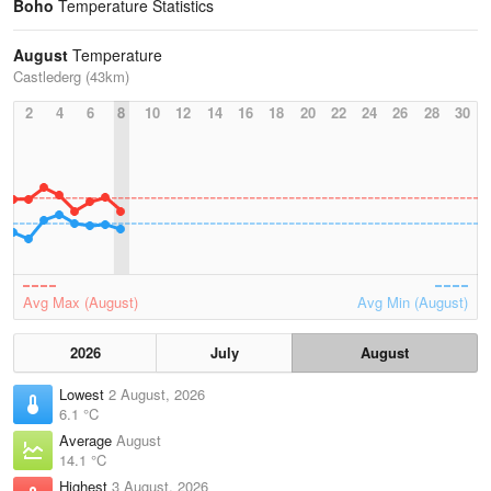
Boho
Temperature Statistics
August
Temperature
Castlederg (43km)
2
4
6
8
10
12
14
16
18
20
22
24
26
28
30
Avg Max (August)
Avg Min (August)
2026
July
August
Lowest
2 August, 2026
6.1 °C
Average
August
14.1 °C
Highest
3 August, 2026