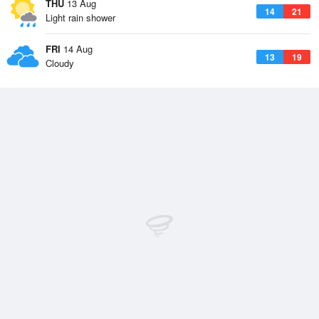
THU
13 Aug
14
21
Light rain shower
FRI
14 Aug
13
19
Cloudy