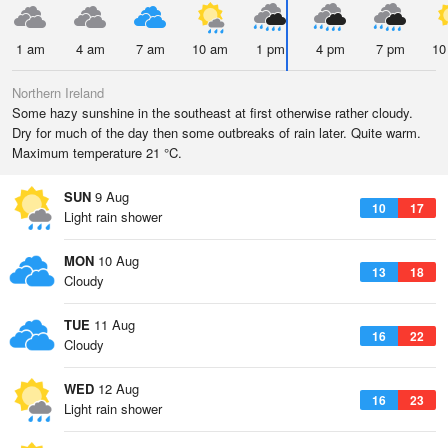
1 am
4 am
7 am
10 am
1 pm
4 pm
7 pm
10
Northern Ireland
Some hazy sunshine in the southeast at first otherwise rather cloudy.
Dry for much of the day then some outbreaks of rain later. Quite warm.
Maximum temperature 21 °C.
SUN
9 Aug
10
17
Light rain shower
MON
10 Aug
13
18
Cloudy
TUE
11 Aug
16
22
Cloudy
WED
12 Aug
16
23
Light rain shower