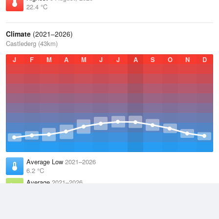
22.4 °C
Climate
(2021–2026)
Castlederg (43km)
J
F
M
A
M
J
J
A
S
O
N
D
Average Low
2021–2026
6.2 °C
Average
2021–2026
9.9 °C
Average High
2021–2026
13.6 °C