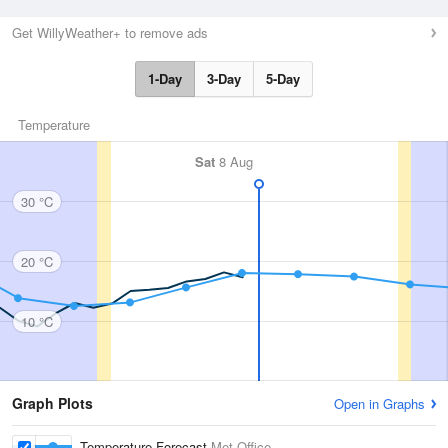
Get WillyWeather+ to remove ads
1-Day
3-Day
5-Day
Temperature
Sat
8 Aug
30 °C
20 °C
10 °C
Graph Plots
Open in Graphs
Temperature Forecast
Met Office