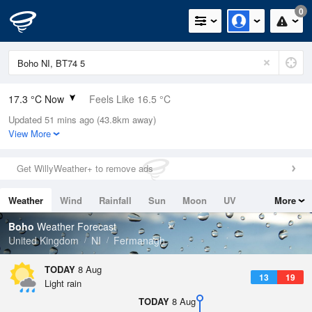
0
17.3 °C Now
Feels Like 16.5 °C
Updated 51 mins ago (43.8km away)
Relative Humidity
80%
View More
Rain Today
0mm (0mm Last Hour)
Get WillyWeather+ to remove ads
Wind
SW
6.5mph (15.4mph Gusts)
Weather
Wind
Rainfall
Sun
Moon
UV
More
Dew Point
13.9 °C
Tides
Swell
Boho
Weather Forecast
Pressure
United Kingdom
NI
Fermanagh
1014 hPa
TODAY
8 Aug
13
19
Light rain
TODAY
8 Aug