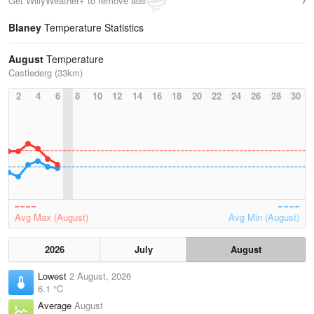
Get WillyWeather+ to remove ads
Blaney
Temperature Statistics
August
Temperature
Castlederg (33km)
2
4
6
8
10
12
14
16
18
20
22
24
26
28
30
Avg Max (August)
Avg Min (August)
2026
July
August
Lowest
2 August, 2026
6.1 °C
Average
August