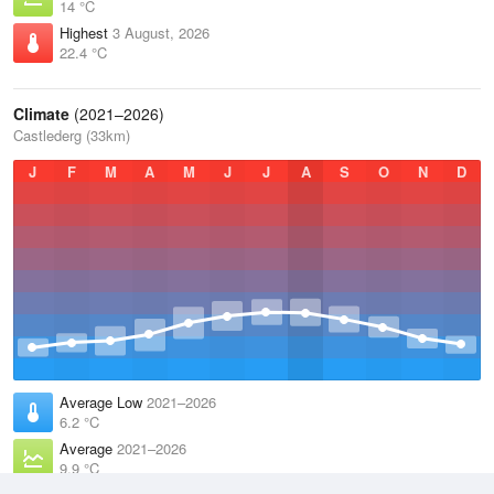
14 °C
Highest
3 August, 2026
22.4 °C
Climate
(2021–2026)
Castlederg (33km)
J
F
M
A
M
J
J
A
S
O
N
D
Average Low
2021–2026
6.2 °C
Average
2021–2026
9.9 °C