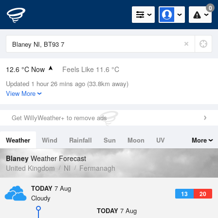
0
12.6 °C Now
Feels Like 11.6 °C
Updated 1 hour 26 mins ago (33.8km away)
Relative Humidity
89%
View More
Rain Today
0mm (0mm Last Hour)
Get WillyWeather+ to remove ads
Wind
SW
4mph (8.3mph Gusts)
Weather
Wind
Rainfall
Sun
Moon
UV
More
Dew Point
10.9 °C
Tides
Swell
Blaney
Weather Forecast
Pressure
United Kingdom
NI
Fermanagh
1022 hPa
TODAY
7 Aug
13
20
Cloudy
TODAY
7 Aug