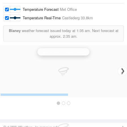
Temperature Forecast
Met Office
Temperature Real-Time
Castlederg
33.8km
Blaney
weather forecast issued today at
1:35 am.
Next forecast at
approx.
2:35 am.
Castor Bay (Lurgan) Radar