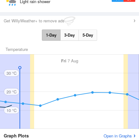
Light rain shower
Get WillyWeather+ to remove ads
1-Day
3-Day
5-Day
Temperature
Fri
7 Aug
30 °C
20 °C
10 °C
Graph Plots
Open in Graphs