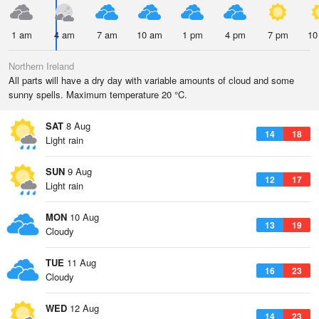
1 am
4 am
7 am
10 am
1 pm
4 pm
7 pm
10
Northern Ireland
All parts will have a dry day with variable amounts of cloud and some
sunny spells. Maximum temperature 20 °C.
SAT
8 Aug
14
18
Light rain
SUN
9 Aug
12
17
Light rain
MON
10 Aug
13
19
Cloudy
TUE
11 Aug
16
23
Cloudy
WED
12 Aug
14
23