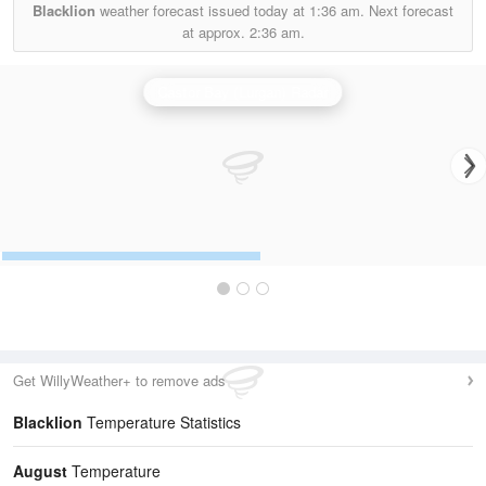
Blacklion
weather forecast issued today at
1:36 am.
Next forecast
at approx.
2:36 am.
Castor Bay (Lurgan) Radar
Get WillyWeather+ to remove ads
Blacklion
Temperature Statistics
August
Temperature