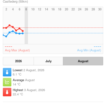
Castlederg (50km)
2
4
6
8
10
12
14
16
18
20
22
24
26
28
30
Avg Max (August)
Avg Min (August)
2026
July
August
Lowest
2 August, 2026
6.1 °C
Average
August
14 °C
Highest
3 August, 2026
22.4 °C