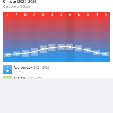
Climate
(2021–2026)
Castlederg (50km)
J
F
M
A
M
J
J
A
S
O
N
D
Average Low
2021–2026
6.2 °C
Average
2021–2026
9.9 °C
Average High
2021–2026
13.6 °C
Weather information based on data supplied by the
Met Office
and
other sources