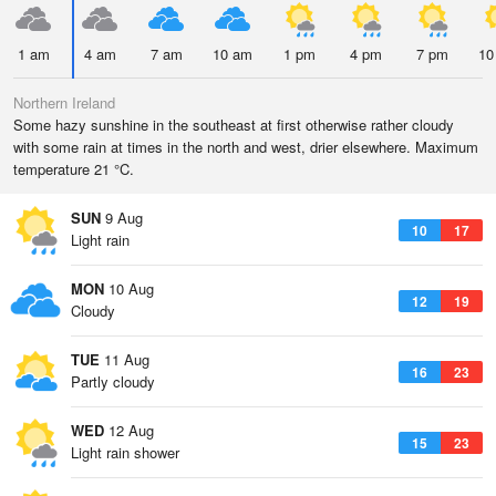
1 am
4 am
7 am
10 am
1 pm
4 pm
7 pm
10
Northern Ireland
Some hazy sunshine in the southeast at first otherwise rather cloudy
with some rain at times in the north and west, drier elsewhere. Maximum
temperature 21 °C.
SUN
9 Aug
10
17
Light rain
MON
10 Aug
12
19
Cloudy
TUE
11 Aug
16
23
Partly cloudy
WED
12 Aug
15
23
Light rain shower