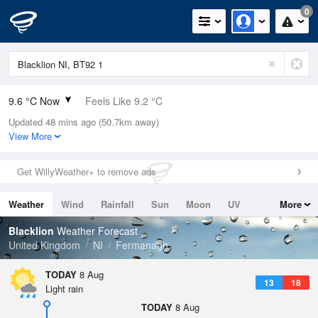
0
9.6 °C Now
Feels Like 9.2 °C
Updated 48 mins ago (50.7km away)
Relative Humidity
91%
View More
Rain Today
0mm (0mm Last Hour)
Get WillyWeather+ to remove ads
Wind
N
0mph (5.4mph Gusts)
Weather
Wind
Rainfall
Sun
Moon
UV
More
Dew Point
8.2 °C
Tides
Swell
Blacklion
Weather Forecast
Pressure
United Kingdom
NI
Fermanagh
1019 hPa
TODAY
8 Aug
13
18
Light rain
TODAY
8 Aug