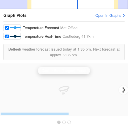
Graph Plots
Open in Graphs
Temperature Forecast
Met Office
Temperature Real-Time
Castlederg
41.7km
Belleek
weather forecast issued today at
1:35 pm.
Next forecast at
approx.
2:35 pm.
Castor Bay (Lurgan) Radar