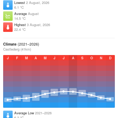
Lowest
2 August, 2026
6.1 °C
Average
August
14.5 °C
Highest
3 August, 2026
22.4 °C
Climate
(2021–2026)
Castlederg (41km)
J
F
M
A
M
J
J
A
S
O
N
D
Average Low
2021–2026
6.2 °C