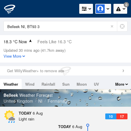
0
18.3 °C Now
Feels Like 16.3 °C
Updated 30 mins ago (41.7km away)
Relative Humidity
66%
View More
Rain Today
1mm (0mm Last Hour)
Get WillyWeather+ to remove ads
Wind
WSW
8.5mph (18.1mph Gusts)
Weather
Wind
Rainfall
Sun
Moon
UV
More
Dew Point
11.9 °C
Tides
Swell
Belleek
Weather Forecast
Pressure
United Kingdom
NI
Fermanagh
1023 hPa
TODAY
6 Aug
10
17
Light rain
TODAY
6 Aug