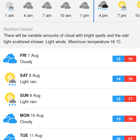
1 am
4 am
7 am
10 am
1 pm
4 pm
7 pm
10
Northern Ireland
There will be variable amounts of cloud with bright spells and the odd
light scattered shower. Light winds. Maximum temperature 18 °C.
FRI
7 Aug
12
19
Cloudy
SAT
8 Aug
14
18
Light rain
SUN
9 Aug
12
17
Light rain
MON
10 Aug
13
18
Cloudy
TUE
11 Aug
16
22