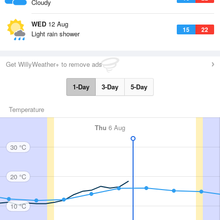
Cloudy
WED
12 Aug
15
22
Light rain shower
Get WillyWeather+ to remove ads
1-Day
3-Day
5-Day
Temperature
Thu
6 Aug
30 °C
20 °C
10 °C