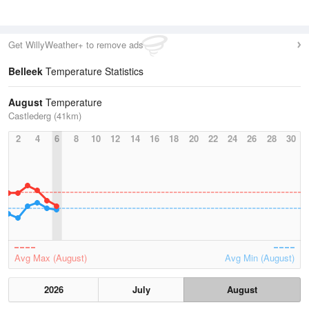
Get WillyWeather+ to remove ads
Belleek
Temperature Statistics
August
Temperature
Castlederg (41km)
2
4
6
8
10
12
14
16
18
20
22
24
26
28
30
Avg Max (August)
Avg Min (August)
2026
July
August