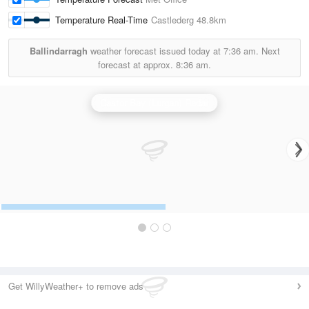
Temperature Real-Time
Castlederg
48.8km
Ballindarragh
weather forecast issued today at
7:36 am.
Next
forecast at approx.
8:36 am.
Castor Bay (Lurgan) Radar
Get WillyWeather+ to remove ads