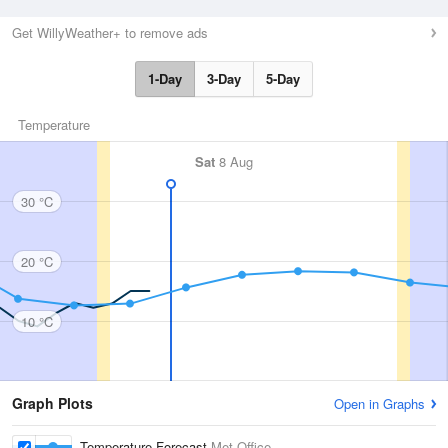
Get WillyWeather+ to remove ads
1-Day
3-Day
5-Day
Temperature
Sat
8 Aug
30 °C
20 °C
10 °C
Graph Plots
Open in Graphs
Temperature Forecast
Met Office