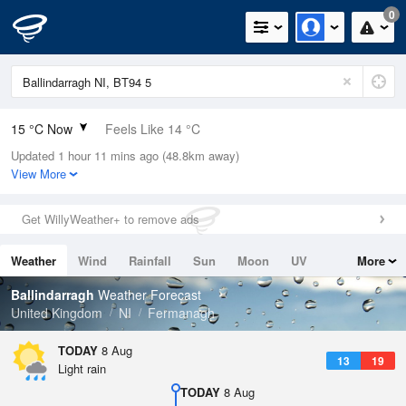
0
15 °C Now
Feels Like 14 °C
Updated 1 hour 11 mins ago (48.8km away)
Relative Humidity
86%
View More
Rain Today
0mm (0mm Last Hour)
Get WillyWeather+ to remove ads
Wind
S
6mph (10.7mph Gusts)
Weather
Wind
Rainfall
Sun
Moon
UV
More
Dew Point
12.7 °C
Tides
Swell
Ballindarragh
Weather Forecast
Pressure
United Kingdom
NI
Fermanagh
1016 hPa
TODAY
8 Aug
13
19
Light rain
TODAY
8 Aug