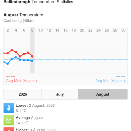
Ballindarragh
Temperature Statistics
August
Temperature
Castlederg (48km)
2
4
6
8
10
12
14
16
18
20
22
24
26
28
30
Avg Max (August)
Avg Min (August)
2026
July
August
Lowest
2 August, 2026
6.1 °C
Average
August
14.1 °C
Highest
3 August, 2026