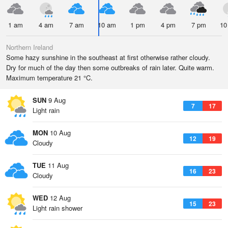
1 am
4 am
7 am
10 am
1 pm
4 pm
7 pm
10
Northern Ireland
Some hazy sunshine in the southeast at first otherwise rather cloudy.
Dry for much of the day then some outbreaks of rain later. Quite warm.
Maximum temperature 21 °C.
SUN
9 Aug
7
17
Light rain
MON
10 Aug
12
19
Cloudy
TUE
11 Aug
16
23
Cloudy
WED
12 Aug
15
23
Light rain shower