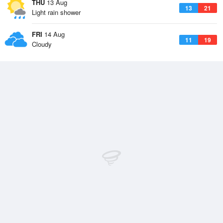
THU
13 Aug
13
21
Light rain shower
FRI
14 Aug
11
19
Cloudy