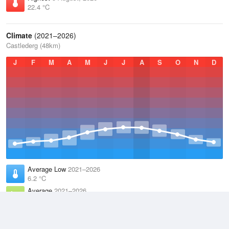
22.4 °C
Climate
(2021–2026)
Castlederg (48km)
J
F
M
A
M
J
J
A
S
O
N
D
Average Low
2021–2026
6.2 °C
Average
2021–2026
9.9 °C
Average High
2021–2026
13.6 °C