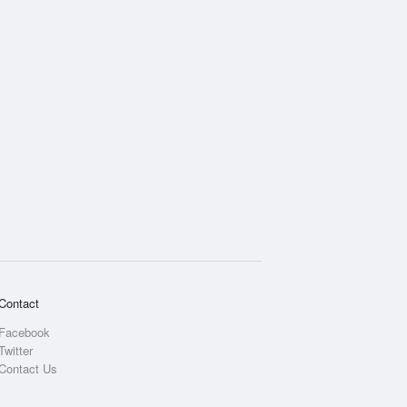
Contact
Facebook
Twitter
Contact Us