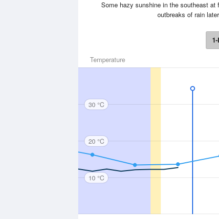
Some hazy sunshine in the southeast at f
outbreaks of rain lat
1-
Temperature
30 °C
20 °C
10 °C