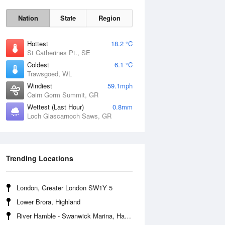
Nation
State
Region
Hottest
18.2 °C
St Catherines Pt., SE
Coldest
6.1 °C
Trawsgoed, WL
Sun
9 Aug
Windiest
59.1mph
Cairn Gorm Summit, GR
Wettest (Last Hour)
0.8mm
Loch Glascarnoch Saws, GR
Trending Locations
London, Greater London SW1Y 5
Lower Brora, Highland
River Hamble - Swanwick Marina, Hampshire