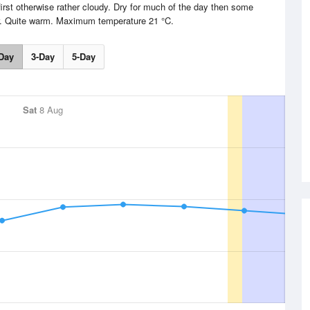
irst otherwise rather cloudy. Dry for much of the day then some
er. Quite warm. Maximum temperature 21 °C.
Day
3-Day
5-Day
Sat
8 Aug