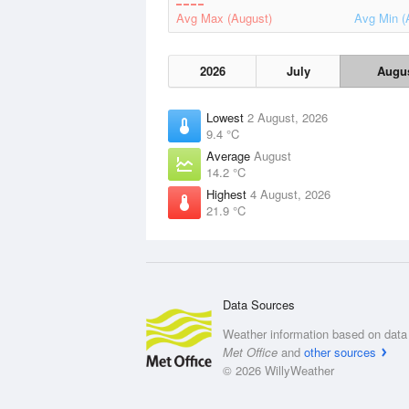
Avg Max (August)
Avg Min (
2026
July
Augu
Lowest
2 August, 2026
9.4 °C
Average
August
14.2 °C
Highest
4 August, 2026
21.9 °C
Data Sources
Weather information based on data 
Met Office
and
other sources
© 2026 WillyWeather