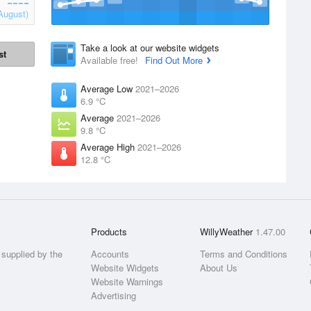
August)
Take a look at our website widgets
st
Available free!
Find Out More
Average Low
2021–2026
6.9 °C
Average
2021–2026
9.8 °C
Average High
2021–2026
12.8 °C
Products
WillyWeather
1.47.00
supplied by the
Accounts
Terms and Conditions
Website Widgets
About Us
Website Warnings
Advertising