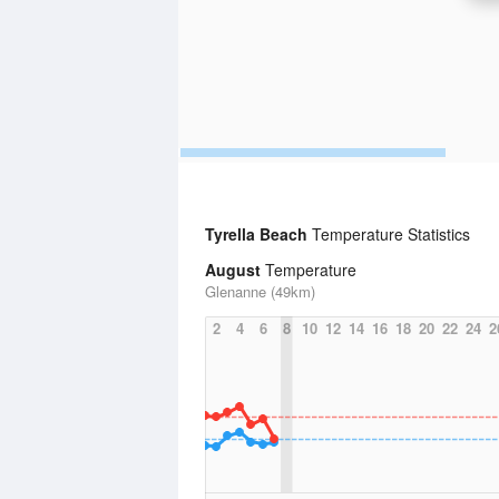
Tyrella Beach
Temperature Statistics
August
Temperature
Glenanne (49km)
2
4
6
8
10
12
14
16
18
20
22
24
2