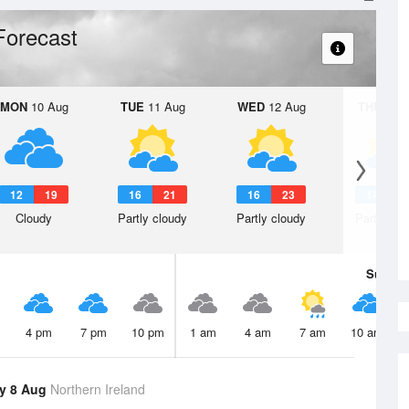
Forecast
MON
10 Aug
TUE
11 Aug
WED
12 Aug
THU
13 A
12
19
16
21
16
23
14
2
Cloudy
Partly cloudy
Partly cloudy
Partly clo
Sun
9 
4 pm
7 pm
10 pm
1 am
4 am
7 am
10 am
y 8 Aug
Northern Ireland