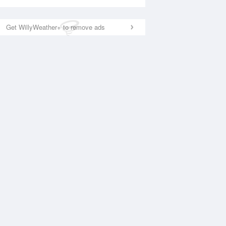
Get WillyWeather+ to remove ads
National Satellite