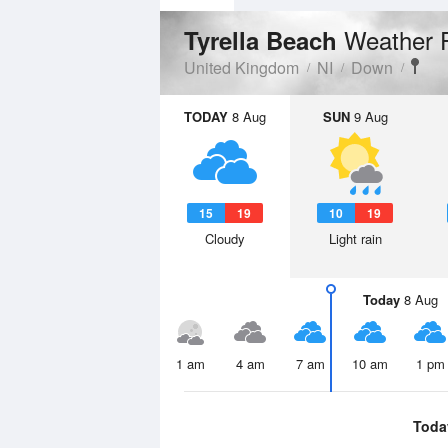
Weather 
Tyrella Beach
United Kingdom
NI
Down
TODAY
8 Aug
SUN
9 Aug
15
19
10
19
Cloudy
Light rain
Today
8 Aug
1 am
4 am
7 am
10 am
1 pm
Toda