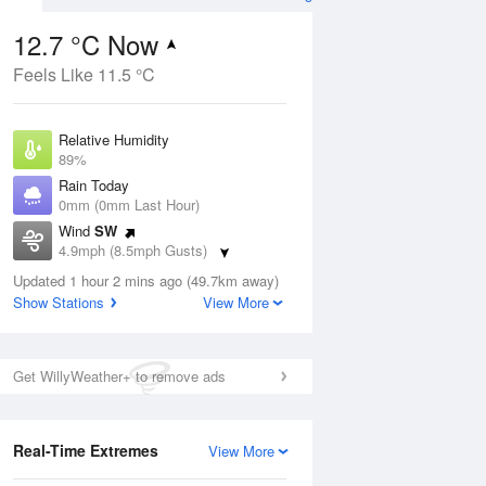
12.7 °C Now
Feels Like 11.5 °C
ug
FRI
14 Aug
Relative Humidity
89%
Rain Today
0mm (0mm Last Hour)
Wind
SW
3
13
20
4.9mph (8.5mph Gusts)
udy
Cloudy
Dew Point
Updated 1 hour 2 mins ago (49.7km away)
10.9 °C
Show Stations
View More
Pressure
Aug
Mo
1018 hPa
Get WillyWeather+ to remove ads
1 pm
4 pm
7 pm
10 pm
1 am
4 am
7 am
10 a
Real-Time Extremes
View More