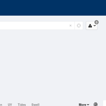
0
on
UV
Tides
Swell
More