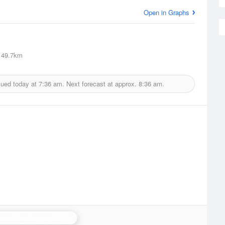
Open in Graphs
49.7km
sued today at
7:36 am.
Next forecast at approx.
8:36 am.
stor Bay (Lurgan) Radar