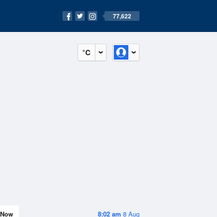
77,622
°C
Now
8:02 am
8 Aug