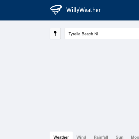
Weather
Wind
Rainfall
Sun
Mo