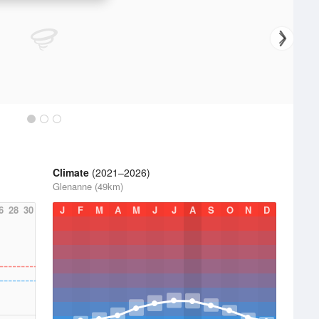
Climate
(2021–2026)
Glenanne (49km)
6
28
30
J
F
M
A
M
J
J
A
S
O
N
D