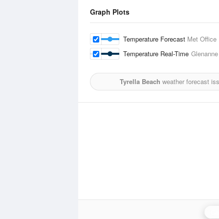
Graph Plots
Temperature Forecast
Met Office
Temperature Real-Time
Glenanne
Tyrella Beach
weather forecast is
Ca