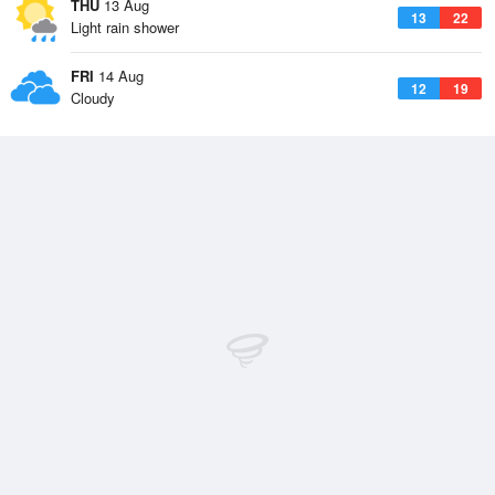
THU
13 Aug
13
22
Light rain shower
FRI
14 Aug
12
19
Cloudy