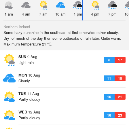
1 am
4 am
7 am
10 am
1 pm
4 pm
7 pm
10
Northern Ireland
Some hazy sunshine in the southeast at first otherwise rather cloudy.
Dry for much of the day then some outbreaks of rain later. Quite warm.
Maximum temperature 21 °C.
SUN
9 Aug
8
17
Light rain
MON
10 Aug
11
18
Cloudy
TUE
11 Aug
16
21
Partly cloudy
WED
12 Aug
16
23
Partly cloudy