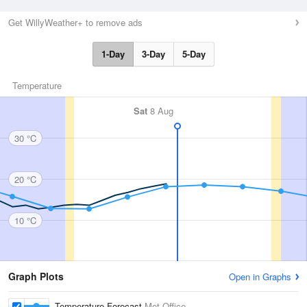
Get WillyWeather+ to remove ads
1-Day
3-Day
5-Day
Temperature
Sat
8 Aug
30 °C
20 °C
10 °C
Graph Plots
Open in Graphs
Temperature Forecast
Met Office