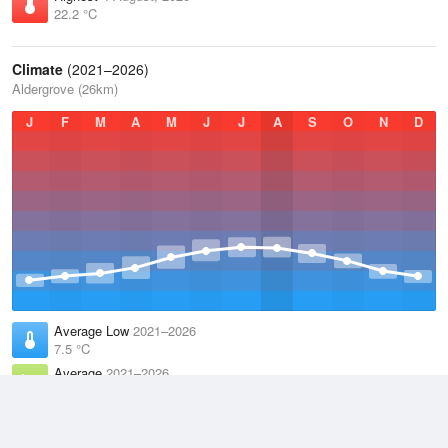
22.2 °C
Climate
(2021–2026)
Aldergrove (26km)
J
F
M
A
M
J
J
A
S
O
N
D
Average Low
2021–2026
7.5 °C
Average
2021–2026
10.4 °C
Average High
2021–2026
13.4 °C