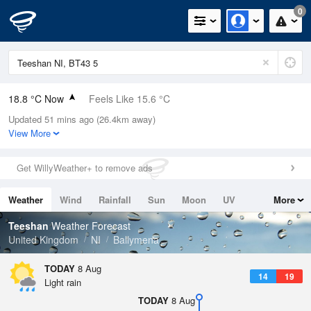
0
18.8 °C Now
Feels Like 15.6 °C
Updated 51 mins ago (26.4km away)
Relative Humidity
65%
View More
Rain Today
0mm (0mm Last Hour)
Get WillyWeather+ to remove ads
Wind
SSW
12.5mph (20.1mph Gusts)
Weather
Wind
Rainfall
Sun
Moon
UV
More
Dew Point
12.1 °C
Tides
Swell
Teeshan
Weather Forecast
Pressure
United Kingdom
NI
Ballymena
1015 hPa
TODAY
8 Aug
14
19
Light rain
TODAY
8 Aug