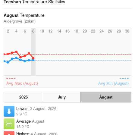
Teeshan
Temperature Statistics
August
Temperature
Aldergrove (26km)
2
4
6
8
10
12
14
16
18
20
22
24
26
28
30
Avg Max (August)
Avg Min (August)
2026
July
August
Lowest
2 August, 2026
9.9 °C
Average
August
15.2 °C
Highest
4 August, 2026