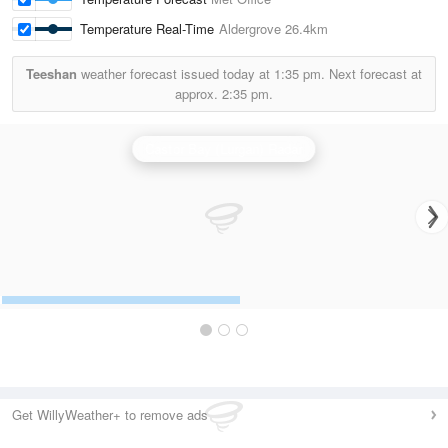
Temperature Real-Time
Aldergrove
26.4km
Teeshan
weather forecast issued today at
1:35 pm.
Next forecast at
approx.
2:35 pm.
Castor Bay (Lurgan) Radar
Get WillyWeather+ to remove ads