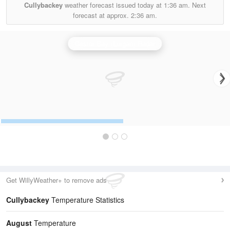
Cullybackey
weather forecast issued today at
1:36 am.
Next
forecast at approx.
2:36 am.
Castor Bay (Lurgan) Radar
Get WillyWeather+ to remove ads
Cullybackey
Temperature Statistics
August
Temperature