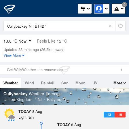
0
13.8 °C Now
Feels Like 12 °C
Updated 38 mins ago (26.3km away)
Relative Humidity
80%
View More
Rain Today
0mm (0mm Last Hour)
Get WillyWeather+ to remove ads
Wind
S
6.3mph (10.1mph Gusts)
Weather
Wind
Rainfall
Sun
Moon
UV
More
Dew Point
10.4 °C
Tides
Swell
Cullybackey
Weather Forecast
Pressure
United Kingdom
NI
Ballymena
1018 hPa
TODAY
8 Aug
13
19
Light rain
TODAY
8 Aug