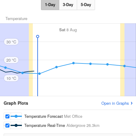
1-Day
3-Day
5-Day
Temperature
Sat
8 Aug
30 °C
20 °C
10 °C
Graph Plots
Open in Graphs
Temperature Forecast
Met Office
Temperature Real-Time
Aldergrove
26.3km