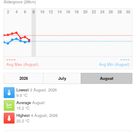
Aldergrove (26km)
2
4
6
8
10
12
14
16
18
20
22
24
26
28
30
Avg Max (August)
Avg Min (August)
2026
July
August
Lowest
2 August, 2026
9.9 °C
Average
August
15.2 °C
Highest
4 August, 2026
22.2 °C