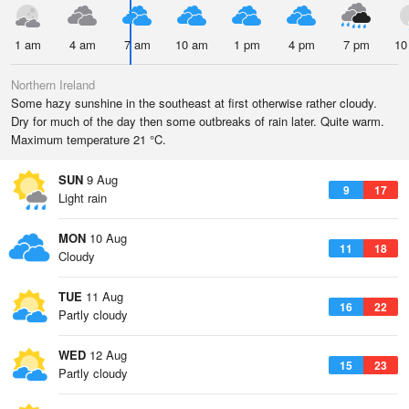
1 am
4 am
7 am
10 am
1 pm
4 pm
7 pm
10
Northern Ireland
Some hazy sunshine in the southeast at first otherwise rather cloudy.
Dry for much of the day then some outbreaks of rain later. Quite warm.
Maximum temperature 21 °C.
SUN
9 Aug
9
17
Light rain
MON
10 Aug
11
18
Cloudy
TUE
11 Aug
16
22
Partly cloudy
WED
12 Aug
15
23
Partly cloudy