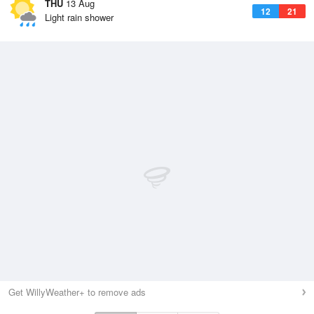
THU
13 Aug
12
21
Light rain shower
Get WillyWeather+ to remove ads