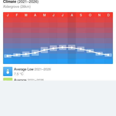
Climate
(2021–2026)
Aldergrove (26km)
J
F
M
A
M
J
J
A
S
O
N
D
Average Low
2021–2026
7.5 °C
Average
2021–2026
10.4 °C
Average High
2021–2026
13.4 °C
Weather information based on data supplied by the
Met Office
and
other sources