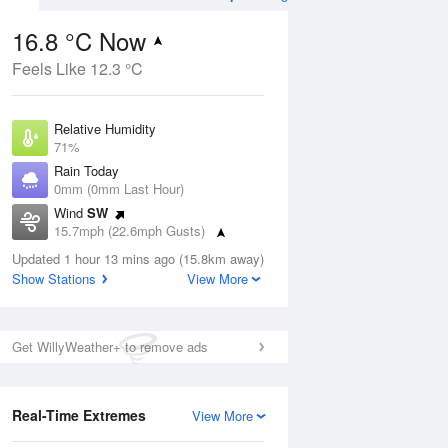
16.8 °C Now
Feels Like 12.3 °C
Aug
THU
13 Aug
Relative Humidity
71%
Rain Today
0mm (0mm Last Hour)
Wind
SW
3
13
20
15.7mph (22.6mph Gusts)
udy
Cloudy
Dew Point
Updated 1 hour 13 mins ago (15.8km away)
11.5 °C
Show Stations
View More
Pressure
ug
S
1021 hPa
Get WillyWeather+ to remove ads
1 pm
4 pm
7 pm
10 pm
1 am
4 am
7 am
10 a
Real-Time Extremes
View More