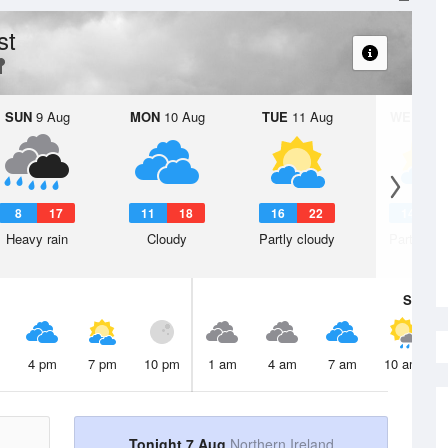
st
SUN
9 Aug
MON
10 Aug
TUE
11 Aug
WED
12 
8
17
11
18
16
22
14
2
Heavy rain
Cloudy
Partly cloudy
Partly clo
Sat
8 A
4 pm
7 pm
10 pm
1 am
4 am
7 am
10 am
Tonight 7 Aug
Northern Ireland