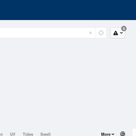
0
on
UV
Tides
Swell
More