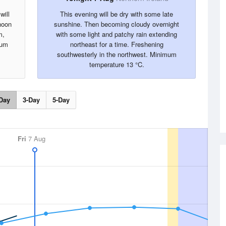
will
This evening will be dry with some late
rnoon
sunshine. Then becoming cloudy overnight
m,
with some light and patchy rain extending
mum
northeast for a time. Freshening
southwesterly in the northwest. Minimum
temperature 13 °C.
Day
3-Day
5-Day
Fri
7 Aug