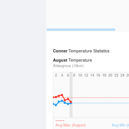
Conner
Temperature Statistics
August
Temperature
Aldergrove (15km)
2
4
6
8
10
12
14
16
18
20
22
24
2
Avg Max (August)
Avg Min (