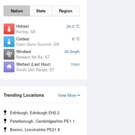
Nation
State
Region
Hottest
24.3 °C
Kenley, SE
Coldest
6 °C
Cairn Gorm Summit, GR
Windiest
40.3mph
Bealach Na Ba, ST
Wettest (Last Hour)
1mm
South Uist Range, ST
Sat
8 Aug
Trending Locations
View More
Edinburgh, Edinburgh EH2 2
Peterborough, Cambridgeshire PE1 1
Boston, Lincolnshire PE21 8