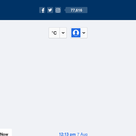
77,616
°C
Now
12:13 pm
7 Aug