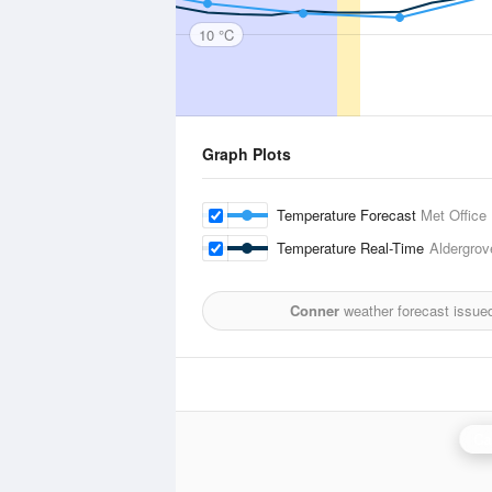
10 °C
Graph Plots
Temperature Forecast
Met Office
Temperature Real-Time
Aldergrov
Conner
weather forecast issue
Ca