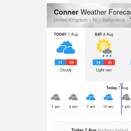
Weather Foreca
Conner
United Kingdom
NI
Ballymena
TODAY
7 Aug
SAT
8 Aug
11
19
14
18
Cloudy
Light rain
Today
7 Aug
1 am
4 am
7 am
10 am
1 pm
Today 7 Aug
Northern Ireland