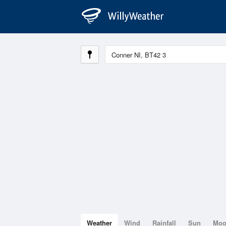
Weather
Wind
Rainfall
Sun
Mo