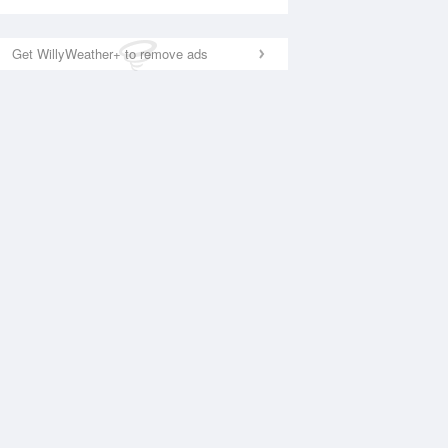
Get WillyWeather+ to remove ads
National Satellite