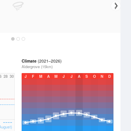
Climate
(2021–2026)
Aldergrove (15km)
6
28
30
J
F
M
A
M
J
J
A
S
O
N
D
August)