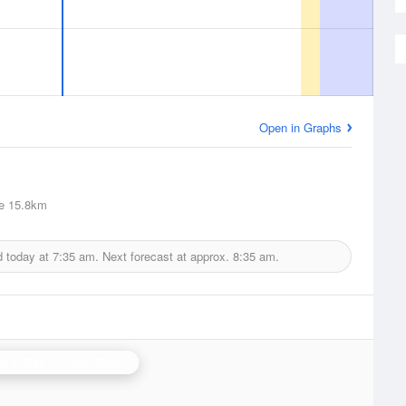
Open in Graphs
e
15.8km
d today at
7:35 am.
Next forecast at approx.
8:35 am.
stor Bay (Lurgan) Radar