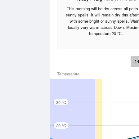
This morning will be dry across all parts 
sunny spells. It will remain dry this afte
with some bright or sunny spells. War
locally very warm across Down. Maxi
temperature 20 °C.
1-
Temperature
30 °C
20 °C