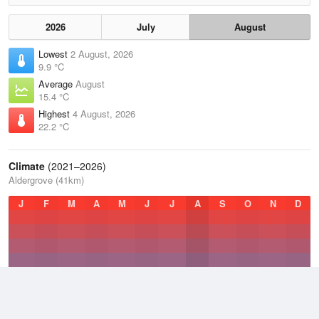
2026
July
August
Lowest
2 August, 2026
9.9 °C
Average
August
15.4 °C
Highest
4 August, 2026
22.2 °C
Climate
(2021–2026)
Aldergrove (41km)
J
F
M
A
M
J
J
A
S
O
N
D