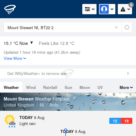
0
15.1 °C Now
Feels Like 12.8 °C
Updated 1 hour 19 mins ago (41.2km away)
Relative Humidity
87%
View More
Rain Today
0.8mm (0mm Last Hour)
Get WillyWeather+ to remove ads
Wind
SW
10.1mph (16.1mph Gusts)
Weather
Wind
Rainfall
Sun
Moon
UV
More
Dew Point
12.9 °C
Tides
Swell
Mount Stewart
Weather Forecast
Pressure
United Kingdom
NI
Ards
1011 hPa
TODAY
9 Aug
12
19
Light rain
TODAY
9 Aug