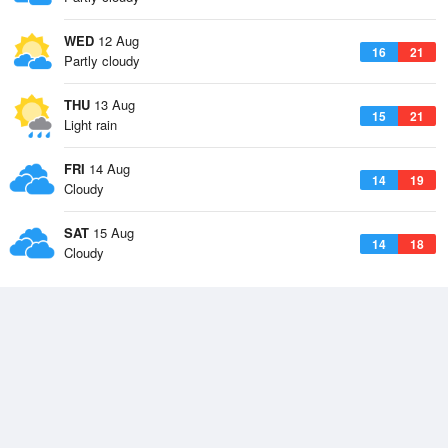
WED
12 Aug
16
21
Partly cloudy
THU
13 Aug
15
21
Light rain
FRI
14 Aug
14
19
Cloudy
SAT
15 Aug
14
18
Cloudy