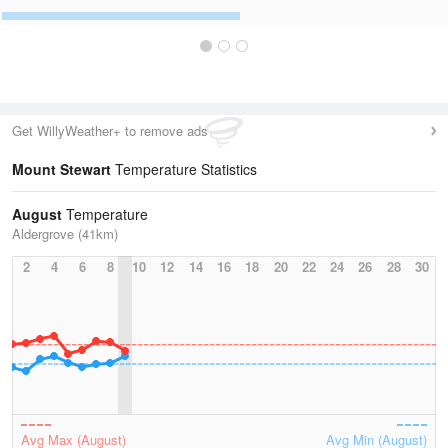
Get WillyWeather+ to remove ads
Mount Stewart
Temperature Statistics
August
Temperature
Aldergrove (41km)
2
4
6
8
10
12
14
16
18
20
22
24
26
28
30
Avg Max (August)
Avg Min (August)