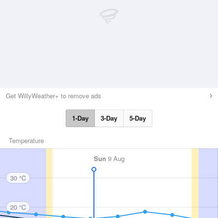
Get WillyWeather+ to remove ads
1-Day
3-Day
5-Day
Temperature
Sun
9 Aug
30 °C
20 °C