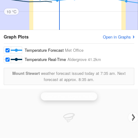
10 °C
Graph Plots
Open in Graphs
Temperature Forecast
Met Office
Temperature Real-Time
Aldergrove
41.2km
Mount Stewart
weather forecast issued today at
7:35 am.
Next
forecast at approx.
8:35 am.
Castor Bay (Lurgan) Radar