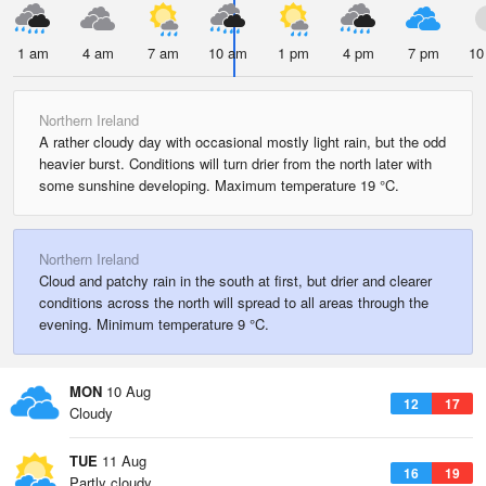
1 am
4 am
7 am
10 am
1 pm
4 pm
7 pm
10
Northern Ireland
A rather cloudy day with occasional mostly light rain, but the odd
heavier burst. Conditions will turn drier from the north later with
some sunshine developing. Maximum temperature 19 °C.
Northern Ireland
Cloud and patchy rain in the south at first, but drier and clearer
conditions across the north will spread to all areas through the
evening. Minimum temperature 9 °C.
MON
10 Aug
12
17
Cloudy
TUE
11 Aug
16
19
Partly cloudy