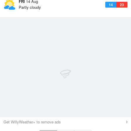
FRI
14 Aug
14
23
Partly cloudy
Get WillyWeather+ to remove ads