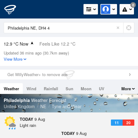
0
12.9 °C Now
Feels Like 12.2 °C
Updated 36 mins ago (30.7km away)
Relative Humidity
82%
View More
Rain Today
0mm (0mm Last Hour)
Get WillyWeather+ to remove ads
Wind
W
2.2mph (4.7mph Gusts)
Weather
Wind
Rainfall
Sun
Moon
UV
More
Dew Point
9.9 °C
Tides
Swell
Philadelphia
Weather Forecast
Pressure
United Kingdom
NE
Tyne and Wear
1014 hPa
TODAY
9 Aug
11
20
Light rain
TODAY
9 Aug