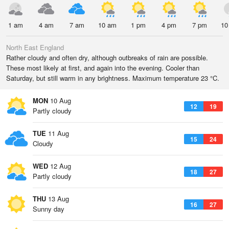
1 am
4 am
7 am
10 am
1 pm
4 pm
7 pm
10
North East England
Rather cloudy and often dry, although outbreaks of rain are possible.
These most likely at first, and again into the evening. Cooler than
Saturday, but still warm in any brightness. Maximum temperature 23 °C.
MON
10 Aug
12
19
Partly cloudy
TUE
11 Aug
15
24
Cloudy
WED
12 Aug
18
27
Partly cloudy
THU
13 Aug
16
27
Sunny day