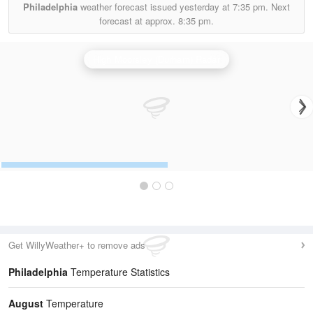
Philadelphia
weather forecast issued yesterday at
7:35 pm.
Next
forecast at approx.
8:35 pm.
High Moorsley (Durham) Radar
Get WillyWeather+ to remove ads
Philadelphia
Temperature Statistics
August
Temperature