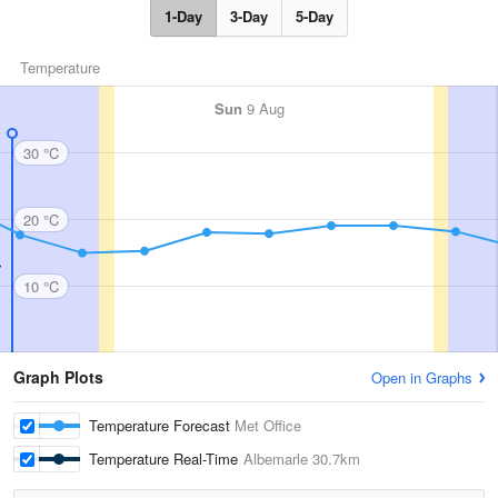
1-Day
3-Day
5-Day
Temperature
Sun
9 Aug
30 °C
20 °C
10 °C
Graph Plots
Open in Graphs
Temperature Forecast
Met Office
Temperature Real-Time
Albemarle
30.7km