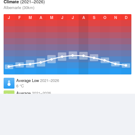
Climate
(2021–2026)
Albemarle (30km)
J
F
M
A
M
J
J
A
S
O
N
D
Average Low
2021–2026
6 °C
Average
2021–2026
9.4 °C
Average High
2021–2026
13.1 °C
Weather information based on data supplied by the
Met Office
and
other sources