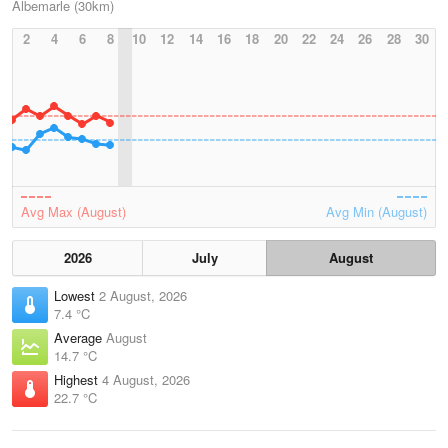
Albemarle (30km)
2
4
6
8
10
12
14
16
18
20
22
24
26
28
30
Avg Max (August)
Avg Min (August)
2026
July
August
Lowest
2 August, 2026
7.4 °C
Average
August
14.7 °C
Highest
4 August, 2026
22.7 °C