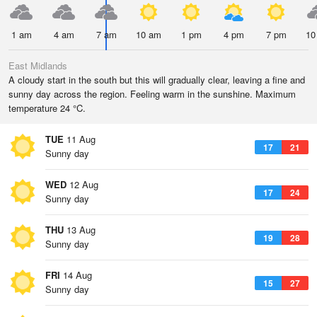
1 am
4 am
7 am
10 am
1 pm
4 pm
7 pm
10
East Midlands
A cloudy start in the south but this will gradually clear, leaving a fine and
sunny day across the region. Feeling warm in the sunshine. Maximum
temperature 24 °C.
TUE
11 Aug
17
21
Sunny day
WED
12 Aug
17
24
Sunny day
THU
13 Aug
19
28
Sunny day
FRI
14 Aug
15
27
Sunny day