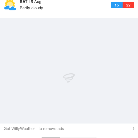
SAT
15 Aug
15
22
Partly cloudy
Get WillyWeather+ to remove ads