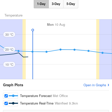
1-Day
3-Day
5-Day
Temperature
Mon
10 Aug
30 °C
20 °C
10 °C
Graph Plots
Open in Graphs
Temperature Forecast
Met Office
Temperature Real-Time
Wainfleet
9.3km