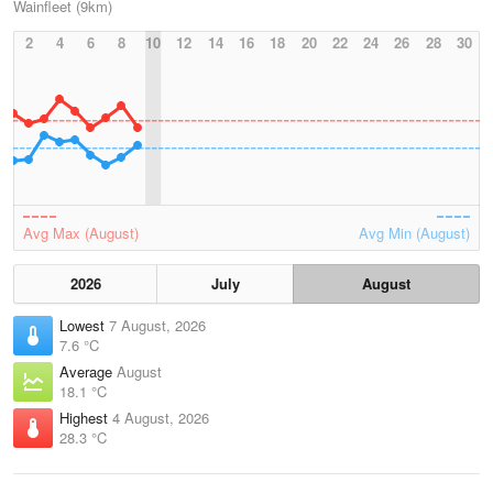
Wainfleet (9km)
2
4
6
8
10
12
14
16
18
20
22
24
26
28
30
Avg Max (August)
Avg Min (August)
2026
July
August
Lowest
7 August, 2026
7.6 °C
Average
August
18.1 °C
Highest
4 August, 2026
28.3 °C