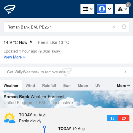
0
14.9 °C Now
Feels Like 13 °C
Updated 1 hour ago (9.3km away)
Relative Humidity
86%
View More
Rain Today
0mm (0mm Last Hour)
Get WillyWeather+ to remove ads
Wind
N
8.5mph (11.4mph Gusts)
Weather
Wind
Rainfall
Sun
Moon
UV
More
Dew Point
12.6 °C
Tides
Swell
Roman Bank
Weather Forecast
Pressure
United Kingdom
EM
Lincolnshire
1016 hPa
TODAY
10 Aug
15
20
Partly cloudy
TODAY
10 Aug