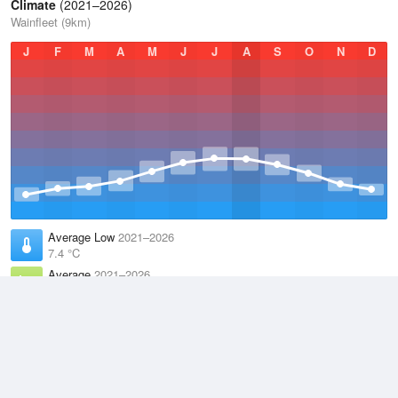
Climate
(2021–2026)
Wainfleet (9km)
J
F
M
A
M
J
J
A
S
O
N
D
Average Low
2021–2026
7.4 °C
Average
2021–2026
10.9 °C
Average High
2021–2026
14.3 °C
Weather information based on data supplied by the
Met Office
and
other sources