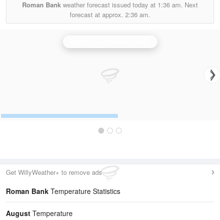
Roman Bank
weather forecast issued today at
1:36 am.
Next
forecast at approx.
2:36 am.
Ingham (Lincolnshire) Radar
Get WillyWeather+ to remove ads
Roman Bank
Temperature Statistics
August
Temperature