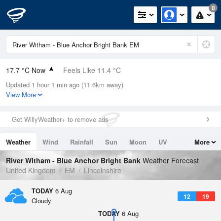
0
17.7 °C Now
Feels Like 11.4 °C
Updated 1 hour 1 min ago (11.6km away)
Relative Humidity
52%
View More
Rain Today
0mm (0mm Last Hour)
Get WillyWeather+ to remove ads
Wind
W
18.3mph (25.9mph Gusts)
Weather
Wind
Rainfall
Sun
Moon
UV
More
Dew Point
7.7 °C
Tides
Swell
River Witham - Blue Anchor Bright Bank
Weather Forecast
Pressure
United Kingdom
EM
Lincolnshire
1020 hPa
TODAY
6 Aug
12
19
Cloudy
TODAY
6 Aug