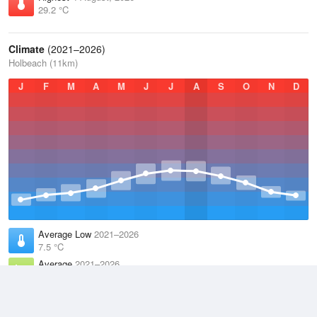
29.2 °C
Climate
(2021–2026)
Holbeach (11km)
J
F
M
A
M
J
J
A
S
O
N
D
Average Low
2021–2026
7.5 °C
Average
2021–2026
11.2 °C
Average High
2021–2026
15 °C