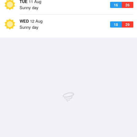
TUE
11 Aug
16
26
Sunny day
WED
12 Aug
18
29
Sunny day