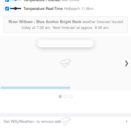
Temperature Real-Time
Holbeach
11.6km
River Witham - Blue Anchor Bright Bank
weather forecast issued
today at
7:36 am.
Next forecast at approx.
8:36 am.
Ingham (Lincolnshire) Radar
Get WillyWeather+ to remove ads