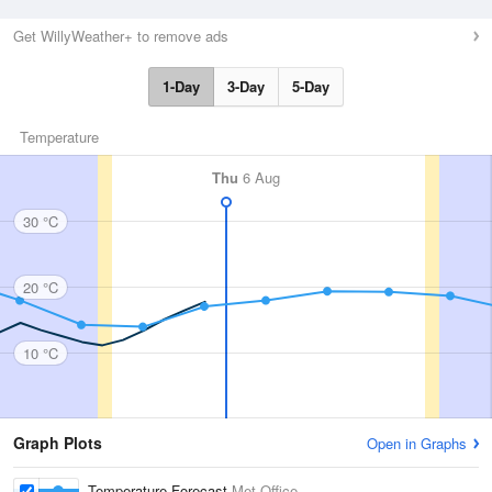
Get WillyWeather+ to remove ads
1-Day
3-Day
5-Day
Temperature
Thu
6 Aug
30 °C
20 °C
10 °C
Graph Plots
Open in Graphs
Temperature Forecast
Met Office