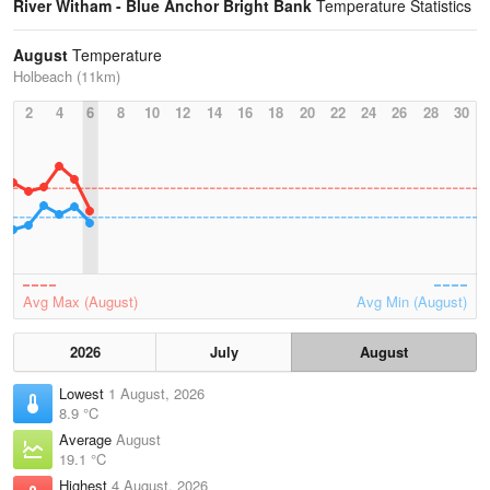
River Witham - Blue Anchor Bright Bank
Temperature Statistics
August
Temperature
Holbeach (11km)
2
4
6
8
10
12
14
16
18
20
22
24
26
28
30
Avg Max (August)
Avg Min (August)
2026
July
August
Lowest
1 August, 2026
8.9 °C
Average
August
19.1 °C
Highest
4 August, 2026