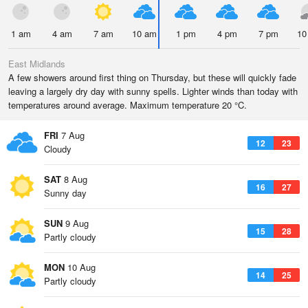
1 am
4 am
7 am
10 am
1 pm
4 pm
7 pm
10
East Midlands
A few showers around first thing on Thursday, but these will quickly fade
leaving a largely dry day with sunny spells. Lighter winds than today with
temperatures around average. Maximum temperature 20 °C.
FRI
7 Aug
12
23
Cloudy
SAT
8 Aug
16
27
Sunny day
SUN
9 Aug
15
28
Partly cloudy
MON
10 Aug
14
25
Partly cloudy