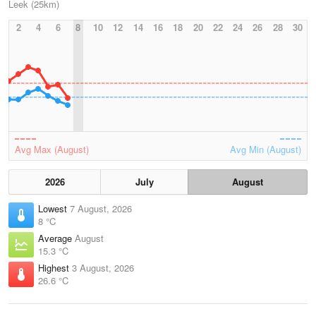
Leek (25km)
2
4
6
8
10
12
14
16
18
20
22
24
26
28
30
Avg Max (August)
Avg Min (August)
2026
July
August
Lowest
7 August, 2026
8 °C
Average
August
15.3 °C
Highest
3 August, 2026
26.6 °C