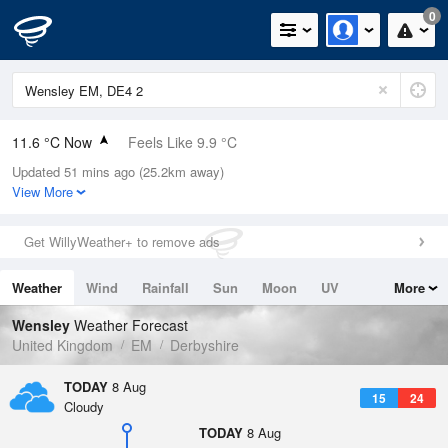
0
11.6 °C Now
Feels Like 9.9 °C
Updated 51 mins ago (25.2km away)
Relative Humidity
83%
View More
Rain Today
0mm (0mm Last Hour)
Get WillyWeather+ to remove ads
Wind
ESE
4.7mph (6.3mph Gusts)
Weather
Wind
Rainfall
Sun
Moon
UV
More
Dew Point
8.8 °C
Tides
Swell
Wensley
Weather Forecast
Pressure
United Kingdom
EM
Derbyshire
1021 hPa
TODAY
8 Aug
15
24
Cloudy
TODAY
8 Aug