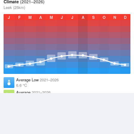
Climate
(2021–2026)
Leek (25km)
J
F
M
A
M
J
J
A
S
O
N
D
Average Low
2021–2026
6.6 °C
Average
2021–2026
9.5 °C
Average High
2021–2026
12.6 °C
Weather information based on data supplied by the
Met Office
and
other sources