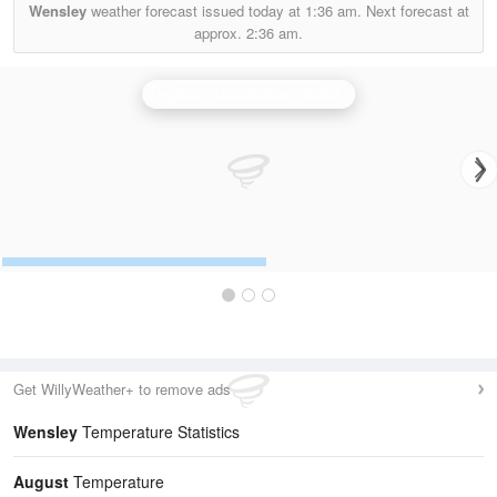
Wensley
weather forecast issued today at
1:36 am.
Next forecast at
approx.
2:36 am.
Ingham (Lincolnshire) Radar
Get WillyWeather+ to remove ads
Wensley
Temperature Statistics
August
Temperature