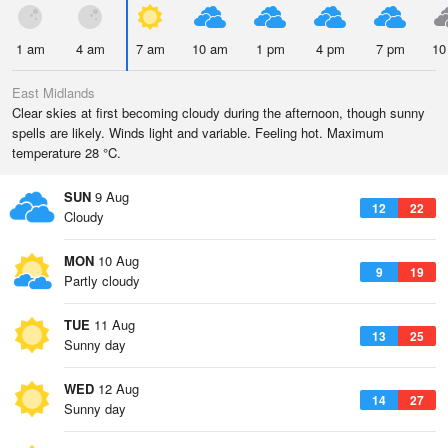
1 am
4 am
7 am
10 am
1 pm
4 pm
7 pm
10
East Midlands
Clear skies at first becoming cloudy during the afternoon, though sunny
spells are likely. Winds light and variable. Feeling hot. Maximum
temperature 28 °C.
SUN
9 Aug
12
22
Cloudy
MON
10 Aug
9
19
Partly cloudy
TUE
11 Aug
13
25
Sunny day
WED
12 Aug
14
27
Sunny day