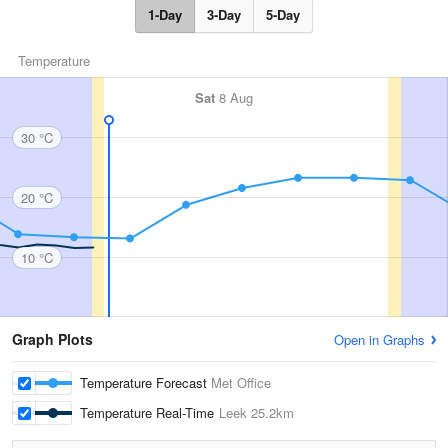
1-Day
3-Day
5-Day
Temperature
Sat
8 Aug
30 °C
20 °C
10 °C
Graph Plots
Open in Graphs
Temperature Forecast
Met Office
Temperature Real-Time
Leek
25.2km