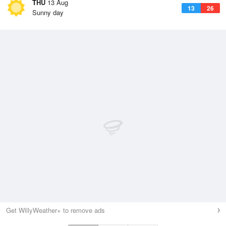
THU
13 Aug
13
26
Sunny day
Get WillyWeather+ to remove ads