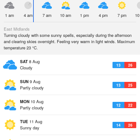
1 am
4 am
7 am
10 am
1 pm
4 pm
7 pm
10
East Midlands
Turning cloudy with some sunny spells, especially during the afternoon
and clearing skies overnight. Feeling very warm in light winds. Maximum
temperature 23 °C.
SAT
8 Aug
13
26
Cloudy
SUN
9 Aug
13
25
Partly cloudy
MON
10 Aug
12
22
Partly cloudy
TUE
11 Aug
14
26
Sunny day