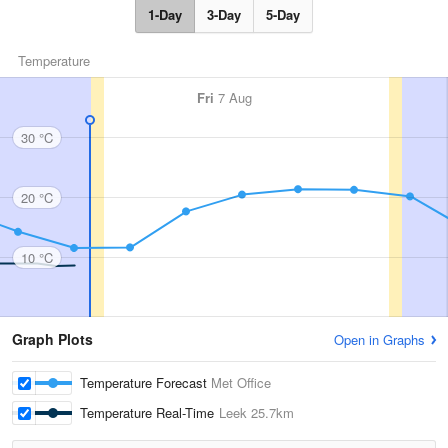
1-Day
3-Day
5-Day
Temperature
Fri
7 Aug
30 °C
20 °C
10 °C
Graph Plots
Open in Graphs
Temperature Forecast
Met Office
Temperature Real-Time
Leek
25.7km