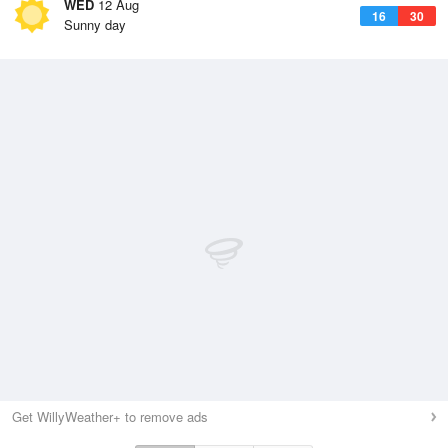
WED
12 Aug
16
30
Sunny day
Get WillyWeather+ to remove ads