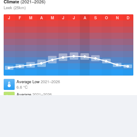
Climate
(2021–2026)
Leek (25km)
J
F
M
A
M
J
J
A
S
O
N
D
Average Low
2021–2026
6.6 °C
Average
2021–2026
9.5 °C
Average High
2021–2026
12.6 °C
Weather information based on data supplied by the
Met Office
and
other sources