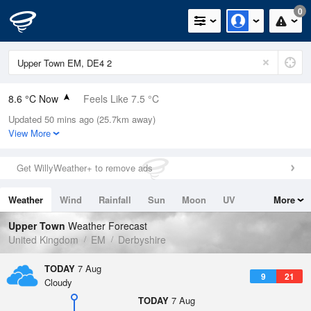
0
8.6 °C Now
Feels Like 7.5 °C
Updated 50 mins ago (25.7km away)
Relative Humidity
87%
View More
Rain Today
0mm (0mm Last Hour)
Get WillyWeather+ to remove ads
Wind
NE
1.1mph (3.6mph Gusts)
Weather
Wind
Rainfall
Sun
Moon
UV
More
Dew Point
6.6 °C
Tides
Swell
Upper Town
Weather Forecast
Pressure
United Kingdom
EM
Derbyshire
1025 hPa
TODAY
7 Aug
9
21
Cloudy
TODAY
7 Aug