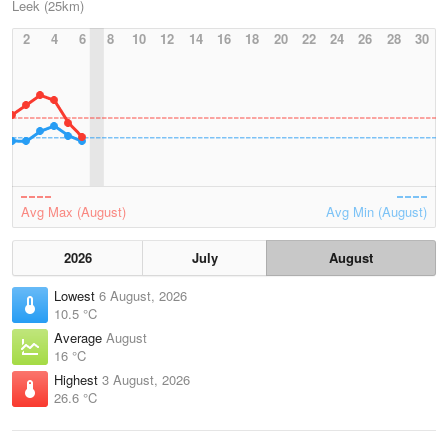
Leek (25km)
2
4
6
8
10
12
14
16
18
20
22
24
26
28
30
Avg Max (August)
Avg Min (August)
2026
July
August
Lowest
6 August, 2026
10.5 °C
Average
August
16 °C
Highest
3 August, 2026
26.6 °C