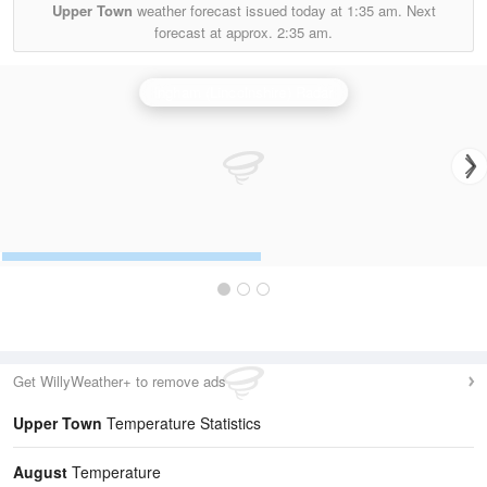
Upper Town
weather forecast issued today at
1:35 am.
Next
forecast at approx.
2:35 am.
Ingham (Lincolnshire) Radar
Get WillyWeather+ to remove ads
Upper Town
Temperature Statistics
August
Temperature