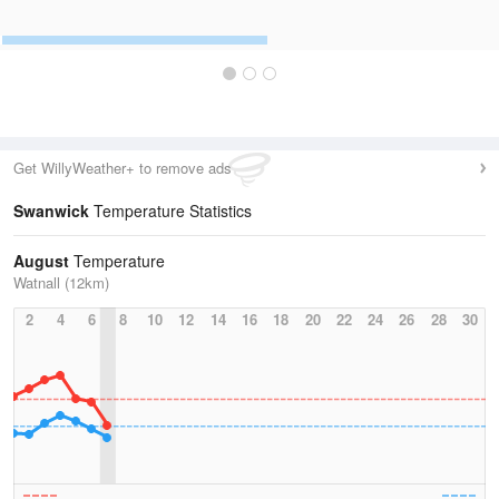
Get WillyWeather+ to remove ads
Swanwick
Temperature Statistics
August
Temperature
Watnall (12km)
2
4
6
8
10
12
14
16
18
20
22
24
26
28
30