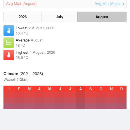
Avg Max (August)
Avg Min (August)
2026
July
August
Lowest
2 August, 2026
10.4 °C
Average
August
18 °C
Highest
4 August, 2026
28.8 °C
Climate
(2021–2026)
Watnall (12km)
J
F
M
A
M
J
J
A
S
O
N
D