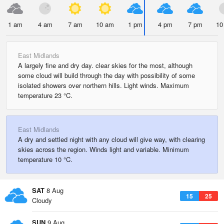
1 am
4 am
7 am
10 am
1 pm
4 pm
7 pm
10
East Midlands
A largely fine and dry day. clear skies for the most, although
some cloud will build through the day with possibility of some
isolated showers over northern hills. Light winds. Maximum
temperature 23 °C.
East Midlands
A dry and settled night with any cloud will give way, with clearing
skies across the region. Winds light and variable. Minimum
temperature 10 °C.
SAT
8 Aug
15
25
Cloudy
SUN
9 Aug