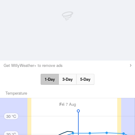
Get WillyWeather+ to remove ads
1-Day
3-Day
5-Day
Temperature
Fri
7 Aug
30 °C
20 °C