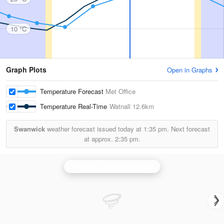
10 °C
Graph Plots
Open in Graphs
Temperature Forecast
Met Office
Temperature Real-Time
Watnall
12.6km
Swanwick
weather forecast issued today at
1:35 pm.
Next forecast
at approx.
2:35 pm.
Ingham (Lincolnshire) Radar