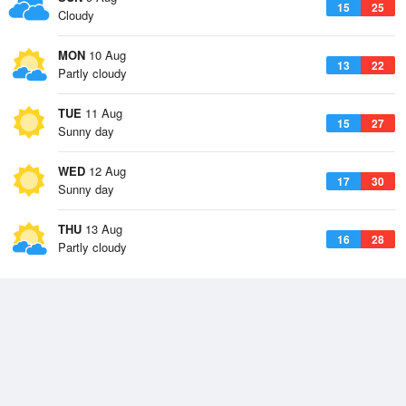
15
25
Cloudy
MON
10 Aug
13
22
Partly cloudy
TUE
11 Aug
15
27
Sunny day
WED
12 Aug
17
30
Sunny day
THU
13 Aug
16
28
Partly cloudy