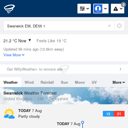
0
21.2 °C Now
Feels Like 19 °C
Updated 56 mins ago (12.6km away)
Relative Humidity
36%
View More
Rain Today
0mm (0mm Last Hour)
Get WillyWeather+ to remove ads
Wind
NW
3.8mph (8.3mph Gusts)
Weather
Wind
Rainfall
Sun
Moon
UV
More
Dew Point
5.5 °C
Tides
Swell
Swanwick
Weather Forecast
Pressure
United Kingdom
EM
Derbyshire
1023 hPa
TODAY
7 Aug
12
21
Partly cloudy
TODAY
7 Aug