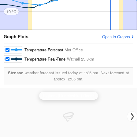
10 °C
Graph Plots
Open in Graphs
Temperature Forecast
Met Office
Temperature Real-Time
Watnall
23.8km
Stenson
weather forecast issued today at
1:35 pm.
Next forecast at
approx.
2:35 pm.
Ingham (Lincolnshire) Radar