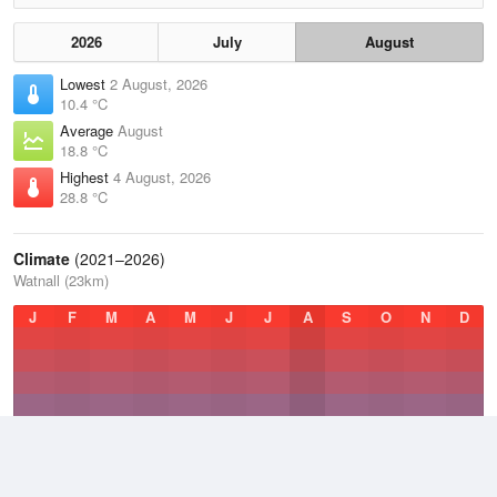
2026
July
August
Lowest
2 August, 2026
10.4 °C
Average
August
18.8 °C
Highest
4 August, 2026
28.8 °C
Climate
(2021–2026)
Watnall (23km)
J
F
M
A
M
J
J
A
S
O
N
D