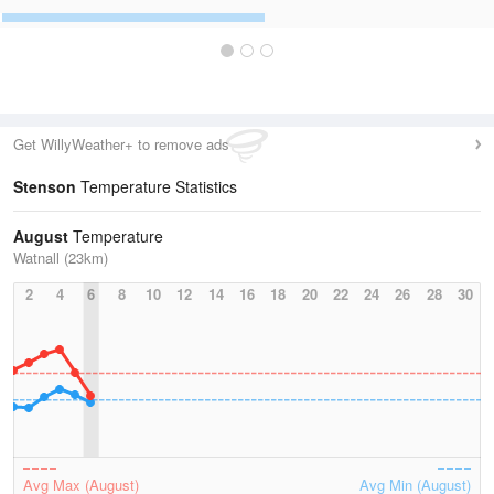
Get WillyWeather+ to remove ads
Stenson
Temperature Statistics
August
Temperature
Watnall (23km)
2
4
6
8
10
12
14
16
18
20
22
24
26
28
30
Avg Max (August)
Avg Min (August)