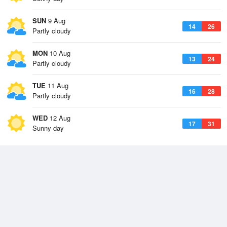
SUN
9 Aug
14
26
Partly cloudy
MON
10 Aug
13
24
Partly cloudy
TUE
11 Aug
16
28
Partly cloudy
WED
12 Aug
17
31
Sunny day