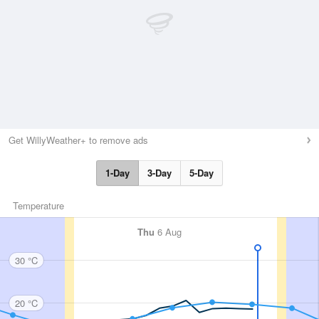
Get WillyWeather+ to remove ads
1-Day
3-Day
5-Day
Temperature
Thu
6 Aug
30 °C
20 °C