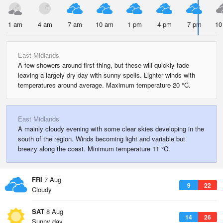
1 am
4 am
7 am
10 am
1 pm
4 pm
7 pm
10
East Midlands
A few showers around first thing, but these will quickly fade
leaving a largely dry day with sunny spells. Lighter winds with
temperatures around average. Maximum temperature 20 °C.
East Midlands
A mainly cloudy evening with some clear skies developing in the
south of the region. Winds becoming light and variable but
breezy along the coast. Minimum temperature 11 °C.
FRI
7 Aug
9
22
Cloudy
SAT
8 Aug
14
26
Sunny day