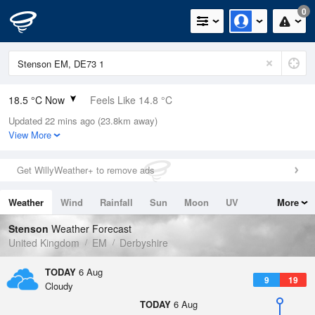
0
18.5 °C Now
Feels Like 14.8 °C
Updated 22 mins ago (23.8km away)
Relative Humidity
44%
View More
Rain Today
0mm (0mm Last Hour)
Get WillyWeather+ to remove ads
Wind
WNW
8.7mph (15.9mph Gusts)
Weather
Wind
Rainfall
Sun
Moon
UV
More
Dew Point
6 °C
Tides
Swell
Stenson
Weather Forecast
Pressure
United Kingdom
EM
Derbyshire
1023 hPa
TODAY
6 Aug
9
19
Cloudy
TODAY
6 Aug