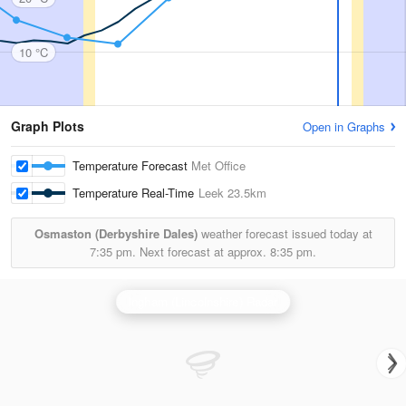
10 °C
Graph Plots
Open in Graphs
Temperature Forecast
Met Office
Temperature Real-Time
Leek
23.5km
Osmaston (Derbyshire Dales)
weather forecast issued today at
7:35 pm.
Next forecast at approx.
8:35 pm.
Ingham (Lincolnshire) Radar