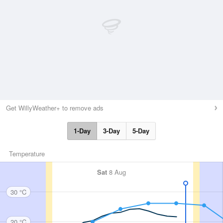
Get WillyWeather+ to remove ads
1-Day
3-Day
5-Day
Temperature
Sat
8 Aug
30 °C
20 °C