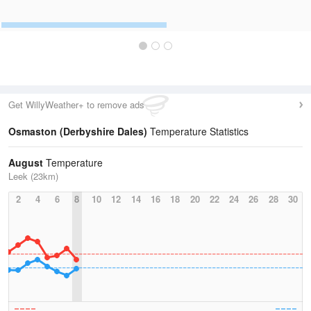
Get WillyWeather+ to remove ads
Osmaston (Derbyshire Dales)
Temperature Statistics
August
Temperature
Leek (23km)
2
4
6
8
10
12
14
16
18
20
22
24
26
28
30