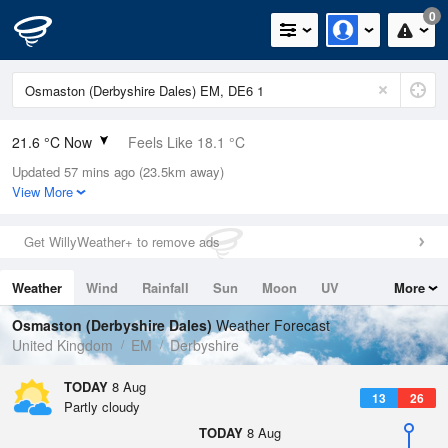
0
21.6 °C Now
Feels Like 18.1 °C
Updated 57 mins ago (23.5km away)
Relative Humidity
37%
View More
Rain Today
0mm (0mm Last Hour)
Get WillyWeather+ to remove ads
Wind
SW
8.5mph (16.1mph Gusts)
Weather
Wind
Rainfall
Sun
Moon
UV
More
Dew Point
6.3 °C
Tides
Swell
Osmaston (Derbyshire Dales)
Weather Forecast
Pressure
United Kingdom
EM
Derbyshire
1016 hPa
TODAY
8 Aug
13
26
Partly cloudy
TODAY
8 Aug