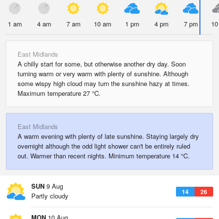
1 am
4 am
7 am
10 am
1 pm
4 pm
7 pm
10
East Midlands
A chilly start for some, but otherwise another dry day. Soon
turning warm or very warm with plenty of sunshine. Although
some wispy high cloud may turn the sunshine hazy at times.
Maximum temperature 27 °C.
East Midlands
A warm evening with plenty of late sunshine. Staying largely dry
overnight although the odd light shower can't be entirely ruled
out. Warmer than recent nights. Minimum temperature 14 °C.
SUN
9 Aug
14
26
Partly cloudy
MON
10 Aug