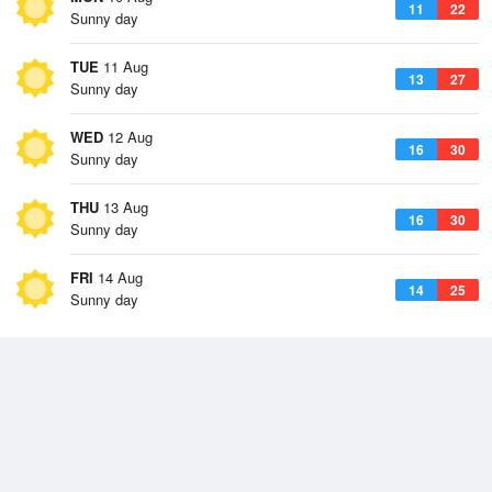
11
22
Sunny day
TUE
11 Aug
13
27
Sunny day
WED
12 Aug
16
30
Sunny day
THU
13 Aug
16
30
Sunny day
FRI
14 Aug
14
25
Sunny day