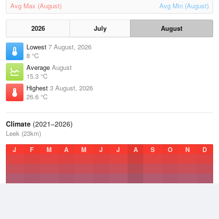
Avg Max (August)
Avg Min (August)
2026
July
August
Lowest
7 August, 2026
8 °C
Average
August
15.3 °C
Highest
3 August, 2026
26.6 °C
Climate
(2021–2026)
Leek (23km)
J
F
M
A
M
J
J
A
S
O
N
D