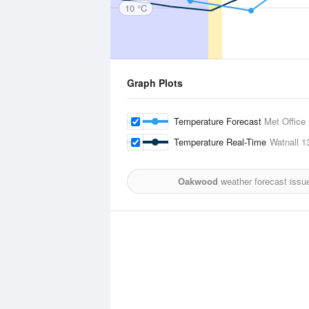
10 °C
Graph Plots
Temperature Forecast
Met Office
Temperature Real-Time
Watnall
1
Oakwood
weather forecast issu