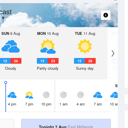
cast
SUN
9 Aug
MON
10 Aug
TUE
11 Aug
WED
12 
15
26
13
23
15
28
17
3
Cloudy
Partly cloudy
Sunny day
Sunny d
Sat
8 A
4 pm
7 pm
10 pm
1 am
4 am
7 am
10 am
Tonight 7 Aug
East Midlands