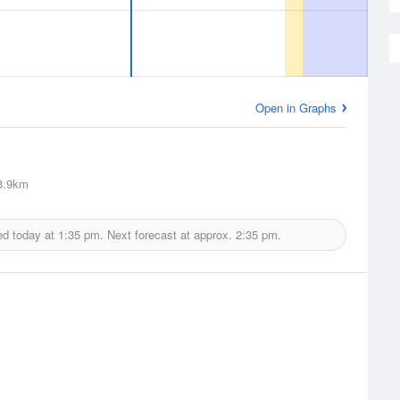
Open in Graphs
3.9km
ed today at
1:35 pm.
Next forecast at approx.
2:35 pm.