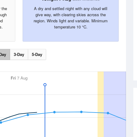
r the
A dry and settled night with any cloud will
ough
give way, with clearing skies across the
ed
region. Winds light and variable. Minimum
s.
temperature 10 °C.
Day
3-Day
5-Day
Fri
7 Aug