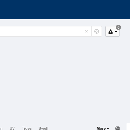
0
on
UV
Tides
Swell
More