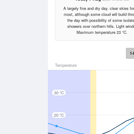
A largely fine and dry day. clear skies fo
most, although some cloud will build thr
the day with possibility of some isolat
showers over northern hills. Light wind
Maximum temperature 23 °C.
1-
Temperature
30 °C
20 °C