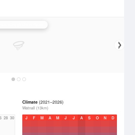
ham (Lincolnshire) Radar
Climate
(2021–2026)
Watnall (13km)
6
28
30
J
F
M
A
M
J
J
A
S
O
N
D