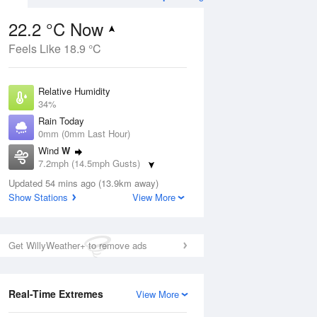
22.2 °C Now
Feels Like 18.9 °C
Aug
THU
13 Aug
Relative Humidity
34%
Rain Today
0mm (0mm Last Hour)
Wind
W
1
16
29
7.2mph (14.5mph Gusts)
ay
Partly cloudy
Dew Point
Updated 54 mins ago (13.9km away)
5.6 °C
Show Stations
View More
Pressure
ug
S
1023 hPa
Get WillyWeather+ to remove ads
1 pm
4 pm
7 pm
10 pm
1 am
4 am
7 am
10 a
Real-Time Extremes
View More