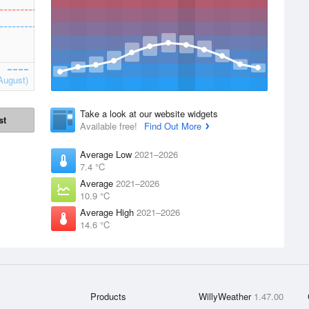
August)
Take a look at our website widgets
st
Available free!
Find Out More
Average Low
2021–2026
7.4 °C
Average
2021–2026
10.9 °C
Average High
2021–2026
14.6 °C
Products
WillyWeather
1.47.00