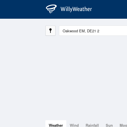
Weather
Wind
Rainfall
Sun
Mo