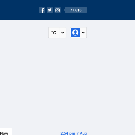
77,616
°C
Now
2:54 pm
7 Aug