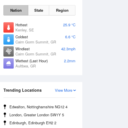
Nation
State
Region
Hottest
25.9 °C
Kenley, SE
Coldest
6.6 °C
Cairn Gorm Summit, GR
Windiest
42.3mph
Cairn Gorm Summit, GR
Wettest (Last Hour)
2.2mm
Aultbea, GR
Sat
8 Aug
Trending Locations
View More
Edwalton, Nottinghamshire NG12 4
London, Greater London SW1Y 5
Edinburgh, Edinburgh EH2 2