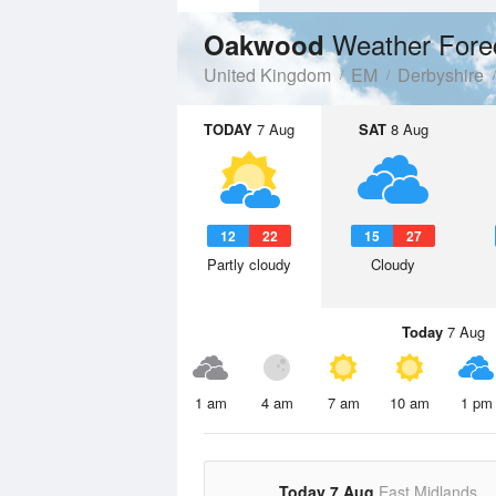
Weather Fore
Oakwood
United Kingdom
EM
Derbyshire
TODAY
7 Aug
SAT
8 Aug
12
22
15
27
Partly cloudy
Cloudy
Today
7 Aug
1 am
4 am
7 am
10 am
1 pm
Today 7 Aug
East Midlands