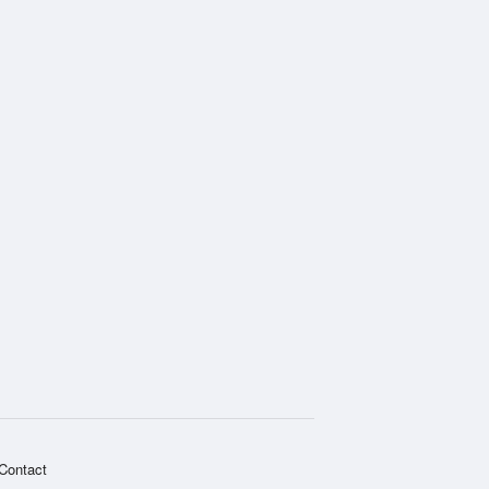
Contact