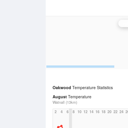
Ing
Oakwood
Temperature Statistics
August
Temperature
Watnall (13km)
2
4
6
8
10
12
14
16
18
20
22
24
2