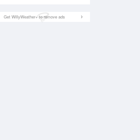
Get WillyWeather+ to remove ads