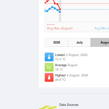
Avg Max (August)
Avg Min (
2026
July
Augu
Lowest
2 August, 2026
10.4 °C
Average
August
18 °C
Highest
4 August, 2026
28.8 °C
Data Sources