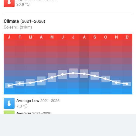
30.9 °C
Climate
(2021–2026)
Coleshill (31km)
J
F
M
A
M
J
J
A
S
O
N
D
Average Low
2021–2026
7.3 °C
Average
2021–2026
11.1 °C
Average High
2021–2026
15 °C