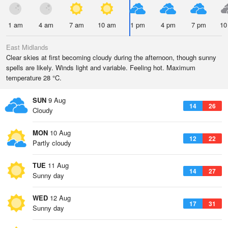
1 am
4 am
7 am
10 am
1 pm
4 pm
7 pm
10
East Midlands
Clear skies at first becoming cloudy during the afternoon, though sunny
spells are likely. Winds light and variable. Feeling hot. Maximum
temperature 28 °C.
SUN
9 Aug
14
26
Cloudy
MON
10 Aug
12
22
Partly cloudy
TUE
11 Aug
14
27
Sunny day
WED
12 Aug
17
31
Sunny day