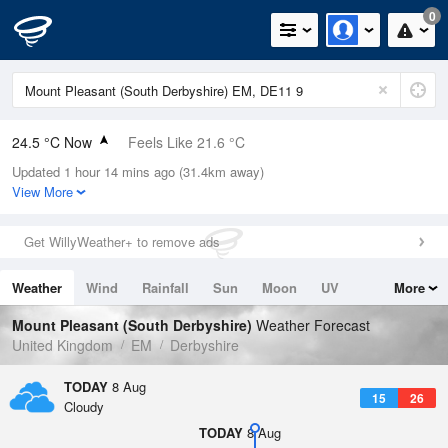
0
24.5 °C Now
Feels Like 21.6 °C
Updated 1 hour 14 mins ago (31.4km away)
Relative Humidity
35%
View More
Rain Today
0mm (0mm Last Hour)
Get WillyWeather+ to remove ads
Wind
SSE
7.8mph (13.2mph Gusts)
Weather
Wind
Rainfall
Sun
Moon
UV
More
Dew Point
8.1 °C
Tides
Swell
Mount Pleasant (South Derbyshire)
Weather Forecast
Pressure
United Kingdom
EM
Derbyshire
1019 hPa
TODAY
8 Aug
15
26
Cloudy
TODAY
8 Aug