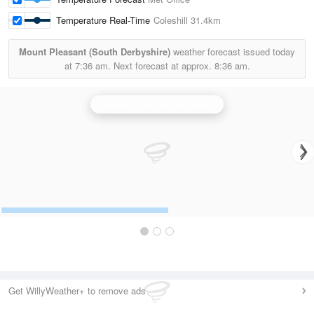
Temperature Real-Time
Coleshill
31.4km
Mount Pleasant (South Derbyshire)
weather forecast issued today
at
7:36 am.
Next forecast at approx.
8:36 am.
Clee Hill (Shropshire) Radar
Get WillyWeather+ to remove ads