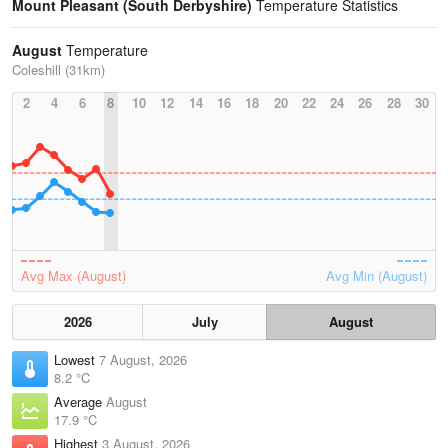
Mount Pleasant (South Derbyshire)
Temperature Statistics
August
Temperature
Coleshill (31km)
2
4
6
8
10
12
14
16
18
20
22
24
26
28
30
Avg Max (August)
Avg Min (August)
2026
July
August
Lowest
7 August, 2026
8.2 °C
Average
August
17.9 °C
Highest
3 August, 2026