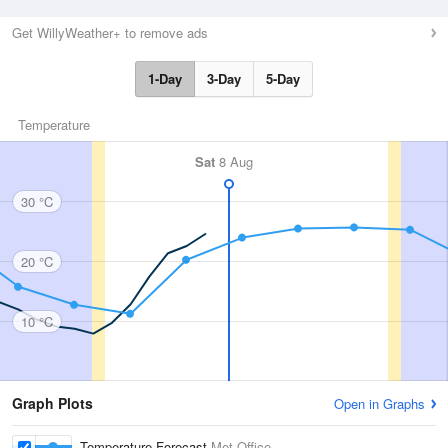
Get WillyWeather+ to remove ads
1-Day
3-Day
5-Day
Temperature
Sat
8 Aug
30 °C
20 °C
10 °C
Graph Plots
Open in Graphs
Temperature Forecast
Met Office