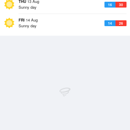
THU
13 Aug
16
30
Sunny day
FRI
14 Aug
14
26
Sunny day