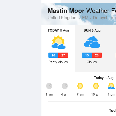
Weather F
Mastin Moor
United Kingdom
EM
Derbyshire
TODAY
8 Aug
SUN
9 Aug
16
27
15
26
Partly cloudy
Cloudy
Today
8 Aug
1 am
4 am
7 am
10 am
1 pm
Tod