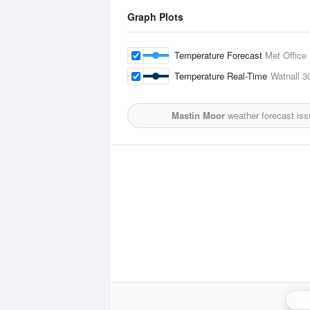
Graph Plots
Temperature Forecast
Met Office
Temperature Real-Time
Watnall
3
Mastin Moor
weather forecast is
Ing