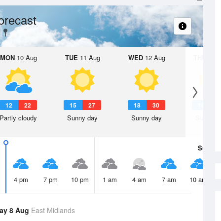
orecast
MON
10 Aug
TUE
11 Aug
WED
12 Aug
THU
13 A
12
22
15
27
18
30
18
3
Partly cloudy
Sunny day
Sunny day
Sunny d
Sun
9 
4 pm
7 pm
10 pm
1 am
4 am
7 am
10 am
ay 8 Aug
East Midlands