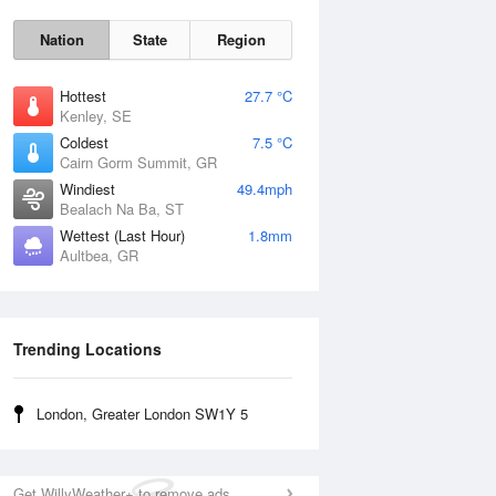
Nation
State
Region
Hottest
27.7 °C
Kenley, SE
Coldest
7.5 °C
Cairn Gorm Summit, GR
Sun
9 Aug
Windiest
49.4mph
Bealach Na Ba, ST
Wettest (Last Hour)
1.8mm
Aultbea, GR
Trending Locations
London, Greater London SW1Y 5
Get WillyWeather+ to remove ads