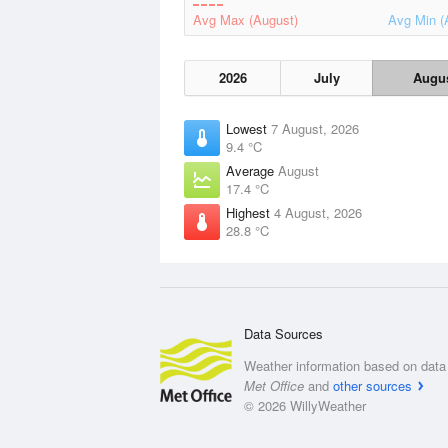
Avg Max (August)
Avg Min (
2026
July
Augu
Lowest
7 August, 2026
9.4 °C
Average
August
17.4 °C
Highest
4 August, 2026
28.8 °C
Data Sources
Weather information based on data 
Met Office
and
other sources
© 2026 WillyWeather