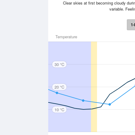
Clear skies at first becoming cloudy durin
variable. Feel
1-
Temperature
30 °C
20 °C
10 °C