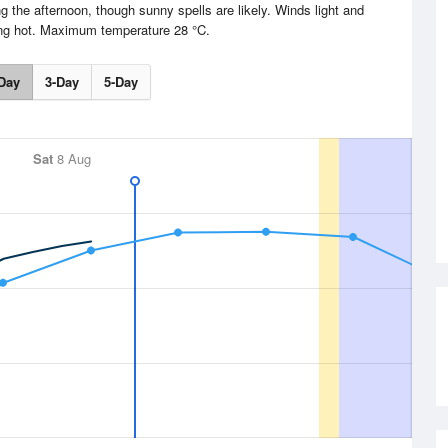
g the afternoon, though sunny spells are likely. Winds light and
ing hot. Maximum temperature 28 °C.
Day
3-Day
5-Day
Sat
8 Aug