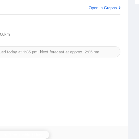
Open in Graphs
0.6km
sued today at
1:35 pm.
Next forecast at approx.
2:35 pm.
ham (Lincolnshire) Radar