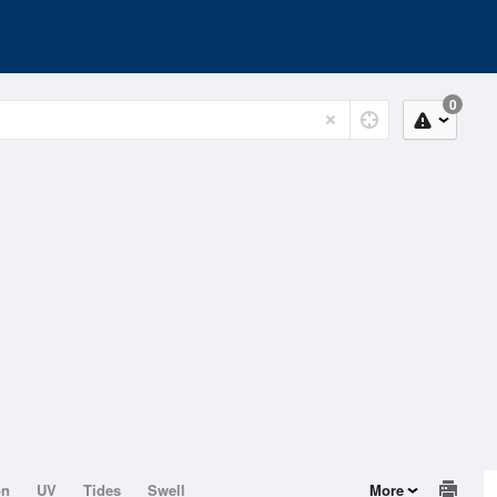
0
on
UV
Tides
Swell
More