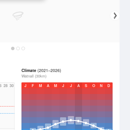
Climate
(2021–2026)
Watnall (30km)
6
28
30
J
F
M
A
M
J
J
A
S
O
N
D