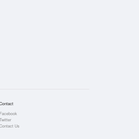
Contact
Facebook
Twitter
Contact Us