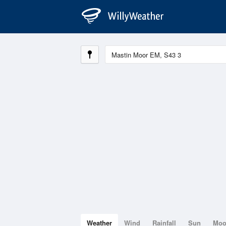
Weather
Wind
Rainfall
Sun
Mo