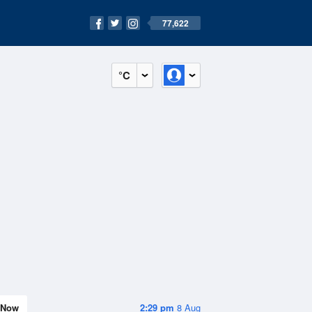
77,622
°C
Now
2:29 pm
8 Aug