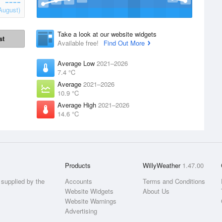
August)
Take a look at our website widgets
st
Available free!
Find Out More
Average Low
2021–2026
7.4 °C
Average
2021–2026
10.9 °C
Average High
2021–2026
14.6 °C
Products
WillyWeather
1.47.00
supplied by the
Accounts
Terms and Conditions
Website Widgets
About Us
Website Warnings
Advertising