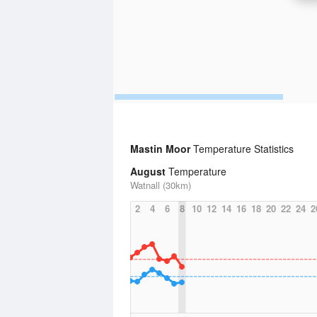
Mastin Moor
Temperature Statistics
August
Temperature
Watnall (30km)
2
4
6
8
10
12
14
16
18
20
22
24
2