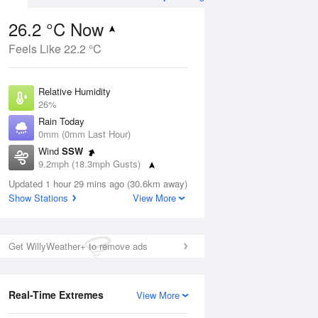
26.2 °C Now
Feels Like 22.2 °C
ug
FRI
14 Aug
Relative Humidity
26%
Rain Today
0mm (0mm Last Hour)
Wind
SSW
0
16
26
9.2mph (18.3mph Gusts)
ay
Partly cloudy
Dew Point
Updated 1 hour 29 mins ago (30.6km away)
5.1 °C
Show Stations
View More
Pressure
Aug
Mo
1017 hPa
Get WillyWeather+ to remove ads
1 pm
4 pm
7 pm
10 pm
1 am
4 am
7 am
10 a
Real-Time Extremes
View More