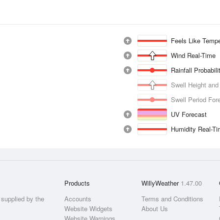
Feels Like Tempe
Wind Real-Time
Rainfall Probabil
Swell Height and
Swell Period For
UV Forecast
Humidity Real-T
Products
WillyWeather
1.47.00
supplied by the
Accounts
Terms and Conditions
Website Widgets
About Us
Website Warnings