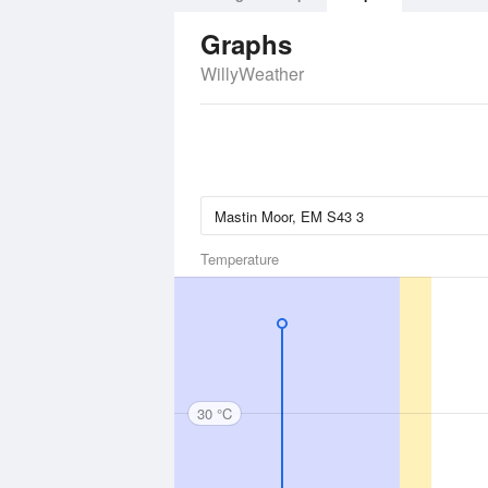
Graphs
WillyWeather
Temperature
30 °C