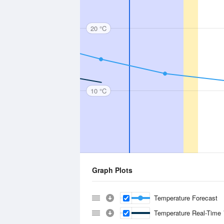
20 °C
10 °C
Graph Plots
Temperature Forecast
Temperature Real-Time