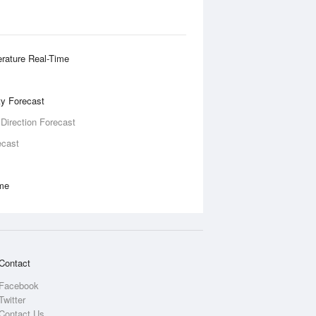
rature Real-Time
ity Forecast
 Direction Forecast
ecast
ime
Contact
Facebook
Twitter
Contact Us