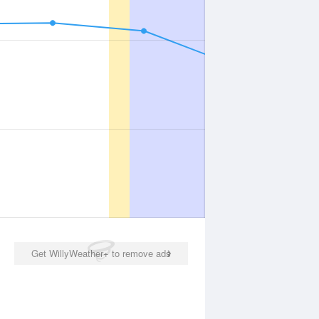
Get WillyWeather+ to remove ads