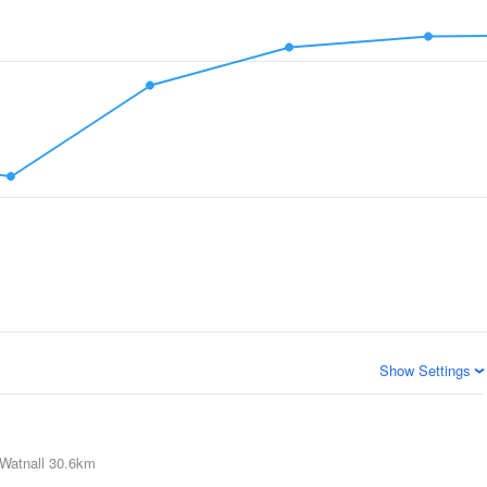
Show Settings
Watnall
30.6km