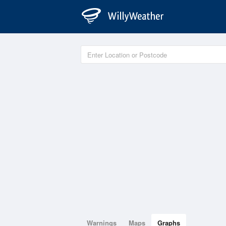
Warnings
Maps
Graphs