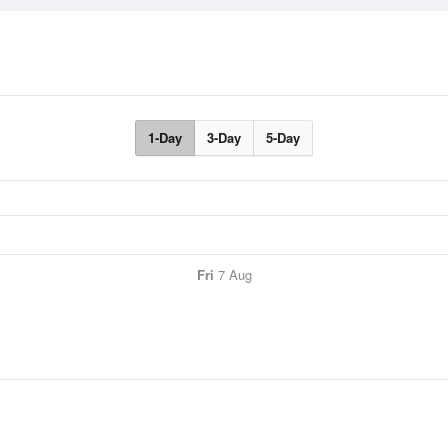
1-Day
3-Day
5-Day
Fri
7 Aug