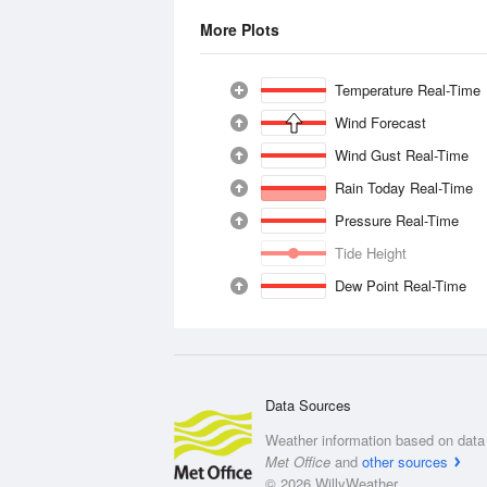
More Plots
Temperature Real-Time
Wind Forecast
Wind Gust Real-Time
Rain Today Real-Time
Pressure Real-Time
Tide Height
Dew Point Real-Time
Data Sources
Weather information based on data 
Met Office
and
other sources
© 2026 WillyWeather