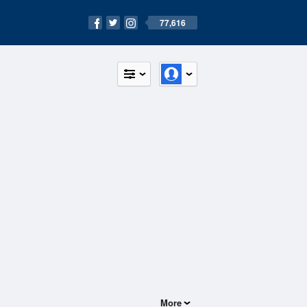
77,616
More