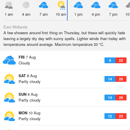
1 am
4 am
7 am
10 am
1 pm
4 pm
7 pm
10
East Midlands
A few showers around first thing on Thursday, but these will quickly fade
leaving a largely dry day with sunny spells. Lighter winds than today with
temperatures around average. Maximum temperature 20 °C.
FRI
7 Aug
9
22
Cloudy
SAT
8 Aug
14
26
Partly cloudy
SUN
9 Aug
14
26
Partly cloudy
MON
10 Aug
12
23
Partly cloudy