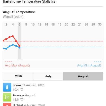
Hartshorne
Temperature Statistics
August
Temperature
Watnall (30km)
2
4
6
8
10
12
14
16
18
20
22
24
26
28
30
Avg Max (August)
Avg Min (August)
2026
July
August
Lowest
2 August, 2026
10.4 °C
Average
August
18.8 °C
Highest
4 August, 2026