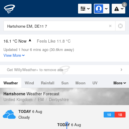
0
16.1 °C Now
Feels Like 11.8 °C
Updated 1 hour 6 mins ago (30.6km away)
Relative Humidity
61%
View More
Rain Today
0mm (0mm Last Hour)
Get WillyWeather+ to remove ads
Wind
W
12.8mph (21mph Gusts)
Weather
Wind
Rainfall
Sun
Moon
UV
More
Dew Point
8.6 °C
Tides
Swell
Hartshorne
Weather Forecast
Pressure
United Kingdom
EM
Derbyshire
1021 hPa
TODAY
6 Aug
10
18
Cloudy
TODAY
6 Aug