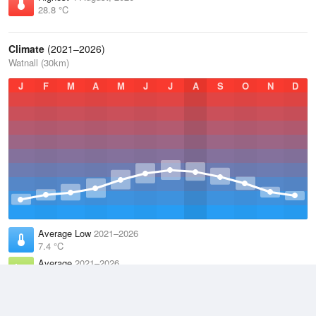
28.8 °C
Climate
(2021–2026)
Watnall (30km)
J
F
M
A
M
J
J
A
S
O
N
D
Average Low
2021–2026
7.4 °C
Average
2021–2026
10.9 °C
Average High
2021–2026
14.6 °C