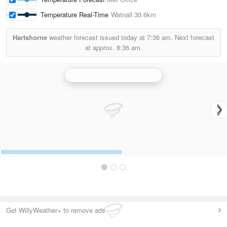
Temperature Real-Time
Watnall
30.6km
Hartshorne
weather forecast issued today at
7:36 am.
Next forecast
at approx.
8:36 am.
Clee Hill (Shropshire) Radar
Get WillyWeather+ to remove ads