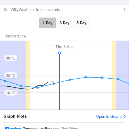
Get WillyWeather+ to remove ads
1-Day
3-Day
5-Day
Temperature
Thu
6 Aug
30 °C
20 °C
10 °C
Graph Plots
Open in Graphs
Temperature Forecast
Met Office