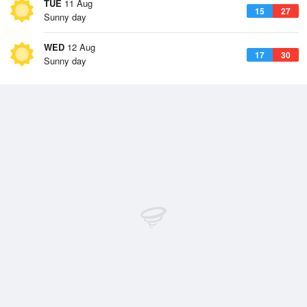
TUE
11 Aug
15
27
Sunny day
WED
12 Aug
17
30
Sunny day