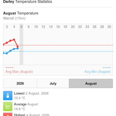
Darley
Temperature Statistics
August
Temperature
Watnall (17km)
2
4
6
8
10
12
14
16
18
20
22
24
26
28
30
Avg Max (August)
Avg Min (August)
2026
July
August
Lowest
2 August, 2026
10.4 °C
Average
August
18.8 °C
Highest
4 August, 2026