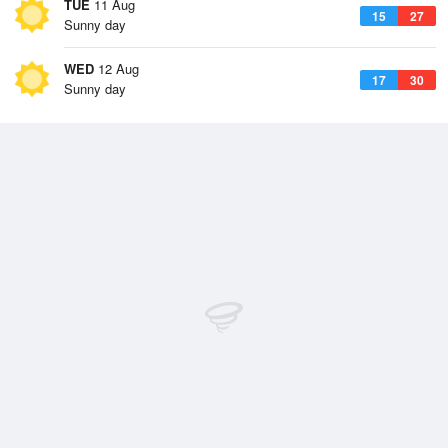
TUE
11 Aug
15
27
Sunny day
WED
12 Aug
17
30
Sunny day