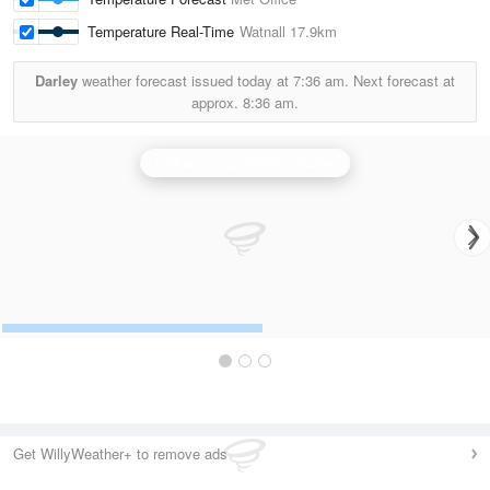
Temperature Real-Time
Watnall
17.9km
Darley
weather forecast issued today at
7:36 am.
Next forecast at
approx.
8:36 am.
Ingham (Lincolnshire) Radar
Get WillyWeather+ to remove ads