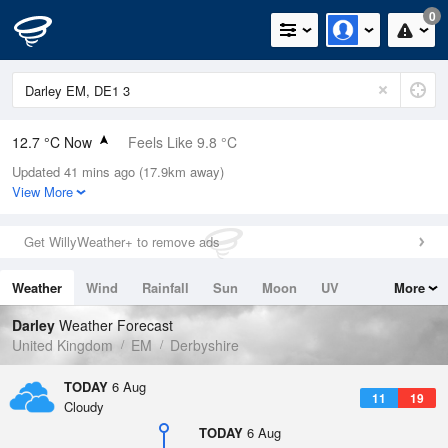
0
12.7 °C Now
Feels Like 9.8 °C
Updated 41 mins ago (17.9km away)
Relative Humidity
76%
View More
Rain Today
0mm (0mm Last Hour)
Get WillyWeather+ to remove ads
Wind
WSW
8.3mph (14.5mph Gusts)
Weather
Wind
Rainfall
Sun
Moon
UV
More
Dew Point
8.6 °C
Tides
Swell
Darley
Weather Forecast
Pressure
United Kingdom
EM
Derbyshire
1020 hPa
TODAY
6 Aug
11
19
Cloudy
TODAY
6 Aug