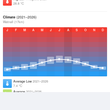
28.8 °C
Climate
(2021–2026)
Watnall (17km)
J
F
M
A
M
J
J
A
S
O
N
D
Average Low
2021–2026
7.4 °C
Average
2021–2026
10.9 °C
Average High
2021–2026
14.6 °C