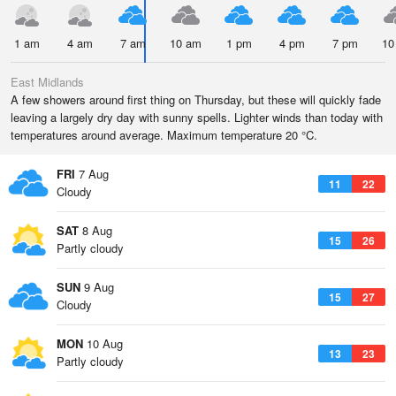
1 am
4 am
7 am
10 am
1 pm
4 pm
7 pm
10
East Midlands
A few showers around first thing on Thursday, but these will quickly fade
leaving a largely dry day with sunny spells. Lighter winds than today with
temperatures around average. Maximum temperature 20 °C.
FRI
7 Aug
11
22
Cloudy
SAT
8 Aug
15
26
Partly cloudy
SUN
9 Aug
15
27
Cloudy
MON
10 Aug
13
23
Partly cloudy