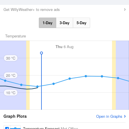
Get WillyWeather+ to remove ads
1-Day
3-Day
5-Day
Temperature
Thu
6 Aug
30 °C
20 °C
10 °C
Graph Plots
Open in Graphs
Temperature Forecast
Met Office