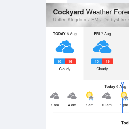
Weather Fore
Cockyard
United Kingdom
EM
Derbyshire
TODAY
6 Aug
FRI
7 Aug
10
16
10
19
Cloudy
Cloudy
Today
6 Aug
1 am
4 am
7 am
10 am
1 pm
Tod