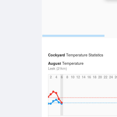
Cockyard
Temperature Statistics
August
Temperature
Leek (21km)
2
4
6
8
10
12
14
16
18
20
22
24
2