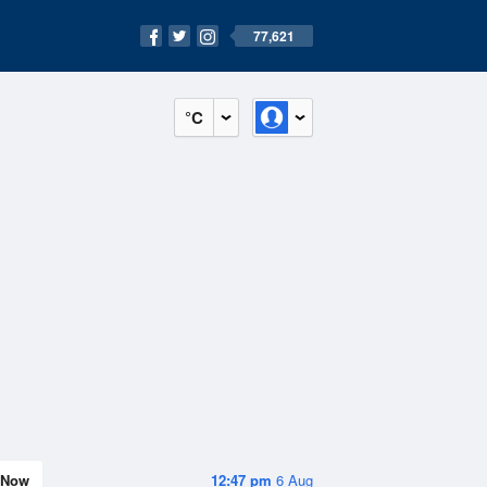
77,621
°C
Now
12:47 pm
6 Aug