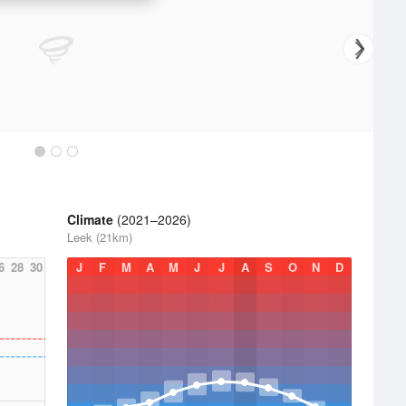
Climate
(2021–2026)
Leek (21km)
6
28
30
J
F
M
A
M
J
J
A
S
O
N
D