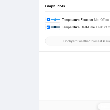
Graph Plots
Temperature Forecast
Met Office
Temperature Real-Time
Leek
21.
Cockyard
weather forecast issu
Hamel