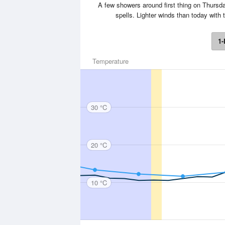
A few showers around first thing on Thursday
spells. Lighter winds than today wit
1-
Temperature
30 °C
20 °C
10 °C