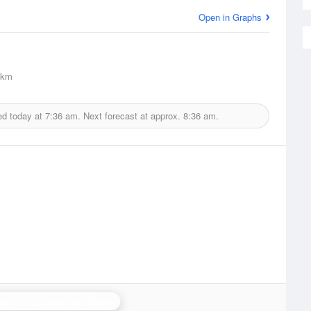
Open in Graphs
2km
ed today at
7:36 am.
Next forecast at approx.
8:36 am.
don Hill (Lancashire) Radar