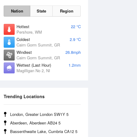
Nation
State
Region
Hottest
22 °C
Pershore, WM
Coldest
2.9 °C
Cairn Gorm Summit, GR
Fri
7 Aug
Windiest
26.8mph
Cairn Gorm Summit, GR
Wettest (Last Hour)
1.2mm
Magilligan No 2, NI
Trending Locations
London, Greater London SW1Y 5
Aberdeen, Aberdeen AB24 5
Bassenthwaite Lake, Cumbria CA12 5