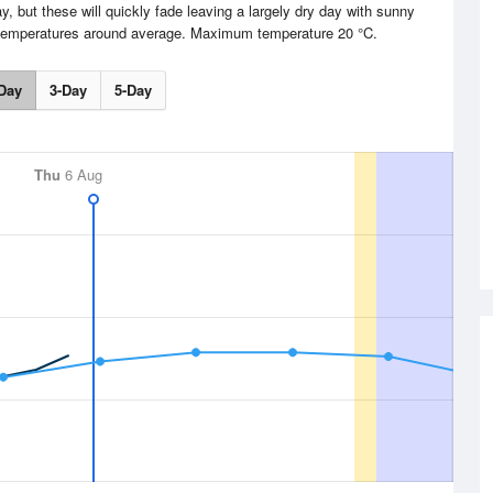
, but these will quickly fade leaving a largely dry day with sunny
h temperatures around average. Maximum temperature 20 °C.
Day
3-Day
5-Day
Thu
6 Aug