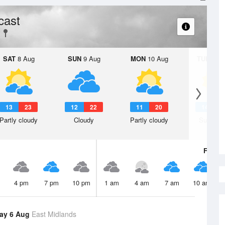
cast
SAT
8 Aug
SUN
9 Aug
MON
10 Aug
TUE
11 A
13
23
12
22
11
20
14
2
Partly cloudy
Cloudy
Partly cloudy
Sunny d
Fri
7 A
4 pm
7 pm
10 pm
1 am
4 am
7 am
10 am
ay 6 Aug
East Midlands