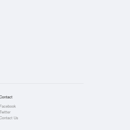
Contact
Facebook
Twitter
Contact Us