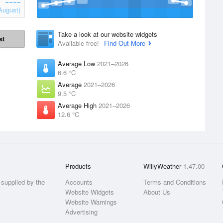
August)
Take a look at our website widgets
st
Available free!
Find Out More
Average Low
2021–2026
6.6 °C
Average
2021–2026
9.5 °C
Average High
2021–2026
12.6 °C
Products
WillyWeather
1.47.00
supplied by the
Accounts
Terms and Conditions
Website Widgets
About Us
Website Warnings
Advertising