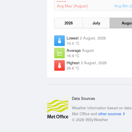
Avg Max (August)
Avg Min (
2026
July
Augu
Lowest
2 August, 2026
10.5 °C
Average
August
16.9 °C
Highest
3 August, 2026
26.6 °C
Data Sources
Weather information based on data 
Met Office
and
other sources
© 2026 WillyWeather