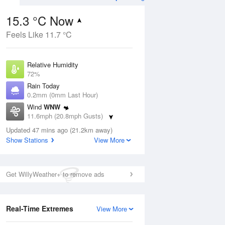
15.3 °C Now
Feels Like 11.7 °C
ug
WED
12 Aug
Relative Humidity
72%
Rain Today
0.2mm (0mm Last Hour)
Wind
WNW
5
15
27
11.6mph (20.8mph Gusts)
ay
Sunny day
Dew Point
Updated 47 mins ago (21.2km away)
10.2 °C
Show Stations
View More
Pressure
ug
S
1022 hPa
Get WillyWeather+ to remove ads
1 pm
4 pm
7 pm
10 pm
1 am
4 am
7 am
10 a
Real-Time Extremes
View More