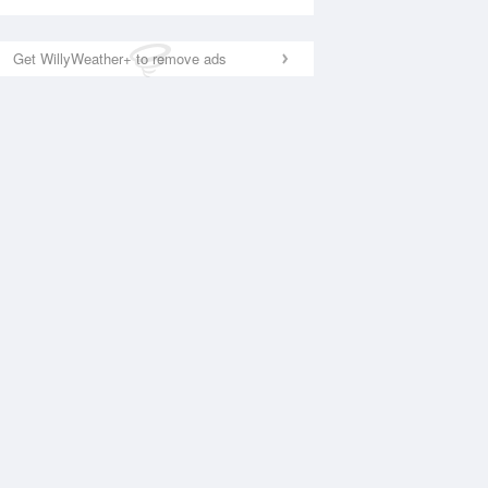
Get WillyWeather+ to remove ads
National Satellite