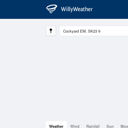
Weather
Wind
Rainfall
Sun
Mo