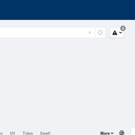
0
on
UV
Tides
Swell
More