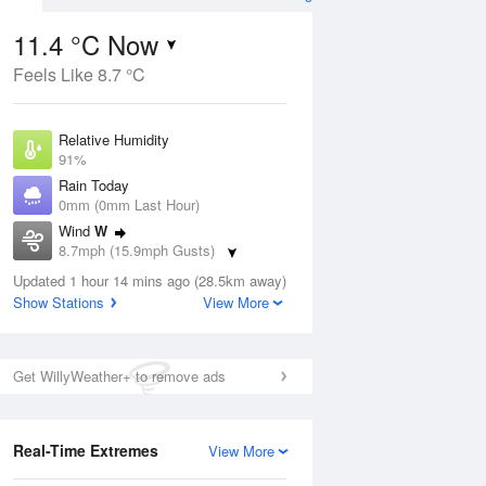
11.4 °C Now
Feels Like 8.7 °C
ug
WED
12 Aug
Relative Humidity
91%
Rain Today
0mm (0mm Last Hour)
Wind
W
5
16
28
8.7mph (15.9mph Gusts)
ay
Sunny day
Dew Point
Updated 1 hour 14 mins ago (28.5km away)
9.9 °C
Show Stations
View More
Pressure
ug
S
1022 hPa
Get WillyWeather+ to remove ads
1 pm
4 pm
7 pm
10 pm
1 am
4 am
7 am
10 a
Real-Time Extremes
View More