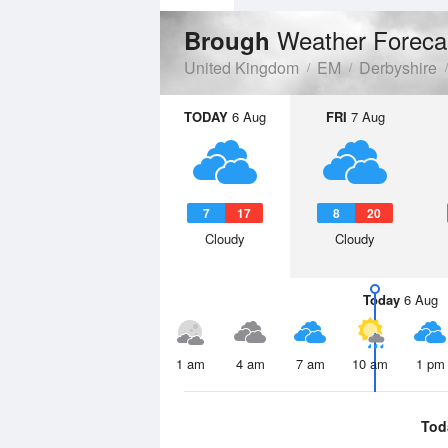
Weather Foreca
Brough
United Kingdom
EM
Derbyshire
TODAY
6 Aug
FRI
7 Aug
7
17
8
20
Cloudy
Cloudy
Today
6 Aug
1 am
4 am
7 am
10 am
1 pm
Tod