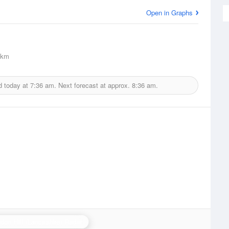
Open in Graphs
5km
d today at
7:36 am.
Next forecast at approx.
8:36 am.
don Hill (Lancashire) Radar