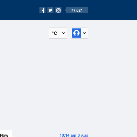
77,621
°C
Now
10:14 am
6 Aug