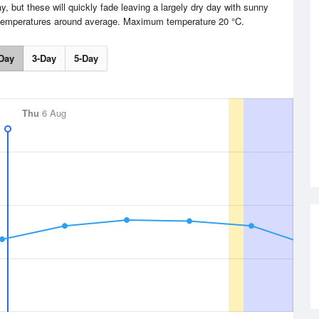
, but these will quickly fade leaving a largely dry day with sunny
h temperatures around average. Maximum temperature 20 °C.
Day
3-Day
5-Day
Thu
6 Aug