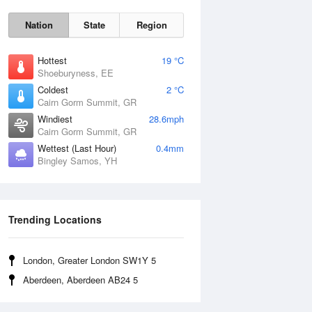
Nation
State
Region
Hottest
19 °C
Shoeburyness, EE
Coldest
2 °C
Cairn Gorm Summit, GR
Fri
7 Aug
Windiest
28.6mph
Cairn Gorm Summit, GR
Wettest (Last Hour)
0.4mm
Bingley Samos, YH
Trending Locations
London, Greater London SW1Y 5
Aberdeen, Aberdeen AB24 5