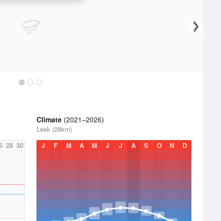
Climate
(2021–2026)
Leek (28km)
6
28
30
J
F
M
A
M
J
J
A
S
O
N
D