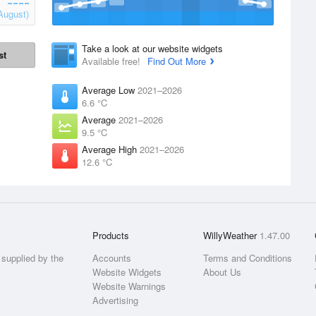
August)
Take a look at our website widgets
st
Available free!
Find Out More
Average Low
2021–2026
6.6 °C
Average
2021–2026
9.5 °C
Average High
2021–2026
12.6 °C
Products
WillyWeather
1.47.00
supplied by the
Accounts
Terms and Conditions
Website Widgets
About Us
Website Warnings
Advertising