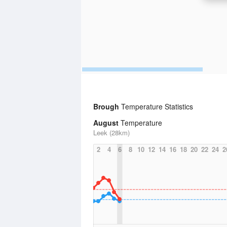
Brough
Temperature Statistics
August
Temperature
Leek (28km)
2
4
6
8
10
12
14
16
18
20
22
24
2