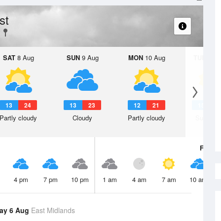
st
SAT
8 Aug
SUN
9 Aug
MON
10 Aug
TUE
11 A
13
24
13
23
12
21
15
2
Partly cloudy
Cloudy
Partly cloudy
Sunny d
Fri
7 A
4 pm
7 pm
10 pm
1 am
4 am
7 am
10 am
ay 6 Aug
East Midlands