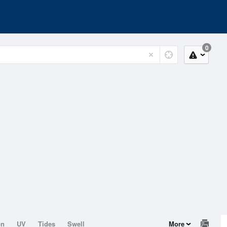
0
on
UV
Tides
Swell
More