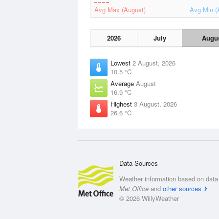
Avg Max (August)
Avg Min (
2026
July
Augu
Lowest
2 August, 2026
10.5 °C
Average
August
16.9 °C
Highest
3 August, 2026
26.6 °C
Data Sources
Weather information based on data 
Met Office
and
other sources
© 2026 WillyWeather