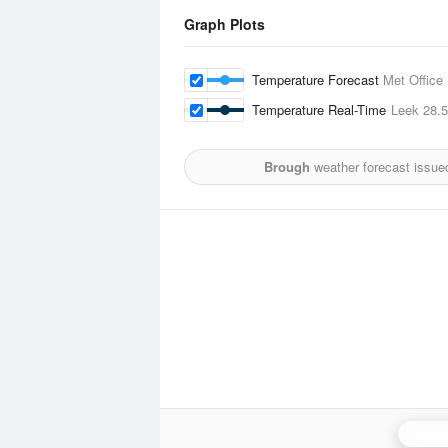
Graph Plots
Temperature Forecast
Met Office
Temperature Real-Time
Leek
28.
Brough
weather forecast issue
Hamel