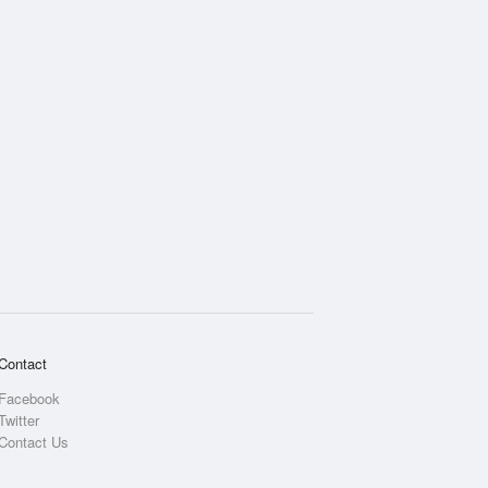
Contact
Facebook
Twitter
Contact Us