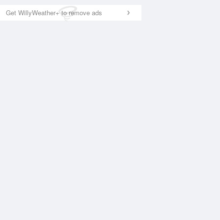
Get WillyWeather+ to remove ads
National Satellite