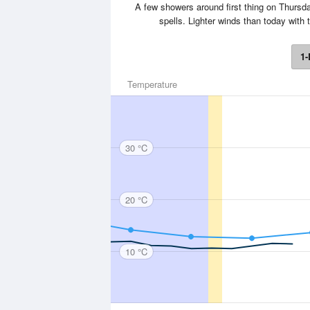
A few showers around first thing on Thursday
spells. Lighter winds than today wit
1-
Temperature
30 °C
20 °C
10 °C