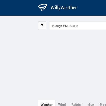
Weather
Wind
Rainfall
Sun
Mo