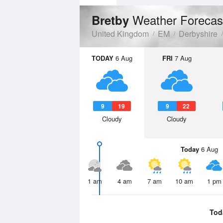
Weather Forecas
Bretby
United Kingdom
EM
Derbyshire
TODAY
6 Aug
FRI
7 Aug
9
19
9
22
Cloudy
Cloudy
Today
6 Aug
1 am
4 am
7 am
10 am
1 pm
Tod