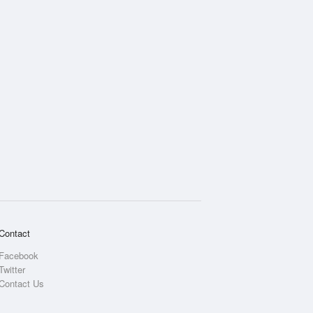
Contact
Facebook
Twitter
Contact Us