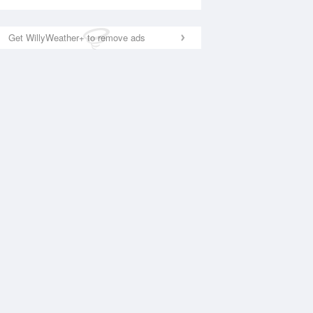
Get WillyWeather+ to remove ads
National Satellite