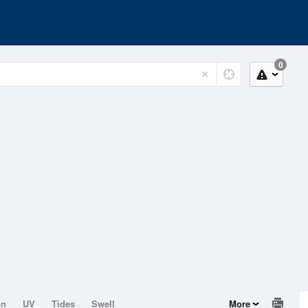
0
on
UV
Tides
Swell
More