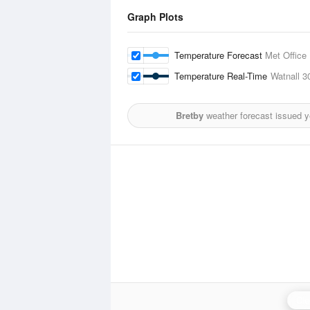
Graph Plots
Temperature Forecast
Met Office
Temperature Real-Time
Watnall
3
Bretby
weather forecast issued 
Cle