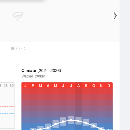
Climate
(2021–2026)
Watnall (30km)
6
28
30
J
F
M
A
M
J
J
A
S
O
N
D