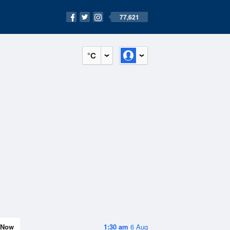
77,621
°C
Now
1:30 am
6 Aug