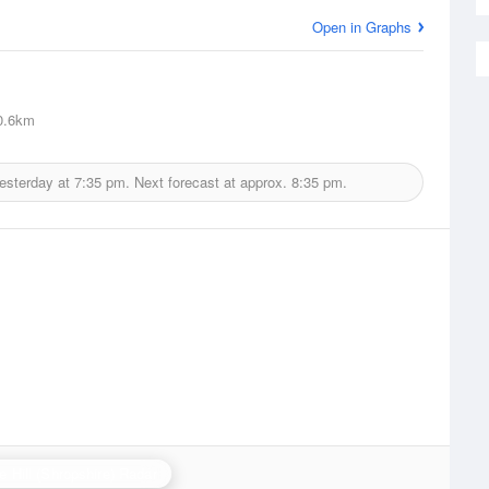
Open in Graphs
0.6km
yesterday at
7:35 pm.
Next forecast at approx.
8:35 pm.
e Hill (Shropshire) Radar