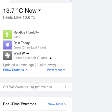
13.7 °C Now
Feels Like 10.6 °C
ug
Relative Humidity
74%
Rain Today
0mm (0mm Last Hour)
Wind
W
6
9.2mph (15mph Gusts)
ay
Dew Point
Updated 30 mins ago (30.6km away)
9.1 °C
Show Stations
View More
Pressure
ug
S
1018 hPa
Get WillyWeather+ to remove ads
1 pm
4 pm
7 pm
10 pm
1 am
4 am
7 am
10 a
Real-Time Extremes
View More