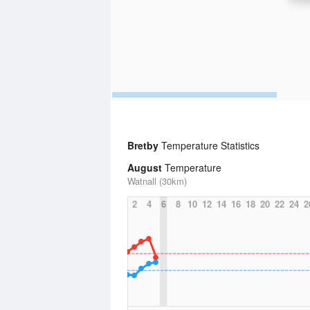
Bretby
Temperature Statistics
August
Temperature
Watnall (30km)
2
4
6
8
10
12
14
16
18
20
22
24
2