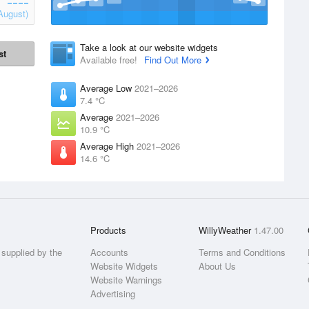
August)
Take a look at our website widgets
st
Available free!
Find Out More
Average Low
2021–2026
7.4 °C
Average
2021–2026
10.9 °C
Average High
2021–2026
14.6 °C
Products
WillyWeather
1.47.00
supplied by the
Accounts
Terms and Conditions
Website Widgets
About Us
Website Warnings
Advertising