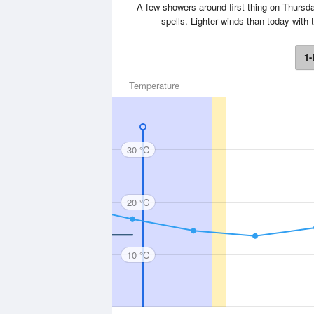
A few showers around first thing on Thursday
spells. Lighter winds than today wit
1-
Temperature
30 °C
20 °C
10 °C