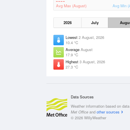
Avg Max (August)
Avg Min (
2026
July
Augu
Lowest
2 August, 2026
10.4 °C
Average
August
17.9 °C
Highest
3 August, 2026
27.3 °C
Data Sources
Weather information based on data 
Met Office
and
other sources
© 2026 WillyWeather