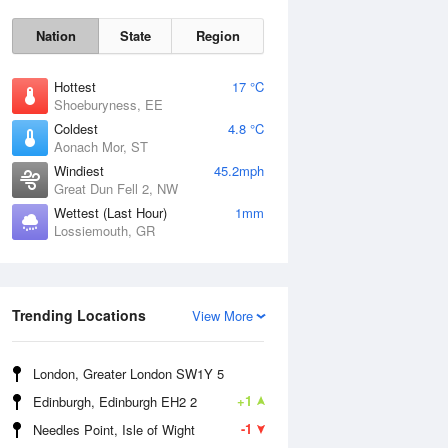
Nation
State
Region
Hottest
17 °C
Shoeburyness, EE
Coldest
4.8 °C
Aonach Mor, ST
Fri
7 Aug
Windiest
45.2mph
Great Dun Fell 2, NW
Wettest (Last Hour)
1mm
Lossiemouth, GR
Trending Locations
View More
London, Greater London SW1Y 5
+1
Edinburgh, Edinburgh EH2 2
-1
Needles Point, Isle of Wight