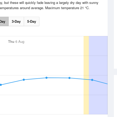
, but these will quickly fade leaving a largely dry day with sunny
h temperatures around average. Maximum temperature 21 °C.
Day
3-Day
5-Day
Thu
6 Aug