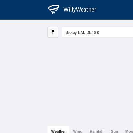
Weather
Wind
Rainfall
Sun
Mo