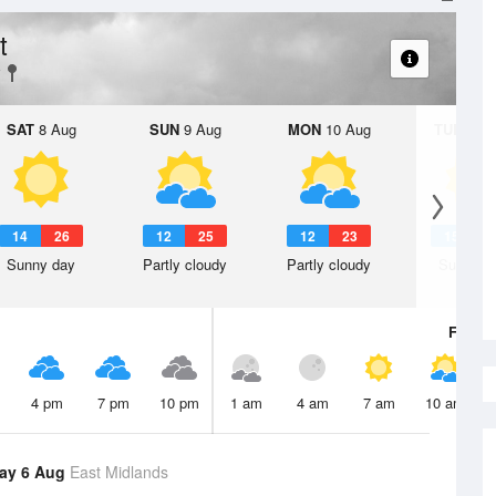
t
SAT
8 Aug
SUN
9 Aug
MON
10 Aug
TUE
11 A
14
26
12
25
12
23
15
2
Sunny day
Partly cloudy
Partly cloudy
Sunny d
Fri
7 A
4 pm
7 pm
10 pm
1 am
4 am
7 am
10 am
ay 6 Aug
East Midlands