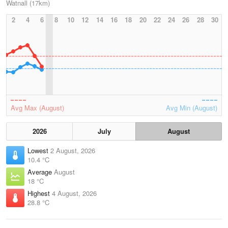
Watnall (17km)
2
4
6
8
10
12
14
16
18
20
22
24
26
28
30
Avg Max (August)
Avg Min (August)
2026
July
August
Lowest
2 August, 2026
10.4 °C
Average
August
18 °C
Highest
4 August, 2026
28.8 °C