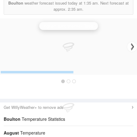
Boulton
weather forecast issued today at
1:35 am.
Next forecast at
approx.
2:35 am.
Ingham (Lincolnshire) Radar
Get WillyWeather+ to remove ads
Boulton
Temperature Statistics
August
Temperature