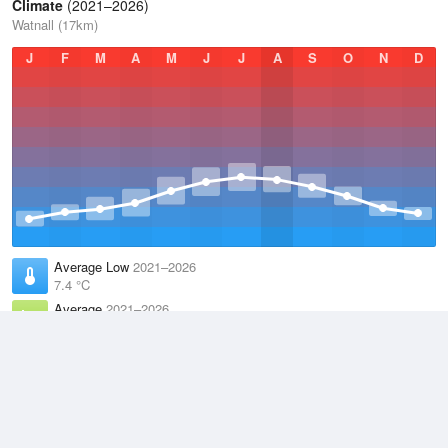
Climate
(2021–2026)
Watnall (17km)
J
F
M
A
M
J
J
A
S
O
N
D
Average Low
2021–2026
7.4 °C
Average
2021–2026
10.9 °C
Average High
2021–2026
14.6 °C
Weather information based on data supplied by the
Met Office
and
other sources