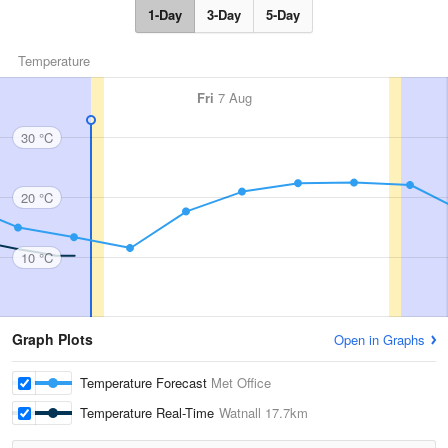
1-Day
3-Day
5-Day
Temperature
Fri
7 Aug
30 °C
20 °C
10 °C
Graph Plots
Open in Graphs
Temperature Forecast
Met Office
Temperature Real-Time
Watnall
17.7km