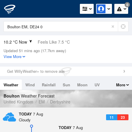
0
10.2 °C Now
Feels Like 7.5 °C
Updated 51 mins ago (17.7km away)
Relative Humidity
80%
View More
Rain Today
0mm (0mm Last Hour)
Get WillyWeather+ to remove ads
Wind
WSW
6.3mph (8.3mph Gusts)
Weather
Wind
Rainfall
Sun
Moon
UV
More
Dew Point
6.9 °C
Tides
Swell
Boulton
Weather Forecast
Pressure
United Kingdom
EM
Derbyshire
1025 hPa
TODAY
7 Aug
11
23
Cloudy
TODAY
7 Aug