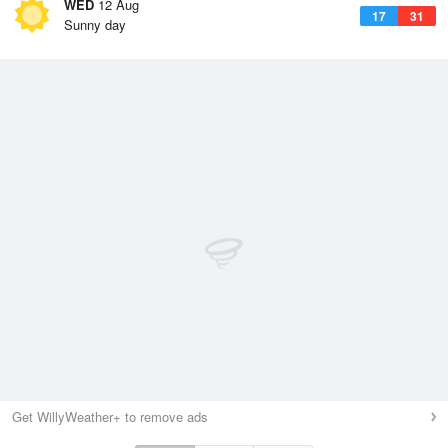
WED
12 Aug
17
31
Sunny day
Get WillyWeather+ to remove ads