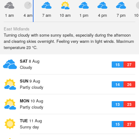
1 am
4 am
7 am
10 am
1 pm
4 pm
7 pm
10
East Midlands
Turning cloudy with some sunny spells, especially during the afternoon
and clearing skies overnight. Feeling very warm in light winds. Maximum
temperature 23 °C.
SAT
8 Aug
15
27
Cloudy
SUN
9 Aug
14
26
Partly cloudy
MON
10 Aug
13
23
Partly cloudy
TUE
11 Aug
15
27
Sunny day