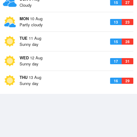
15
27
Cloudy
MON
10 Aug
13
23
Partly cloudy
TUE
11 Aug
15
28
Sunny day
WED
12 Aug
17
31
Sunny day
THU
13 Aug
16
29
Sunny day