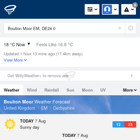
0
18 °C Now
Feels Like 16.8 °C
Updated 1 hour 13 mins ago (17.4km away)
Relative Humidity
49%
View More
Rain Today
0mm (0mm Last Hour)
Get WillyWeather+ to remove ads
Wind
NW
1.8mph (2.5mph Gusts)
Weather
Wind
Rainfall
Sun
Moon
UV
More
Dew Point
7.1 °C
Tides
Swell
Boulton Moor
Weather Forecast
Pressure
United Kingdom
EM
Derbyshire
1022 hPa
TODAY
7 Aug
12
23
Sunny day
TODAY
7 Aug