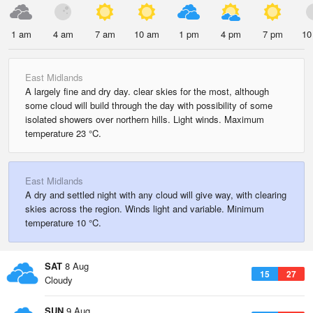
1 am
4 am
7 am
10 am
1 pm
4 pm
7 pm
10
East Midlands
A largely fine and dry day. clear skies for the most, although
some cloud will build through the day with possibility of some
isolated showers over northern hills. Light winds. Maximum
temperature 23 °C.
East Midlands
A dry and settled night with any cloud will give way, with clearing
skies across the region. Winds light and variable. Minimum
temperature 10 °C.
SAT
8 Aug
15
27
Cloudy
SUN
9 Aug