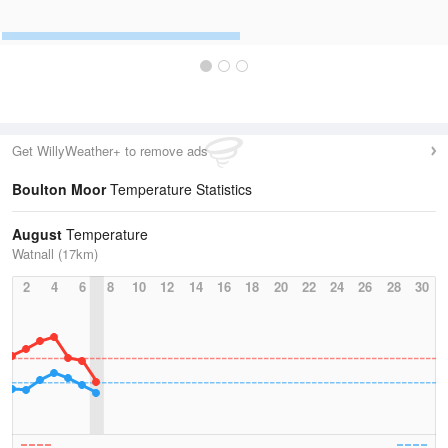
Get WillyWeather+ to remove ads
Boulton Moor
Temperature Statistics
August
Temperature
Watnall (17km)
2
4
6
8
10
12
14
16
18
20
22
24
26
28
30