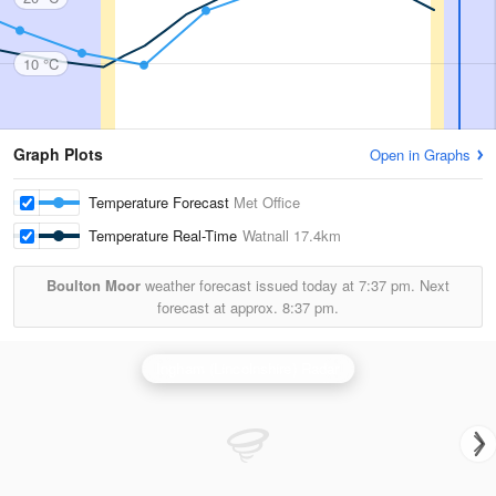
10 °C
Graph Plots
Open in Graphs
Temperature Forecast
Met Office
Temperature Real-Time
Watnall
17.4km
Boulton Moor
weather forecast issued today at
7:37 pm.
Next
forecast at approx.
8:37 pm.
Ingham (Lincolnshire) Radar