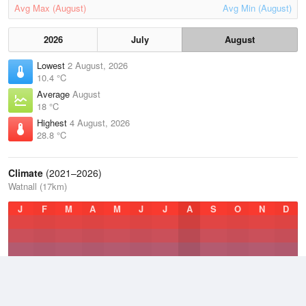
Avg Max (August)
Avg Min (August)
2026
July
August
Lowest
2 August, 2026
10.4 °C
Average
August
18 °C
Highest
4 August, 2026
28.8 °C
Climate
(2021–2026)
Watnall (17km)
J
F
M
A
M
J
J
A
S
O
N
D