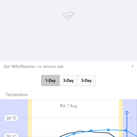
Get WillyWeather+ to remove ads
1-Day
3-Day
5-Day
Temperature
Fri
7 Aug
30 °C
20 °C