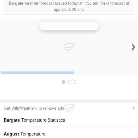
Bargate
weather forecast issued today at
1:36 am.
Next forecast at
approx.
2:36 am.
Ingham (Lincolnshire) Radar
Get WillyWeather+ to remove ads
Bargate
Temperature Statistics
August
Temperature