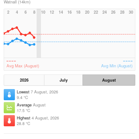
Watnall (14km)
2
4
6
8
10
12
14
16
18
20
22
24
26
28
30
Avg Max (August)
Avg Min (August)
2026
July
August
Lowest
7 August, 2026
9.4 °C
Average
August
17.5 °C
Highest
4 August, 2026
28.8 °C