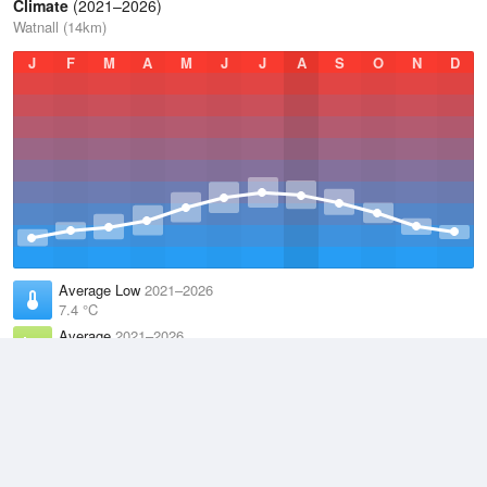
Climate
(2021–2026)
Watnall (14km)
J
F
M
A
M
J
J
A
S
O
N
D
Average Low
2021–2026
7.4 °C
Average
2021–2026
10.9 °C
Average High
2021–2026
14.6 °C
Weather information based on data supplied by the
Met Office
and
other sources