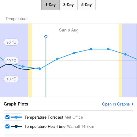
1-Day
3-Day
5-Day
Temperature
Sun
9 Aug
30 °C
20 °C
10 °C
Graph Plots
Open in Graphs
Temperature Forecast
Met Office
Temperature Real-Time
Watnall
14.3km