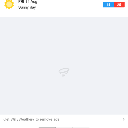
FRI
14 Aug
14
25
Sunny day
Get WillyWeather+ to remove ads