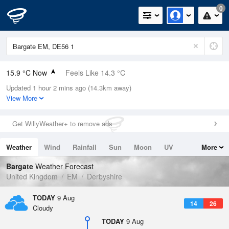
0
15.9 °C Now
Feels Like 14.3 °C
Updated 1 hour 2 mins ago (14.3km away)
Relative Humidity
59%
View More
Rain Today
0mm (0mm Last Hour)
Get WillyWeather+ to remove ads
Wind
SW
3.6mph (5.4mph Gusts)
Weather
Wind
Rainfall
Sun
Moon
UV
More
Dew Point
7.9 °C
Tides
Swell
Bargate
Weather Forecast
Pressure
United Kingdom
EM
Derbyshire
1014 hPa
TODAY
9 Aug
14
26
Cloudy
TODAY
9 Aug