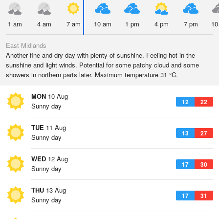
1 am
4 am
7 am
10 am
1 pm
4 pm
7 pm
10
East Midlands
Another fine and dry day with plenty of sunshine. Feeling hot in the
sunshine and light winds. Potential for some patchy cloud and some
showers in northern parts later. Maximum temperature 31 °C.
MON
10 Aug
12
22
Sunny day
TUE
11 Aug
13
27
Sunny day
WED
12 Aug
17
30
Sunny day
THU
13 Aug
17
31
Sunny day