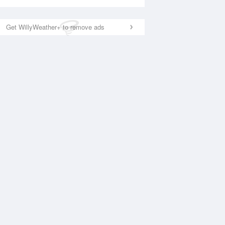
Get WillyWeather+ to remove ads
National Satellite