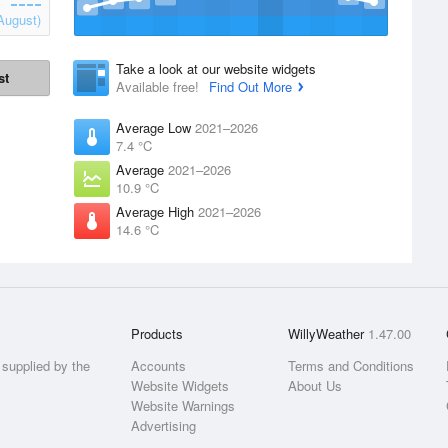
August)
Take a look at our website widgets
st
Available free!
Find Out More
Average Low
2021–2026
7.4 °C
Average
2021–2026
10.9 °C
Average High
2021–2026
14.6 °C
Products
WillyWeather
1.47.00
supplied by the
Accounts
Terms and Conditions
Website Widgets
About Us
Website Warnings
Advertising