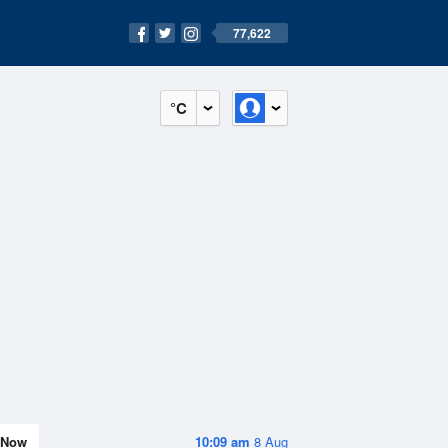
77,622
°C
Now
10:09 am
8 Aug