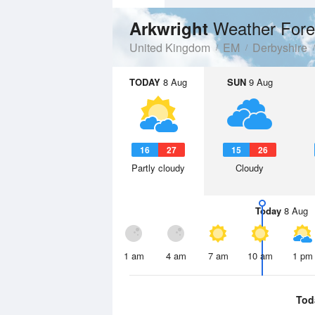
Weather Fore
Arkwright
United Kingdom
EM
Derbyshire
TODAY
8 Aug
SUN
9 Aug
16
27
15
26
Partly cloudy
Cloudy
Today
8 Aug
1 am
4 am
7 am
10 am
1 pm
Tod