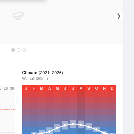
Climate
(2021–2026)
Watnall (26km)
6
28
30
J
F
M
A
M
J
J
A
S
O
N
D