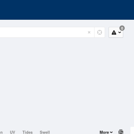
0
on
UV
Tides
Swell
More