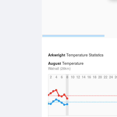
Arkwright
Temperature Statistics
August
Temperature
Watnall (26km)
2
4
6
8
10
12
14
16
18
20
22
24
2