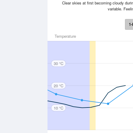
Clear skies at first becoming cloudy durin
variable. Feel
1-
Temperature
30 °C
20 °C
10 °C