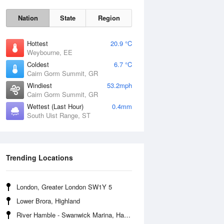
Nation
State
Region
Hottest
20.9 °C
Weybourne, EE
Coldest
6.7 °C
Cairn Gorm Summit, GR
Sun
9 Aug
Windiest
53.2mph
Cairn Gorm Summit, GR
Wettest (Last Hour)
0.4mm
South Uist Range, ST
Trending Locations
London, Greater London SW1Y 5
Lower Brora, Highland
River Hamble - Swanwick Marina, Hampshire