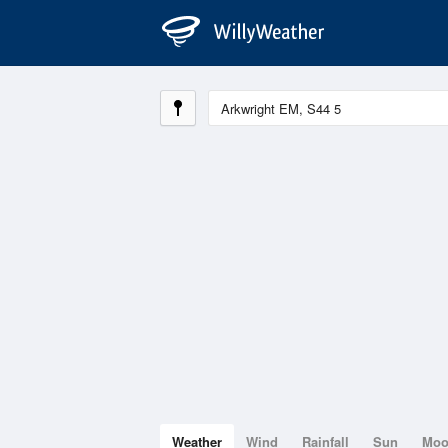
Weather
Wind
Rainfall
Sun
Mo