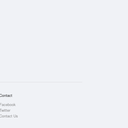
Contact
Facebook
Twitter
Contact Us