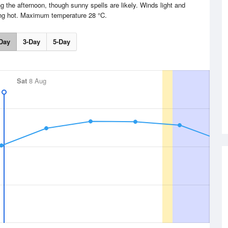
g the afternoon, though sunny spells are likely. Winds light and
ing hot. Maximum temperature 28 °C.
Day
3-Day
5-Day
Sat
8 Aug