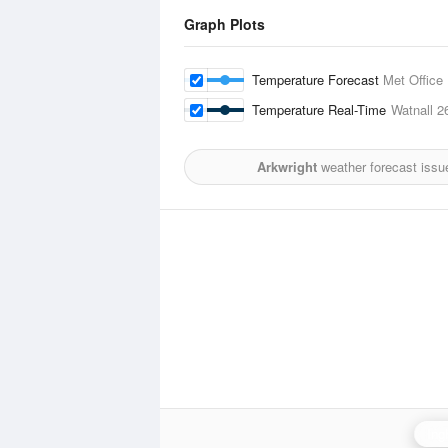
Graph Plots
Temperature Forecast
Met Office
Temperature Real-Time
Watnall
2
Arkwright
weather forecast issu
Ing