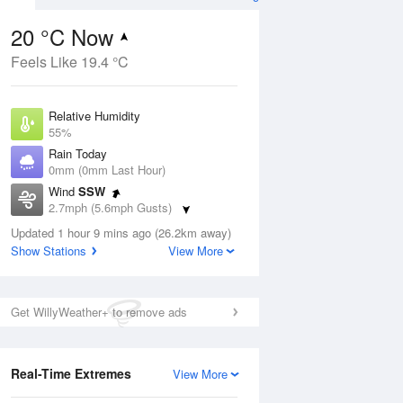
20 °C Now
Feels Like 19.4 °C
ug
FRI
14 Aug
Relative Humidity
55%
Rain Today
0mm (0mm Last Hour)
Wind
SSW
0
16
26
2.7mph (5.6mph Gusts)
ay
Partly cloudy
Dew Point
Updated 1 hour 9 mins ago (26.2km away)
10.7 °C
Show Stations
View More
Pressure
Aug
Mo
1020 hPa
Get WillyWeather+ to remove ads
1 pm
4 pm
7 pm
10 pm
1 am
4 am
7 am
10 a
Real-Time Extremes
View More