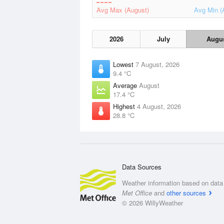
Avg Max (August)
Avg Min (
2026
July
Augu
Lowest
7 August, 2026
9.4 °C
Average
August
17.4 °C
Highest
4 August, 2026
28.8 °C
Data Sources
Weather information based on data 
Met Office
and
other sources
© 2026 WillyWeather