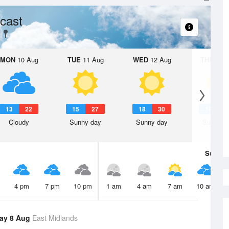
cast
MON
10 Aug
TUE
11 Aug
WED
12 Aug
THU
13 A
13
22
15
27
18
30
18
3
Cloudy
Sunny day
Sunny day
Sunny d
Sun
9 
4 pm
7 pm
10 pm
1 am
4 am
7 am
10 am
ay 8 Aug
East Midlands