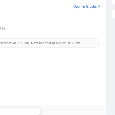
Open in Graphs
6.2km
ed today at
7:36 am.
Next forecast at approx.
8:36 am.
ham (Lincolnshire) Radar