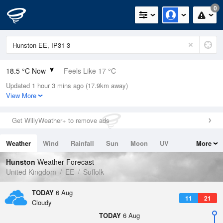
0
18.5 °C Now
Feels Like 17 °C
Updated 1 hour 3 mins ago (17.9km away)
Relative Humidity
44%
View More
Rain Today
0mm (0mm Last Hour)
Get WillyWeather+ to remove ads
Wind
N
1.8mph (10.1mph Gusts)
Weather
Wind
Rainfall
Sun
Moon
UV
More
Dew Point
6 °C
Tides
Swell
Hunston
Weather Forecast
Pressure
United Kingdom
EE
Suffolk
1023 hPa
TODAY
6 Aug
11
21
Cloudy
TODAY
6 Aug