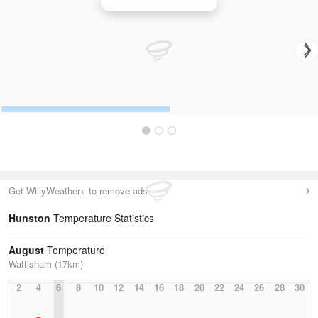
Thurnham (Kent) Radar
Get WillyWeather+ to remove ads
Hunston
Temperature Statistics
August
Temperature
Wattisham (17km)
2
4
6
8
10
12
14
16
18
20
22
24
26
28
30