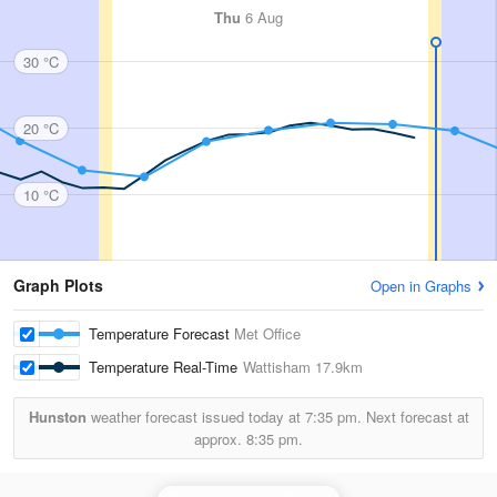
Thu
6 Aug
30 °C
20 °C
10 °C
Graph Plots
Open in Graphs
Temperature Forecast
Met Office
Temperature Real-Time
Wattisham
17.9km
Hunston
weather forecast issued today at
7:35 pm.
Next forecast at
approx.
8:35 pm.