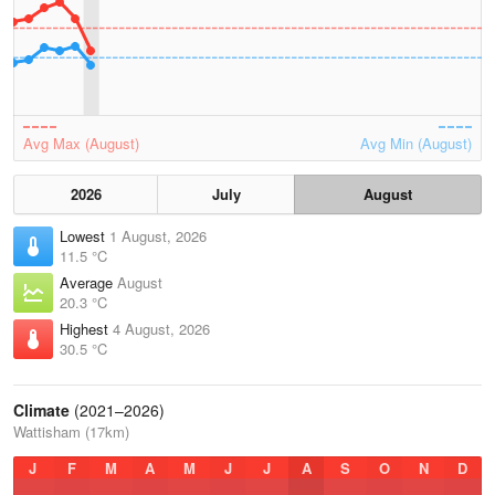
Avg Max (August)
Avg Min (August)
2026
July
August
Lowest
1 August, 2026
11.5 °C
Average
August
20.3 °C
Highest
4 August, 2026
30.5 °C
Climate
(2021–2026)
Wattisham (17km)
J
F
M
A
M
J
J
A
S
O
N
D