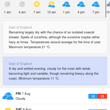
1 am
4 am
7 am
10 am
1 pm
4 pm
7 pm
10
East of England
Remaining largely dry with the chance of an isolated coastal
shower. Spells of sunshine, although the sunshine maybe rather
hazy at times. Temperatures around average for the time of year.
Maximum temperature 21 °C.
East of England
A dry and settled evening, cloudy for the most with winds
becoming light and variable, though remaining breezy along the
coast. Minimum temperature 11 °C.
FRI
7 Aug
13
23
Cloudy
SAT
8 Aug