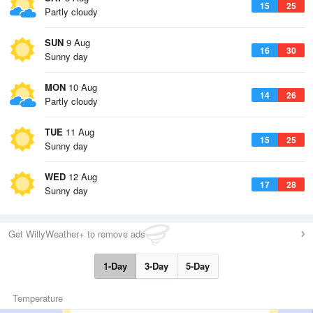
15
25
Partly cloudy
SUN
9 Aug
16
30
Sunny day
MON
10 Aug
14
26
Partly cloudy
TUE
11 Aug
15
25
Sunny day
WED
12 Aug
17
28
Sunny day
Get WillyWeather+ to remove ads
1-Day
3-Day
5-Day
Temperature