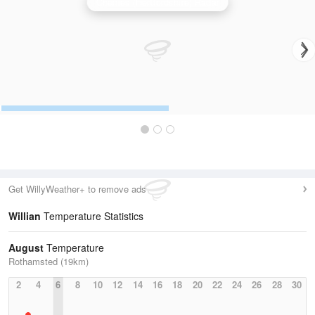
Chenies (Hertfordshire) Radar
Get WillyWeather+ to remove ads
Willian
Temperature Statistics
August
Temperature
Rothamsted (19km)
2
4
6
8
10
12
14
16
18
20
22
24
26
28
30