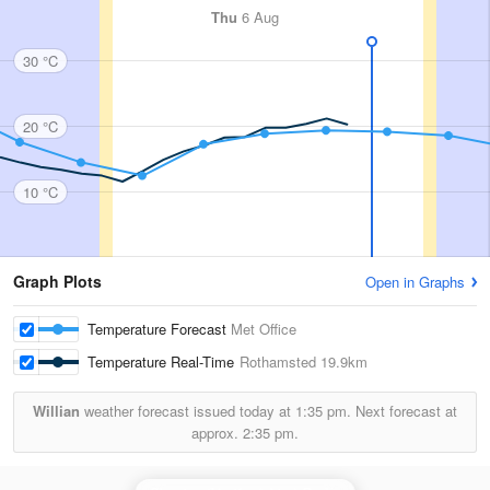
Thu
6 Aug
30 °C
20 °C
10 °C
Graph Plots
Open in Graphs
Temperature Forecast
Met Office
Temperature Real-Time
Rothamsted
19.9km
Willian
weather forecast issued today at
1:35 pm.
Next forecast at
approx.
2:35 pm.