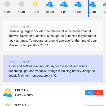
1 am
4 am
7 am
10 am
1 pm
4 pm
7 pm
10
East of England
Remaining largely dry with the chance of an isolated coastal
shower. Spells of sunshine, although the sunshine maybe rather
hazy at times. Temperatures around average for the time of year.
Maximum temperature 21 °C.
East of England
A dry and settled evening, cloudy for the most with winds
becoming light and variable, though remaining breezy along the
coast. Minimum temperature 11 °C.
FRI
7 Aug
14
22
Partly cloudy
SAT
8 Aug