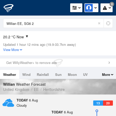
0
20.2 °C Now
Updated 1 hour 12 mins ago (19.9-33.7km away)
Relative Humidity
34%
View More
Rain Today
0mm (0mm Last Hour)
Get WillyWeather+ to remove ads
Wind
W
10.1mph (21.3mph Gusts)
Weather
Wind
Rainfall
Sun
Moon
UV
More
Dew Point
3.9 °C
Tides
Swell
Willian
Weather Forecast
Pressure
United Kingdom
EE
Hertfordshire
1023 hPa
TODAY
6 Aug
13
20
Cloudy
TODAY
6 Aug