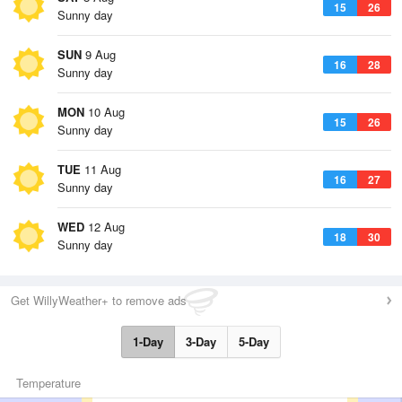
15
26
Sunny day
SUN
9 Aug
16
28
Sunny day
MON
10 Aug
15
26
Sunny day
TUE
11 Aug
16
27
Sunny day
WED
12 Aug
18
30
Sunny day
Get WillyWeather+ to remove ads
1-Day
3-Day
5-Day
Temperature