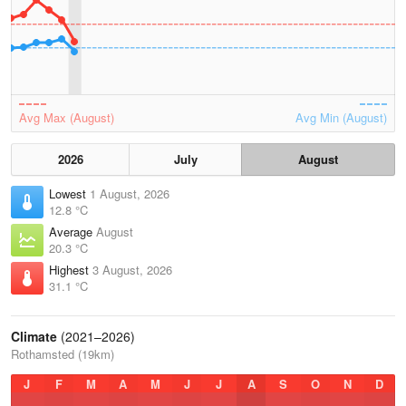
Avg Max (August)
Avg Min (August)
2026
July
August
Lowest
1 August, 2026
12.8 °C
Average
August
20.3 °C
Highest
3 August, 2026
31.1 °C
Climate
(2021–2026)
Rothamsted (19km)
J
F
M
A
M
J
J
A
S
O
N
D