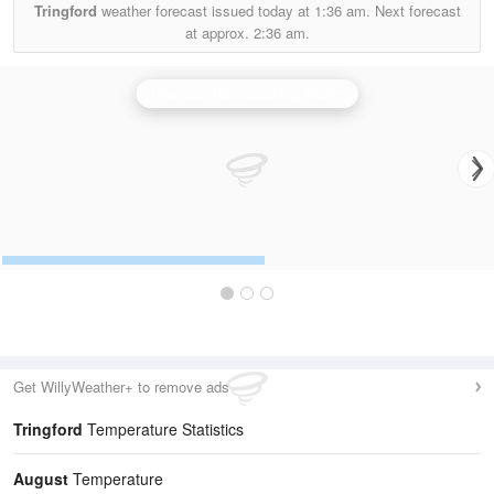
Tringford
weather forecast issued today at
1:36 am.
Next forecast
at approx.
2:36 am.
Chenies (Hertfordshire) Radar
Get WillyWeather+ to remove ads
Tringford
Temperature Statistics
August
Temperature