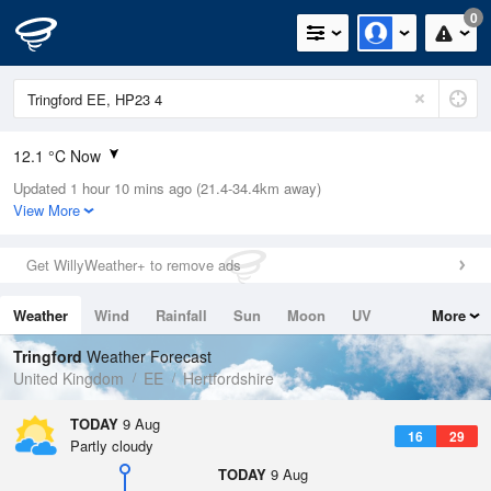
0
12.1 °C Now
Updated 1 hour 10 mins ago (21.4-34.4km away)
Relative Humidity
72%
View More
Rain Today
0mm (0mm Last Hour)
Get WillyWeather+ to remove ads
Wind
N
0mph (3.4mph Gusts)
Weather
Wind
Rainfall
Sun
Moon
UV
More
Dew Point
7.2 °C
Tides
Swell
Tringford
Weather Forecast
Pressure
United Kingdom
EE
Hertfordshire
1015 hPa
TODAY
9 Aug
16
29
Partly cloudy
TODAY
9 Aug