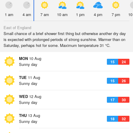
1 am
4 am
7 am
10 am
1 pm
4 pm
7 pm
10
East of England
Small chance of a brief shower first thing but otherwise another dry day
is expected with prolonged periods of strong sunshine. Warmer than on
Saturday, perhaps hot for some. Maximum temperature 31 °C.
MON
10 Aug
15
24
Sunny day
TUE
11 Aug
15
26
Sunny day
WED
12 Aug
17
30
Sunny day
THU
13 Aug
18
32
Sunny day