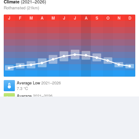
Climate
(2021–2026)
Rothamsted (21km)
J
F
M
A
M
J
J
A
S
O
N
D
Average Low
2021–2026
7.3 °C
Average
2021–2026
11.1 °C
Average High
2021–2026
15 °C
Weather information based on data supplied by the
Met Office
and
other sources