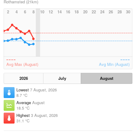
Rothamsted (21km)
2
4
6
8
10
12
14
16
18
20
22
24
26
28
30
Avg Max (August)
Avg Min (August)
2026
July
August
Lowest
7 August, 2026
8.7 °C
Average
August
18.5 °C
Highest
3 August, 2026
31.1 °C