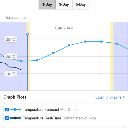
1-Day
3-Day
5-Day
Temperature
Sun
9 Aug
30 °C
20 °C
10 °C
Graph Plots
Open in Graphs
Temperature Forecast
Met Office
Temperature Real-Time
Rothamsted
21.4km