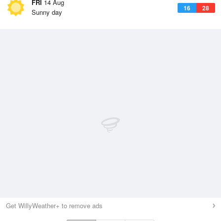
FRI
14 Aug
16
28
Sunny day
Get WillyWeather+ to remove ads