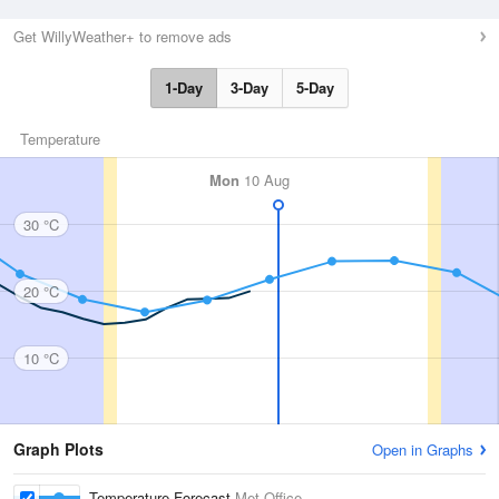
Get WillyWeather+ to remove ads
1-Day
3-Day
5-Day
Temperature
Mon
10 Aug
30 °C
20 °C
10 °C
Graph Plots
Open in Graphs
Temperature Forecast
Met Office