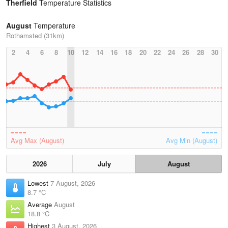
Therfield
Temperature Statistics
August
Temperature
Rothamsted (31km)
2
4
6
8
10
12
14
16
18
20
22
24
26
28
30
Avg Max (August)
Avg Min (August)
2026
July
August
Lowest
7 August, 2026
8.7 °C
Average
August
18.8 °C
Highest
3 August, 2026