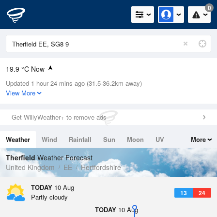
0
19.9 °C Now
Updated 1 hour 24 mins ago (31.5-36.2km away)
Relative Humidity
56%
View More
Rain Today
0mm (0mm Last Hour)
Get WillyWeather+ to remove ads
Wind
NNW
6.7mph (14.8mph Gusts)
Weather
Wind
Rainfall
Sun
Moon
UV
More
Dew Point
10.9 °C
Tides
Swell
Therfield
Weather Forecast
Pressure
United Kingdom
EE
Hertfordshire
1020 hPa
TODAY
10 Aug
13
24
Partly cloudy
TODAY
10 Aug