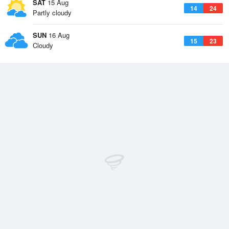
SAT
15 Aug
14
24
Partly cloudy
SUN
16 Aug
15
23
Cloudy