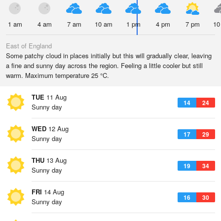
1 am
4 am
7 am
10 am
1 pm
4 pm
7 pm
10
East of England
Some patchy cloud in places initially but this will gradually clear, leaving
a fine and sunny day across the region. Feeling a little cooler but still
warm. Maximum temperature 25 °C.
TUE
11 Aug
14
24
Sunny day
WED
12 Aug
17
29
Sunny day
THU
13 Aug
19
34
Sunny day
FRI
14 Aug
16
30
Sunny day