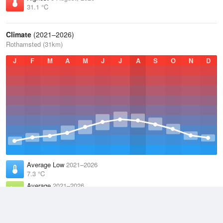
31.1 °C
Climate
(2021–2026)
Rothamsted (31km)
J
F
M
A
M
J
J
A
S
O
N
D
Average Low
2021–2026
7.3 °C
Average
2021–2026
11.1 °C
Average High
2021–2026
15 °C