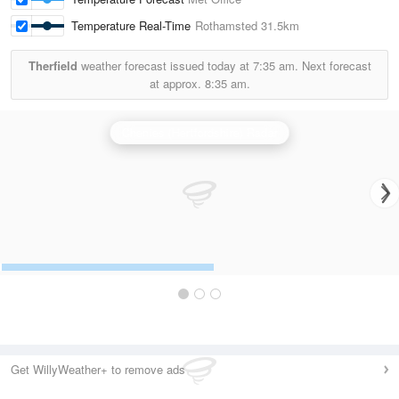
Temperature Real-Time
Rothamsted
31.5km
Therfield
weather forecast issued today at
7:35 am.
Next forecast
at approx.
8:35 am.
Chenies (Hertfordshire) Radar
Get WillyWeather+ to remove ads