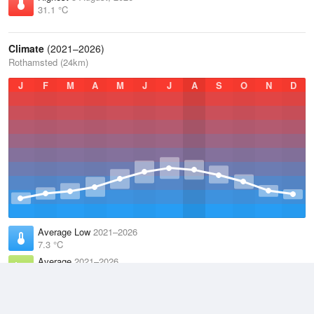
31.1 °C
Climate
(2021–2026)
Rothamsted (24km)
J
F
M
A
M
J
J
A
S
O
N
D
Average Low
2021–2026
7.3 °C
Average
2021–2026
11.1 °C
Average High
2021–2026
15 °C