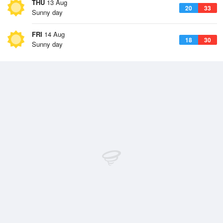
THU
13 Aug
20
33
Sunny day
FRI
14 Aug
18
30
Sunny day