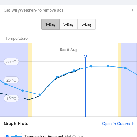
Get WillyWeather+ to remove ads
1-Day
3-Day
5-Day
Temperature
Sat
8 Aug
30 °C
20 °C
10 °C
Graph Plots
Open in Graphs
Temperature Forecast
Met Office