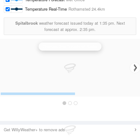
Temperature Real-Time
Rothamsted
24.4km
Spitalbrook
weather forecast issued today at
1:35 pm.
Next
forecast at approx.
2:35 pm.
Chenies (Hertfordshire) Radar
Get WillyWeather+ to remove ads