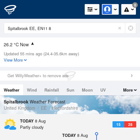
0
26.2 °C Now
Updated 55 mins ago (24.4-35.6km away)
Relative Humidity
30%
View More
Rain Today
0mm (0mm Last Hour)
Get WillyWeather+ to remove ads
Wind
SW
11mph (20.1mph Gusts)
Weather
Wind
Rainfall
Sun
Moon
UV
More
Dew Point
7.2 °C
Tides
Swell
Spitalbrook
Weather Forecast
Pressure
United Kingdom
EE
Hertfordshire
1018 hPa
TODAY
8 Aug
15
28
Partly cloudy
TODAY
8 Aug