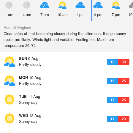
1 am
4 am
7 am
10 am
1 pm
4 pm
7 pm
10
East of England
Clear skies at first becoming cloudy during the afternoon, though sunny
spells are likely. Winds light and variable. Feeling hot. Maximum
temperature 29 °C.
SUN
9 Aug
18
30
Partly cloudy
MON
10 Aug
15
25
Partly cloudy
TUE
11 Aug
17
25
Sunny day
WED
12 Aug
17
29
Sunny day