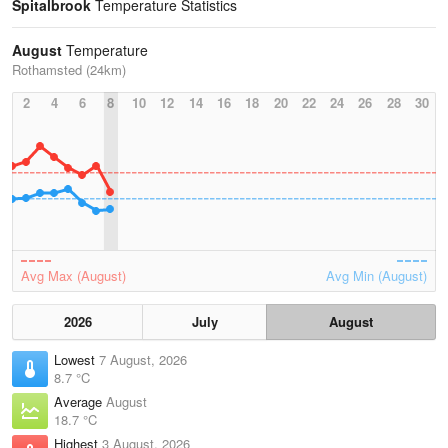
Spitalbrook
Temperature Statistics
August
Temperature
Rothamsted (24km)
2
4
6
8
10
12
14
16
18
20
22
24
26
28
30
Avg Max (August)
Avg Min (August)
2026
July
August
Lowest
7 August, 2026
8.7 °C
Average
August
18.7 °C
Highest
3 August, 2026