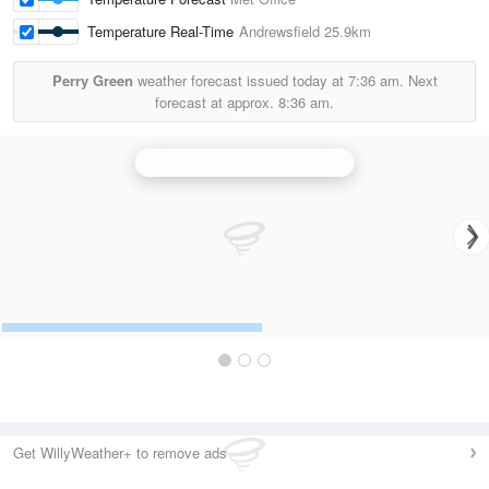
Temperature Real-Time
Andrewsfield
25.9km
Perry Green
weather forecast issued today at
7:36 am.
Next
forecast at approx.
8:36 am.
Chenies (Hertfordshire) Radar
Get WillyWeather+ to remove ads