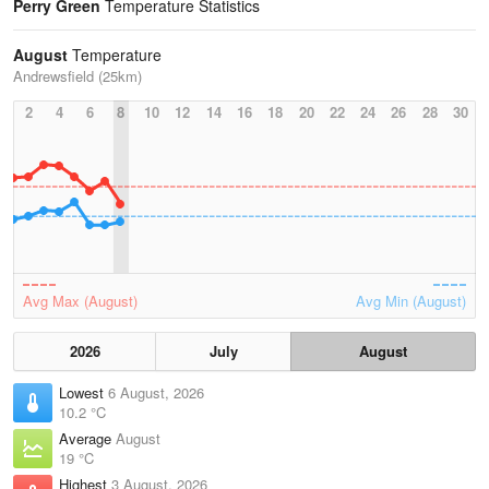
Perry Green
Temperature Statistics
August
Temperature
Andrewsfield (25km)
2
4
6
8
10
12
14
16
18
20
22
24
26
28
30
Avg Max (August)
Avg Min (August)
2026
July
August
Lowest
6 August, 2026
10.2 °C
Average
August
19 °C
Highest
3 August, 2026