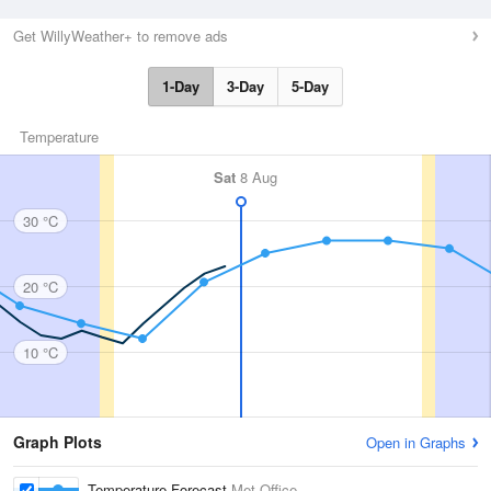
Get WillyWeather+ to remove ads
1-Day
3-Day
5-Day
Temperature
Sat
8 Aug
30 °C
20 °C
10 °C
Graph Plots
Open in Graphs
Temperature Forecast
Met Office