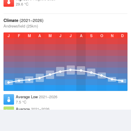
29.6 °C
Climate
(2021–2026)
Andrewsfield (25km)
J
F
M
A
M
J
J
A
S
O
N
D
Average Low
2021–2026
7.5 °C
Average
2021–2026
11.3 °C
Average High
2021–2026
15.2 °C