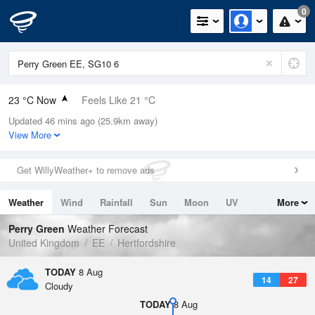
0
23 °C Now
Feels Like 21 °C
Updated 46 mins ago (25.9km away)
Relative Humidity
42%
View More
Rain Today
0mm (0mm Last Hour)
Get WillyWeather+ to remove ads
Wind
S
6mph (18.6mph Gusts)
Weather
Wind
Rainfall
Sun
Moon
UV
More
Dew Point
9.4 °C
Tides
Swell
Perry Green
Weather Forecast
Pressure
United Kingdom
EE
Hertfordshire
1020 hPa
TODAY
8 Aug
14
27
Cloudy
TODAY
8 Aug