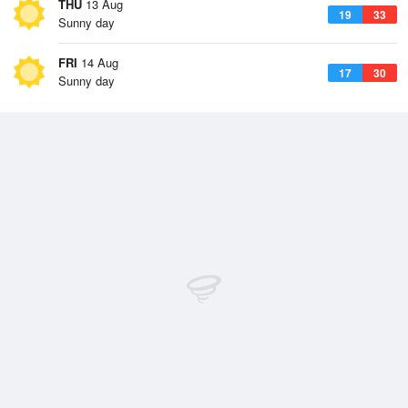
THU
13 Aug
19
33
Sunny day
FRI
14 Aug
17
30
Sunny day