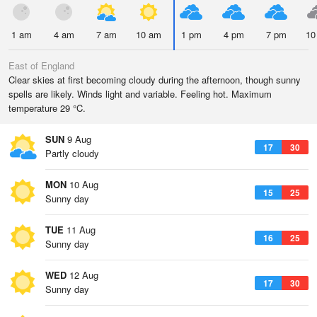
1 am
4 am
7 am
10 am
1 pm
4 pm
7 pm
10
East of England
Clear skies at first becoming cloudy during the afternoon, though sunny
spells are likely. Winds light and variable. Feeling hot. Maximum
temperature 29 °C.
SUN
9 Aug
17
30
Partly cloudy
MON
10 Aug
15
25
Sunny day
TUE
11 Aug
16
25
Sunny day
WED
12 Aug
17
30
Sunny day