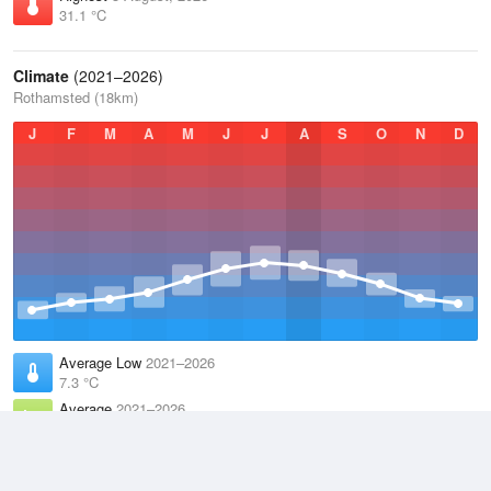
31.1 °C
Climate
(2021–2026)
Rothamsted (18km)
J
F
M
A
M
J
J
A
S
O
N
D
Average Low
2021–2026
7.3 °C
Average
2021–2026
11.1 °C
Average High
2021–2026
15 °C