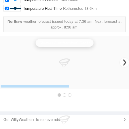
Temperature Real-Time
Rothamsted
18.6km
Northaw
weather forecast issued today at
7:36 am.
Next forecast at
approx.
8:36 am.
Chenies (Hertfordshire) Radar
Get WillyWeather+ to remove ads