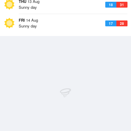
THU
13 Aug
18
31
Sunny day
FRI
14 Aug
17
28
Sunny day