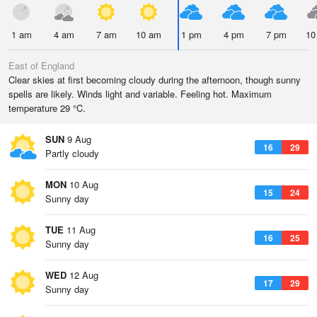
1 am
4 am
7 am
10 am
1 pm
4 pm
7 pm
10
East of England
Clear skies at first becoming cloudy during the afternoon, though sunny
spells are likely. Winds light and variable. Feeling hot. Maximum
temperature 29 °C.
SUN
9 Aug
16
29
Partly cloudy
MON
10 Aug
15
24
Sunny day
TUE
11 Aug
16
25
Sunny day
WED
12 Aug
17
29
Sunny day