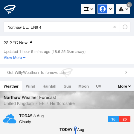
0
22.2 °C Now
Updated 1 hour 5 mins ago (18.6-25.3km away)
Relative Humidity
42%
View More
Rain Today
0mm (0mm Last Hour)
Get WillyWeather+ to remove ads
Wind
SSW
7.4mph (11.9mph Gusts)
Weather
Wind
Rainfall
Sun
Moon
UV
More
Dew Point
8.7 °C
Tides
Swell
Northaw
Weather Forecast
Pressure
United Kingdom
EE
Hertfordshire
1020 hPa
TODAY
8 Aug
16
26
Cloudy
TODAY
8 Aug