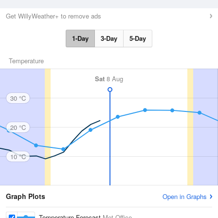
Get WillyWeather+ to remove ads
1-Day
3-Day
5-Day
Temperature
Sat
8 Aug
30 °C
20 °C
10 °C
Graph Plots
Open in Graphs
Temperature Forecast
Met Office