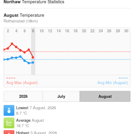
Northaw
Temperature Statistics
August
Temperature
Rothamsted (18km)
2
4
6
8
10
12
14
16
18
20
22
24
26
28
30
Avg Max (August)
Avg Min (August)
2026
July
August
Lowest
7 August, 2026
8.7 °C
Average
August
18.7 °C
Highest
3 August, 2026