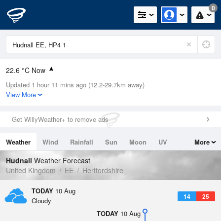
0
22.6 °C Now
Updated 1 hour 11 mins ago (12.2-29.7km away)
Relative Humidity
47%
View More
Rain Today
0mm (0mm Last Hour)
Get WillyWeather+ to remove ads
Wind
N
7.8mph (18.1mph Gusts)
Weather
Wind
Rainfall
Sun
Moon
UV
More
Dew Point
10.7 °C
Tides
Swell
Hudnall
Weather Forecast
Pressure
United Kingdom
EE
Hertfordshire
1020 hPa
TODAY
10 Aug
14
25
Cloudy
TODAY
10 Aug