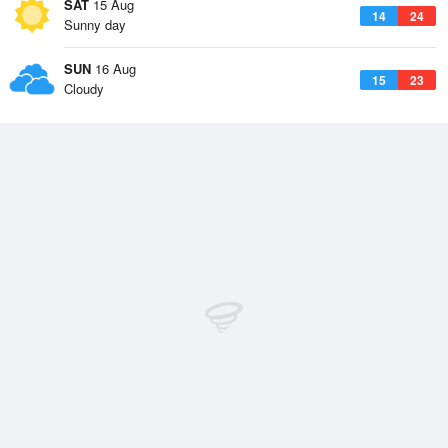
SAT
15 Aug
14
24
Sunny day
SUN
16 Aug
15
23
Cloudy