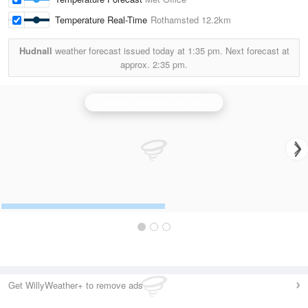
Temperature Real-Time
Rothamsted
12.2km
Hudnall
weather forecast issued today at
1:35 pm.
Next forecast at
approx.
2:35 pm.
Chenies (Hertfordshire) Radar
Get WillyWeather+ to remove ads