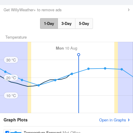
Get WillyWeather+ to remove ads
1-Day
3-Day
5-Day
Temperature
Mon
10 Aug
30 °C
20 °C
10 °C
Graph Plots
Open in Graphs
Temperature Forecast
Met Office