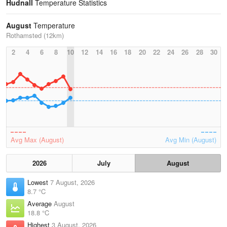
Hudnall
Temperature Statistics
August
Temperature
Rothamsted (12km)
2
4
6
8
10
12
14
16
18
20
22
24
26
28
30
Avg Max (August)
Avg Min (August)
2026
July
August
Lowest
7 August, 2026
8.7 °C
Average
August
18.8 °C
Highest
3 August, 2026