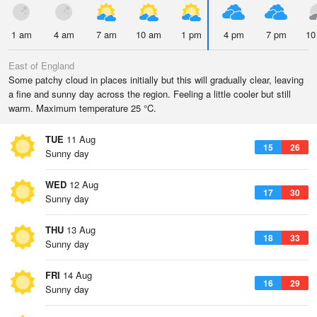
1 am
4 am
7 am
10 am
1 pm
4 pm
7 pm
10
East of England
Some patchy cloud in places initially but this will gradually clear, leaving
a fine and sunny day across the region. Feeling a little cooler but still
warm. Maximum temperature 25 °C.
TUE
11 Aug
15
26
Sunny day
WED
12 Aug
17
30
Sunny day
THU
13 Aug
18
33
Sunny day
FRI
14 Aug
16
29
Sunny day