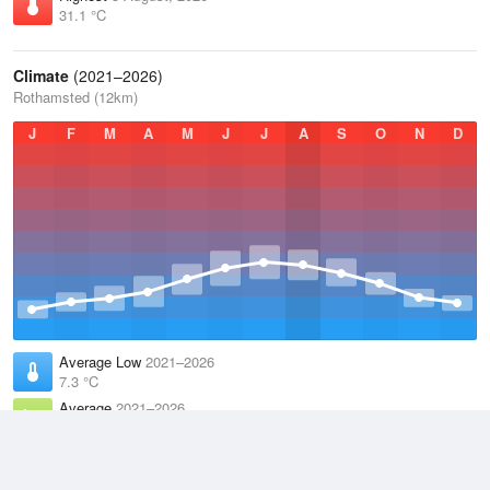
31.1 °C
Climate
(2021–2026)
Rothamsted (12km)
J
F
M
A
M
J
J
A
S
O
N
D
Average Low
2021–2026
7.3 °C
Average
2021–2026
11.1 °C
Average High
2021–2026
15 °C