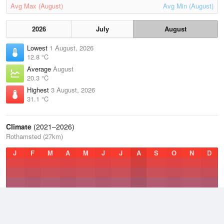
Avg Max (August)
Avg Min (August)
2026
July
August
Lowest
1 August, 2026
12.8 °C
Average
August
20.3 °C
Highest
3 August, 2026
31.1 °C
Climate
(2021–2026)
Rothamsted (27km)
J
F
M
A
M
J
J
A
S
O
N
D