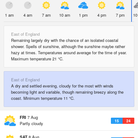
1 am
4 am
7 am
10 am
1 pm
4 pm
7 pm
10
East of England
Remaining largely dry with the chance of an isolated coastal
shower. Spells of sunshine, although the sunshine maybe rather
hazy at times. Temperatures around average for the time of year.
Maximum temperature 21 °C.
East of England
A dry and settled evening, cloudy for the most with winds
becoming light and variable, though remaining breezy along the
coast. Minimum temperature 11 °C.
FRI
7 Aug
15
24
Partly cloudy
SAT
8 Aug