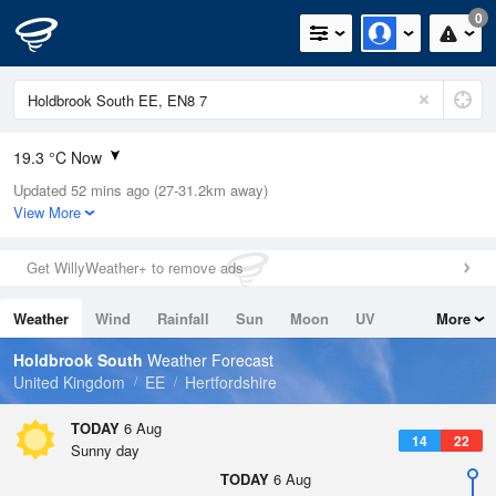
0
19.3 °C Now
Updated 52 mins ago (27-31.2km away)
Relative Humidity
38%
View More
Rain Today
0mm (0mm Last Hour)
Get WillyWeather+ to remove ads
Wind
WNW
4.5mph (6mph Gusts)
Weather
Wind
Rainfall
Sun
Moon
UV
More
Dew Point
4.7 °C
Tides
Swell
Holdbrook South
Weather Forecast
Pressure
United Kingdom
EE
Hertfordshire
1023 hPa
TODAY
6 Aug
14
22
Sunny day
TODAY
6 Aug