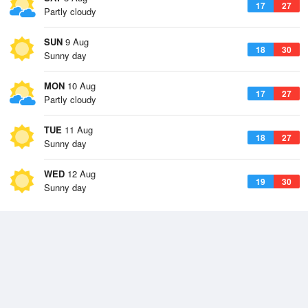
17
27
Partly cloudy
SUN
9 Aug
18
30
Sunny day
MON
10 Aug
17
27
Partly cloudy
TUE
11 Aug
18
27
Sunny day
WED
12 Aug
19
30
Sunny day