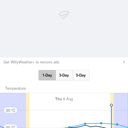
Get WillyWeather+ to remove ads
1-Day
3-Day
5-Day
Temperature
Thu
6 Aug
30 °C
20 °C