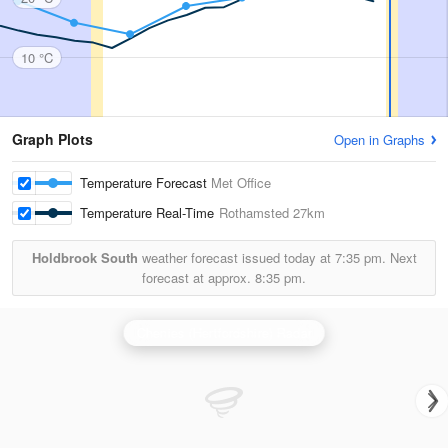
10 °C
Graph Plots
Open in Graphs
Temperature Forecast
Met Office
Temperature Real-Time
Rothamsted
27km
Holdbrook South
weather forecast issued today at
7:35 pm.
Next
forecast at approx.
8:35 pm.
Chenies (Hertfordshire) Radar