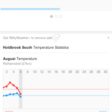
Get WillyWeather+ to remove ads
Holdbrook South
Temperature Statistics
August
Temperature
Rothamsted (27km)
2
4
6
8
10
12
14
16
18
20
22
24
26
28
30