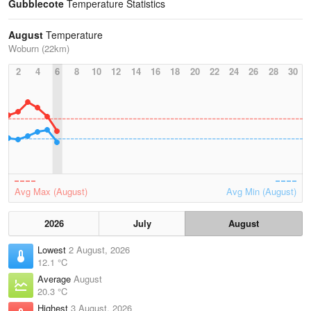
Gubblecote
Temperature Statistics
August
Temperature
Woburn (22km)
2
4
6
8
10
12
14
16
18
20
22
24
26
28
30
Avg Max (August)
Avg Min (August)
2026
July
August
Lowest
2 August, 2026
12.1 °C
Average
August
20.3 °C
Highest
3 August, 2026