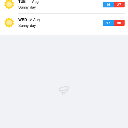
TUE
11 Aug
16
27
Sunny day
WED
12 Aug
17
30
Sunny day