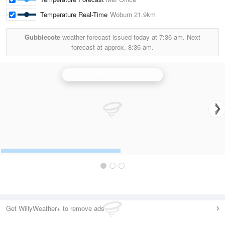
Temperature Real-Time
Woburn
21.9km
Gubblecote
weather forecast issued today at
7:36 am.
Next
forecast at approx.
8:36 am.
Chenies (Hertfordshire) Radar
Get WillyWeather+ to remove ads