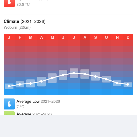
30.8 °C
Climate
(2021–2026)
Woburn (22km)
J
F
M
A
M
J
J
A
S
O
N
D
Average Low
2021–2026
7 °C
Average
2021–2026
11.2 °C
Average High
2021–2026
15.3 °C