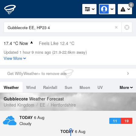
0
17.4 °C Now
Feels Like 12.4 °C
Updated 1 hour 9 mins ago (21.9-22.6km away)
Relative Humidity
51%
View More
Rain Today
0mm (0mm Last Hour)
Get WillyWeather+ to remove ads
Wind
WNW
14.1mph (22.1mph Gusts)
Weather
Wind
Rainfall
Sun
Moon
UV
More
Dew Point
7.2 °C
Tides
Swell
Gubblecote
Weather Forecast
Pressure
United Kingdom
EE
Hertfordshire
1022 hPa
TODAY
6 Aug
11
19
Cloudy
TODAY
6 Aug