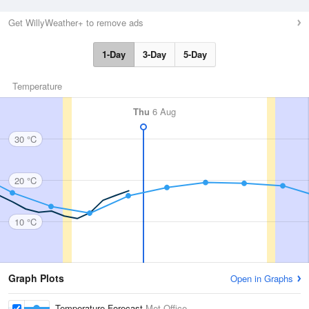
Get WillyWeather+ to remove ads
1-Day
3-Day
5-Day
Temperature
Thu
6 Aug
30 °C
20 °C
10 °C
Graph Plots
Open in Graphs
Temperature Forecast
Met Office