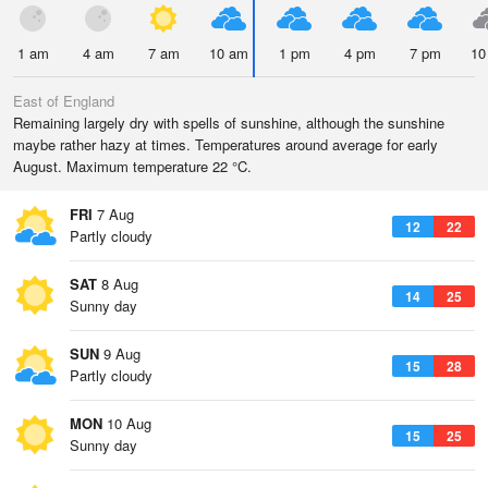
1 am
4 am
7 am
10 am
1 pm
4 pm
7 pm
10
East of England
Remaining largely dry with spells of sunshine, although the sunshine
maybe rather hazy at times. Temperatures around average for early
August. Maximum temperature 22 °C.
FRI
7 Aug
12
22
Partly cloudy
SAT
8 Aug
14
25
Sunny day
SUN
9 Aug
15
28
Partly cloudy
MON
10 Aug
15
25
Sunny day