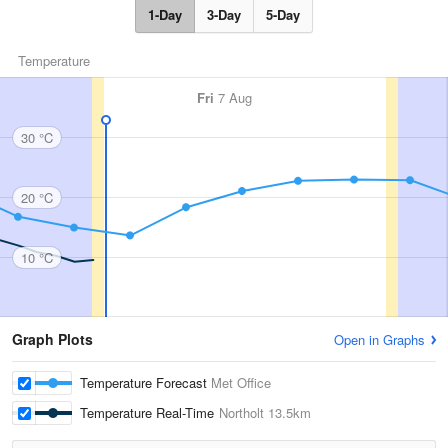
1-Day
3-Day
5-Day
Temperature
Fri
7 Aug
30 °C
20 °C
10 °C
Graph Plots
Open in Graphs
Temperature Forecast
Met Office
Temperature Real-Time
Northolt
13.5km