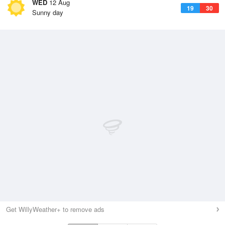
WED
12 Aug
19
30
Sunny day
Get WillyWeather+ to remove ads