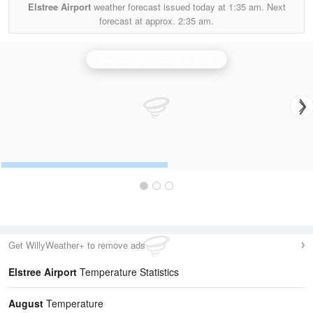
Elstree Airport
weather forecast issued today at
1:35 am.
Next
forecast at approx.
2:35 am.
Chenies (Hertfordshire) Radar
Get WillyWeather+ to remove ads
Elstree Airport
Temperature Statistics
August
Temperature