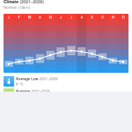
Climate
(2021–2026)
Northolt (13km)
J
F
M
A
M
J
J
A
S
O
N
D
Average Low
2021–2026
8 °C
Average
2021–2026
12.2 °C
Average High
2021–2026
16.3 °C
Weather information based on data supplied by the
Met Office
and
other sources