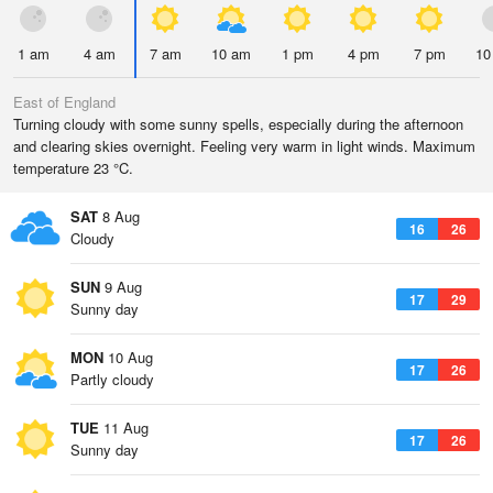
1 am
4 am
7 am
10 am
1 pm
4 pm
7 pm
10
East of England
Turning cloudy with some sunny spells, especially during the afternoon
and clearing skies overnight. Feeling very warm in light winds. Maximum
temperature 23 °C.
SAT
8 Aug
16
26
Cloudy
SUN
9 Aug
17
29
Sunny day
MON
10 Aug
17
26
Partly cloudy
TUE
11 Aug
17
26
Sunny day