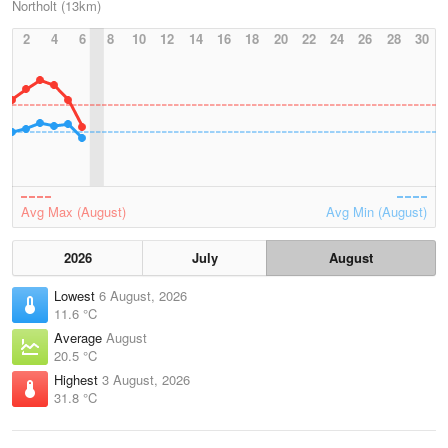
Northolt (13km)
2
4
6
8
10
12
14
16
18
20
22
24
26
28
30
Avg Max (August)
Avg Min (August)
2026
July
August
Lowest
6 August, 2026
11.6 °C
Average
August
20.5 °C
Highest
3 August, 2026
31.8 °C