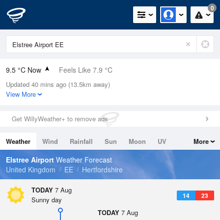
0
9.5 °C Now
Feels Like 7.9 °C
Updated 40 mins ago (13.5km away)
Relative Humidity
81%
View More
Rain Today
0mm (0mm Last Hour)
Get WillyWeather+ to remove ads
Wind
NW
2.5mph (3.1mph Gusts)
Weather
Wind
Rainfall
Sun
Moon
UV
More
Dew Point
6.4 °C
Tides
Swell
Elstree Airport
Weather Forecast
Pressure
United Kingdom
EE
Hertfordshire
1024 hPa
TODAY
7 Aug
14
23
Sunny day
TODAY
7 Aug