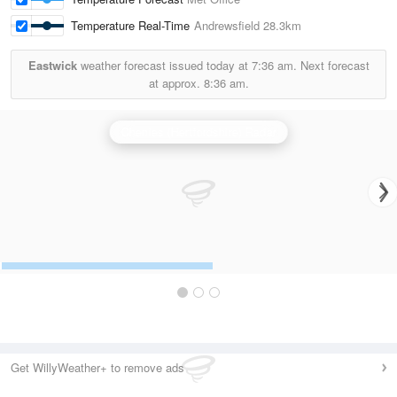
Temperature Real-Time
Andrewsfield
28.3km
Eastwick
weather forecast issued today at
7:36 am.
Next forecast
at approx.
8:36 am.
Chenies (Hertfordshire) Radar
Get WillyWeather+ to remove ads