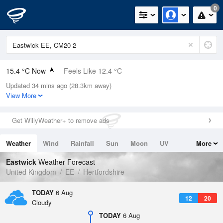
0
15.4 °C Now
Feels Like 12.4 °C
Updated 34 mins ago (28.3km away)
Relative Humidity
69%
View More
Rain Today
0mm (0mm Last Hour)
Get WillyWeather+ to remove ads
Wind
W
9.4mph (13.9mph Gusts)
Weather
Wind
Rainfall
Sun
Moon
UV
More
Dew Point
9.7 °C
Tides
Swell
Eastwick
Weather Forecast
Pressure
United Kingdom
EE
Hertfordshire
1021 hPa
TODAY
6 Aug
12
20
Cloudy
TODAY
6 Aug