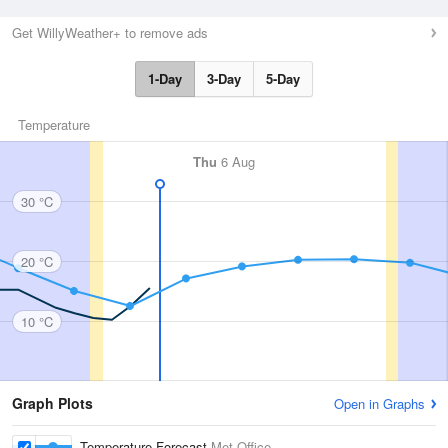
Get WillyWeather+ to remove ads
1-Day
3-Day
5-Day
Temperature
Thu
6 Aug
30 °C
20 °C
10 °C
Graph Plots
Open in Graphs
Temperature Forecast
Met Office