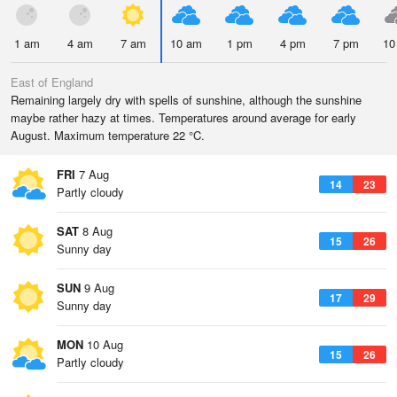
1 am
4 am
7 am
10 am
1 pm
4 pm
7 pm
10
East of England
Remaining largely dry with spells of sunshine, although the sunshine
maybe rather hazy at times. Temperatures around average for early
August. Maximum temperature 22 °C.
FRI
7 Aug
14
23
Partly cloudy
SAT
8 Aug
15
26
Sunny day
SUN
9 Aug
17
29
Sunny day
MON
10 Aug
15
26
Partly cloudy