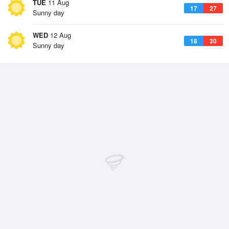
TUE
11 Aug
17
27
Sunny day
WED
12 Aug
18
30
Sunny day