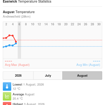
Eastwick
Temperature Statistics
August
Temperature
Andrewsfield (28km)
2
4
6
8
10
12
14
16
18
20
22
24
26
28
30
Avg Max (August)
Avg Min (August)
2026
July
August
Lowest
1 August, 2026
12 °C
Average
August
20.4 °C
Highest
3 August, 2026