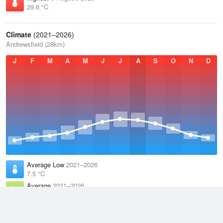
29.6 °C
Climate
(2021–2026)
Andrewsfield (28km)
J
F
M
A
M
J
J
A
S
O
N
D
Average Low
2021–2026
7.5 °C
Average
2021–2026
11.3 °C
Average High
2021–2026
15.2 °C