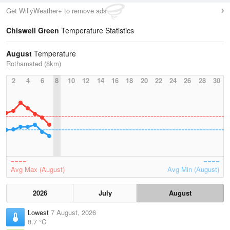
Get WillyWeather+ to remove ads
Chiswell Green
Temperature Statistics
August
Temperature
Rothamsted (8km)
2
4
6
8
10
12
14
16
18
20
22
24
26
28
30
Avg Max (August)
Avg Min (August)
2026
July
August
Lowest
7 August, 2026
8.7 °C