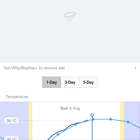
Get WillyWeather+ to remove ads
1-Day
3-Day
5-Day
Temperature
Sun
9 Aug
30 °C
20 °C