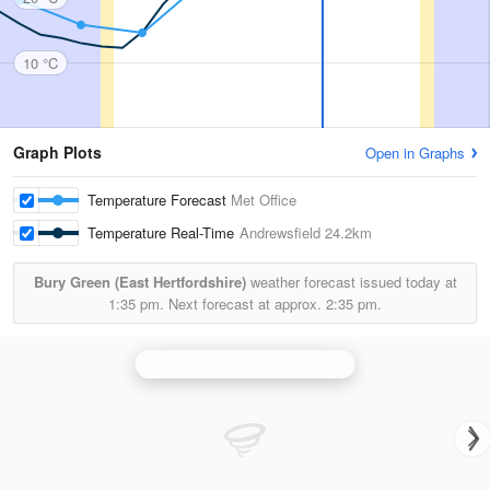
10 °C
Graph Plots
Open in Graphs
Temperature Forecast
Met Office
Temperature Real-Time
Andrewsfield
24.2km
Bury Green (East Hertfordshire)
weather forecast issued today at
1:35 pm.
Next forecast at approx.
2:35 pm.
Chenies (Hertfordshire) Radar