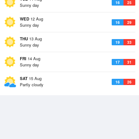
16
25
Sunny day
WED
12 Aug
16
29
Sunny day
THU
13 Aug
19
33
Sunny day
FRI
14 Aug
17
31
Sunny day
SAT
15 Aug
16
26
Partly cloudy