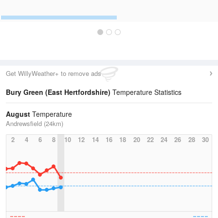
Get WillyWeather+ to remove ads
Bury Green (East Hertfordshire)
Temperature Statistics
August
Temperature
Andrewsfield (24km)
2
4
6
8
10
12
14
16
18
20
22
24
26
28
30