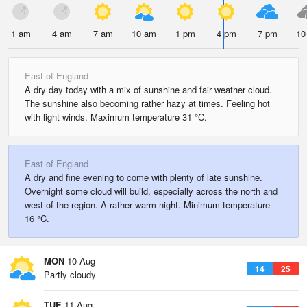
1 am
4 am
7 am
10 am
1 pm
4 pm
7 pm
10
East of England
A dry day today with a mix of sunshine and fair weather cloud.
The sunshine also becoming rather hazy at times. Feeling hot
with light winds. Maximum temperature 31 °C.
East of England
A dry and fine evening to come with plenty of late sunshine.
Overnight some cloud will build, especially across the north and
west of the region. A rather warm night. Minimum temperature
16 °C.
MON
10 Aug
14
25
Partly cloudy
TUE
11 Aug