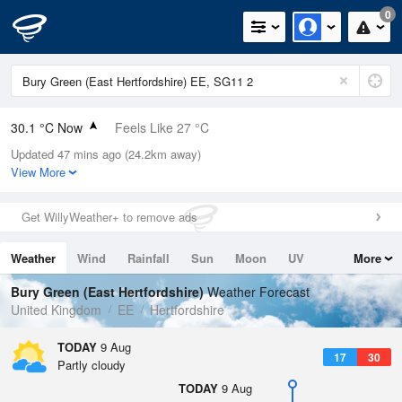
0
30.1 °C Now
Feels Like 27 °C
Updated 47 mins ago (24.2km away)
Relative Humidity
23%
View More
Rain Today
0mm (0mm Last Hour)
Get WillyWeather+ to remove ads
Wind
SSW
7.4mph (17.4mph Gusts)
Weather
Wind
Rainfall
Sun
Moon
UV
More
Dew Point
6.7 °C
Tides
Swell
Bury Green (East Hertfordshire)
Weather Forecast
Pressure
United Kingdom
EE
Hertfordshire
1012 hPa
TODAY
9 Aug
17
30
Partly cloudy
TODAY
9 Aug