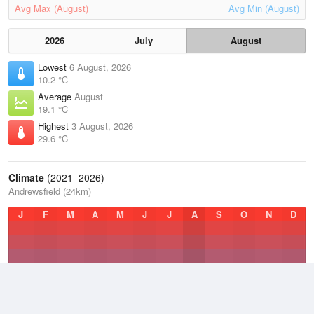
Avg Max (August)
Avg Min (August)
2026
July
August
Lowest
6 August, 2026
10.2 °C
Average
August
19.1 °C
Highest
3 August, 2026
29.6 °C
Climate
(2021–2026)
Andrewsfield (24km)
J
F
M
A
M
J
J
A
S
O
N
D