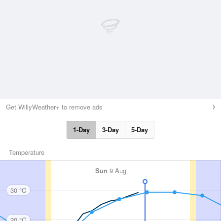
Get WillyWeather+ to remove ads
1-Day
3-Day
5-Day
Temperature
Sun
9 Aug
30 °C
20 °C