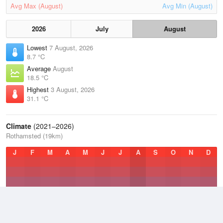
Avg Max (August)
Avg Min (August)
2026
July
August
Lowest
7 August, 2026
8.7 °C
Average
August
18.5 °C
Highest
3 August, 2026
31.1 °C
Climate
(2021–2026)
Rothamsted (19km)
J
F
M
A
M
J
J
A
S
O
N
D