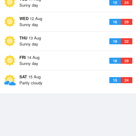
15
24
Sunny day
WED
12 Aug
16
29
Sunny day
THU
13 Aug
19
32
Sunny day
FRI
14 Aug
16
29
Sunny day
SAT
15 Aug
15
24
Partly cloudy