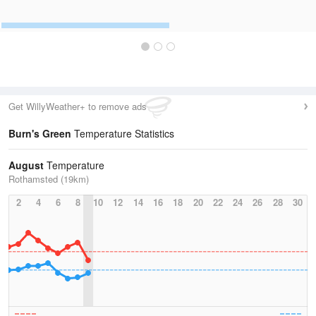
Get WillyWeather+ to remove ads
Burn's Green
Temperature Statistics
August
Temperature
Rothamsted (19km)
2
4
6
8
10
12
14
16
18
20
22
24
26
28
30