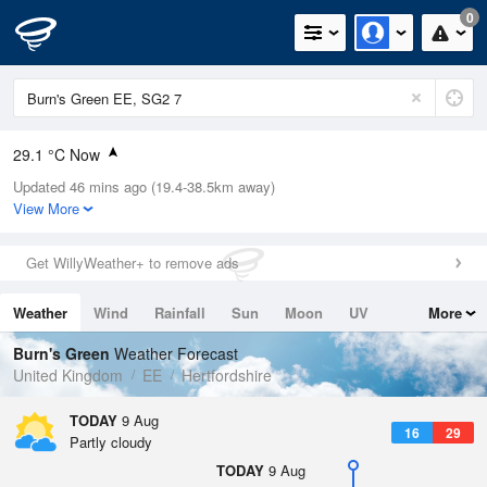
0
29.1 °C Now
Updated 46 mins ago (19.4-38.5km away)
Relative Humidity
24%
View More
Rain Today
0mm (0mm Last Hour)
Get WillyWeather+ to remove ads
Wind
SSW
7.4mph (17.4mph Gusts)
Weather
Wind
Rainfall
Sun
Moon
UV
More
Dew Point
6.5 °C
Tides
Swell
Burn's Green
Weather Forecast
Pressure
United Kingdom
EE
Hertfordshire
1012 hPa
TODAY
9 Aug
16
29
Partly cloudy
TODAY
9 Aug