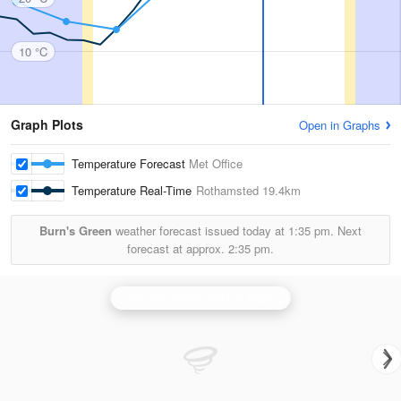
10 °C
Graph Plots
Open in Graphs
Temperature Forecast
Met Office
Temperature Real-Time
Rothamsted
19.4km
Burn's Green
weather forecast issued today at
1:35 pm.
Next
forecast at approx.
2:35 pm.
Chenies (Hertfordshire) Radar