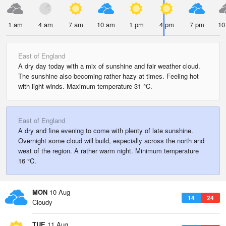
1 am
4 am
7 am
10 am
1 pm
4 pm
7 pm
10
East of England
A dry day today with a mix of sunshine and fair weather cloud.
The sunshine also becoming rather hazy at times. Feeling hot
with light winds. Maximum temperature 31 °C.
East of England
A dry and fine evening to come with plenty of late sunshine.
Overnight some cloud will build, especially across the north and
west of the region. A rather warm night. Minimum temperature
16 °C.
MON
10 Aug
14
24
Cloudy
TUE
11 Aug