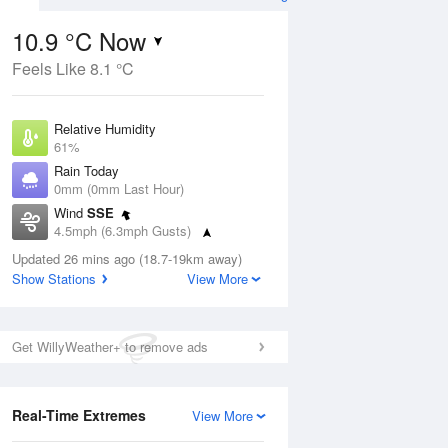
10.9 °C Now
Feels Like 8.1 °C
ug
Relative Humidity
61%
Rain Today
0mm (0mm Last Hour)
Wind
SSE
2
4.5mph (6.3mph Gusts)
ay
Dew Point
Updated 26 mins ago (18.7-19km away)
3.6 °C
Show Stations
View More
Pressure
Aug
Mo
1021 hPa
Get WillyWeather+ to remove ads
1 pm
4 pm
7 pm
10 pm
1 am
4 am
7 am
10 a
Real-Time Extremes
View More