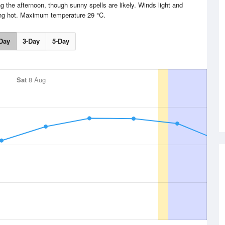
g the afternoon, though sunny spells are likely. Winds light and
ing hot. Maximum temperature 29 °C.
Day
3-Day
5-Day
Sat
8 Aug