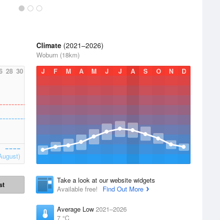
Climate
(2021–2026)
Woburn (18km)
6
28
30
J
F
M
A
M
J
J
A
S
O
N
D
August)
Take a look at our website widgets
st
Available free!
Find Out More
Average Low
2021–2026
7 °C