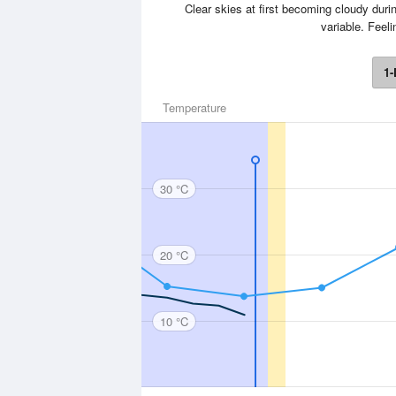
Clear skies at first becoming cloudy durin
variable. Feel
1-
Temperature
30 °C
20 °C
10 °C