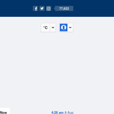
77,622
°C
Now
4:26 am
8 Aug