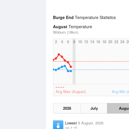
Burge End
Temperature Statistics
August
Temperature
Woburn (18km)
2
4
6
8
10
12
14
16
18
20
22
24
2
Avg Max (August)
Avg Min (
2026
July
Augu
Lowest
6 August, 2026
10.7 °C