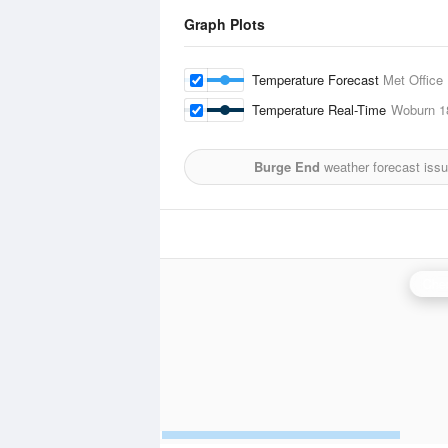
Graph Plots
Temperature Forecast
Met Office
Temperature Real-Time
Woburn
1
Burge End
weather forecast iss
Chen