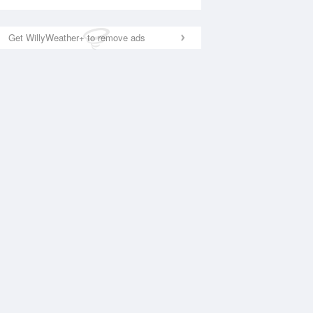
Get WillyWeather+ to remove ads
National Satellite