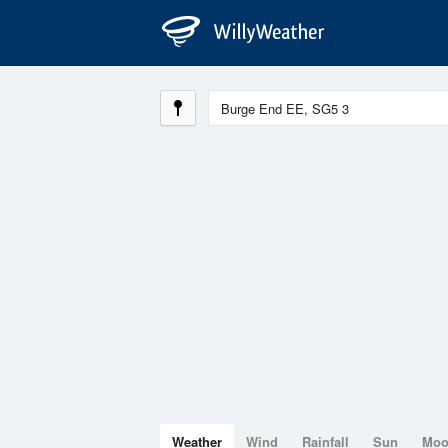
Weather
Wind
Rainfall
Sun
Mo