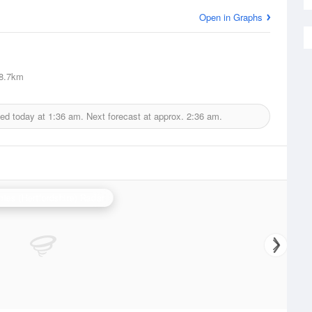
Open in Graphs
8.7km
ued today at
1:36 am.
Next forecast at approx.
2:36 am.
ies (Hertfordshire) Radar