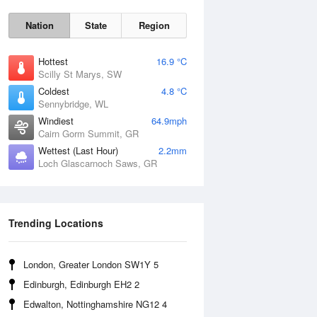
Nation
State
Region
Hottest
16.9 °C
Scilly St Marys, SW
Coldest
4.8 °C
Sennybridge, WL
Sun
9 Aug
Windiest
64.9mph
Cairn Gorm Summit, GR
Wettest (Last Hour)
2.2mm
Loch Glascarnoch Saws, GR
Trending Locations
London, Greater London SW1Y 5
Edinburgh, Edinburgh EH2 2
Edwalton, Nottinghamshire NG12 4