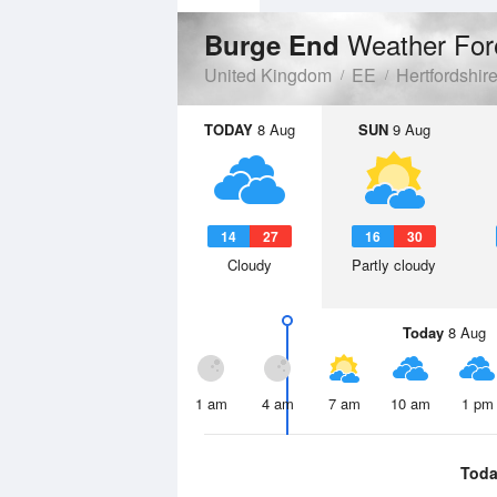
Weather For
Burge End
United Kingdom
EE
Hertfordshir
TODAY
8 Aug
SUN
9 Aug
14
27
16
30
Cloudy
Partly cloudy
Today
8 Aug
1 am
4 am
7 am
10 am
1 pm
Toda