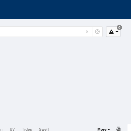
0
on
UV
Tides
Swell
More