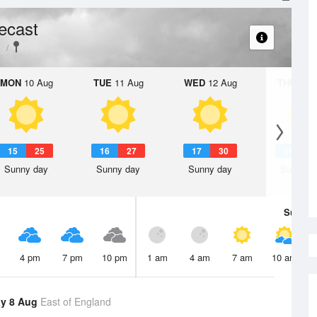
ecast
e
MON
10 Aug
TUE
11 Aug
WED
12 Aug
THU
13 A
15
25
16
27
17
30
18
3
Sunny day
Sunny day
Sunny day
Sunny d
Sun
9 
4 pm
7 pm
10 pm
1 am
4 am
7 am
10 am
y 8 Aug
East of England