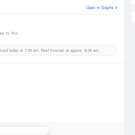
Open in Graphs
ed
10.7km
ssued today at
7:36 am.
Next forecast at approx.
8:36 am.
ies (Hertfordshire) Radar