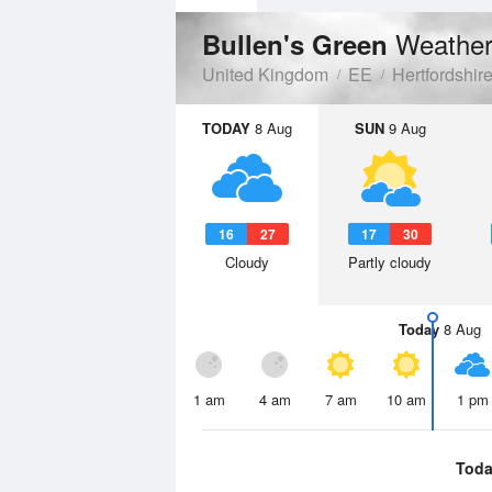
Weather
Bullen's Green
United Kingdom
EE
Hertfordshir
TODAY
8 Aug
SUN
9 Aug
16
27
17
30
Cloudy
Partly cloudy
Today
8 Aug
1 am
4 am
7 am
10 am
1 pm
Toda