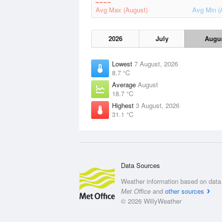
Avg Max (August)
Avg Min (
2026
July
Augu
Lowest
7 August, 2026
8.7 °C
Average
August
18.7 °C
Highest
3 August, 2026
31.1 °C
Data Sources
Weather information based on data 
Met Office
and
other sources
© 2026 WillyWeather