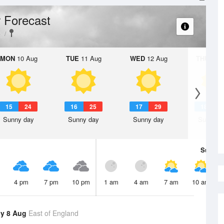
 Forecast
e
MON
10 Aug
TUE
11 Aug
WED
12 Aug
THU
13 A
15
24
16
25
17
29
18
3
Sunny day
Sunny day
Sunny day
Sunny d
Sun
9 
4 pm
7 pm
10 pm
1 am
4 am
7 am
10 am
y 8 Aug
East of England