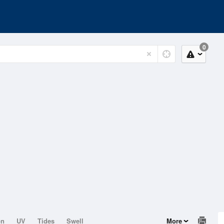
0
on
UV
Tides
Swell
More