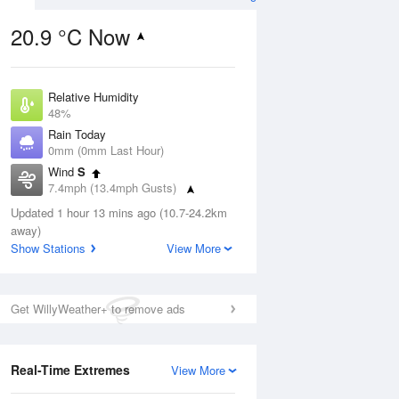
20.9 °C Now
Relative Humidity
ug
FRI
14 Aug
48%
Rain Today
0mm (0mm Last Hour)
Wind
S
7.4mph (13.4mph Gusts)
2
17
29
Dew Point
ay
Updated 1 hour 13 mins ago (10.7-24.2km
Sunny day
9.5 °C
away)
Pressure
Show Stations
View More
1020 hPa
Aug
Mo
Get WillyWeather+ to remove ads
1 pm
4 pm
7 pm
10 pm
1 am
4 am
7 am
10 a
Real-Time Extremes
View More