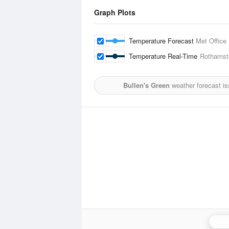
Graph Plots
Temperature Forecast
Met Office
Temperature Real-Time
Rothamst
Bullen's Green
weather forecast i
Chen