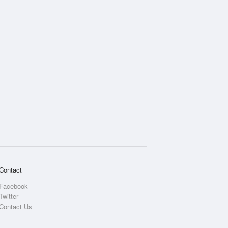
Contact
Facebook
Twitter
Contact Us