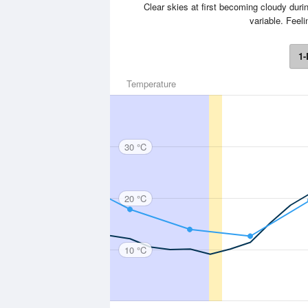
Clear skies at first becoming cloudy durin
variable. Feel
1-
Temperature
30 °C
20 °C
10 °C