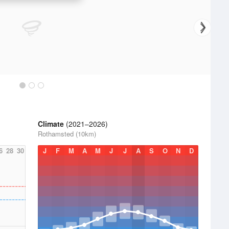
Climate
(2021–2026)
Rothamsted (10km)
6
28
30
J
F
M
A
M
J
J
A
S
O
N
D