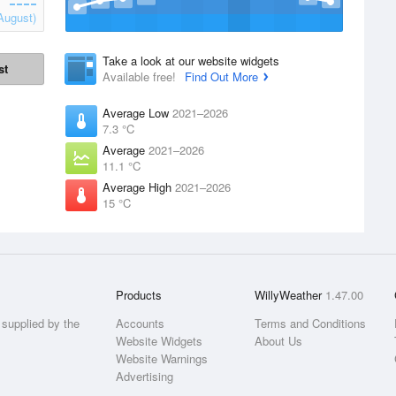
August)
Take a look at our website widgets
st
Available free!
Find Out More
Average Low
2021–2026
7.3 °C
Average
2021–2026
11.1 °C
Average High
2021–2026
15 °C
Products
WillyWeather
1.47.00
supplied by the
Accounts
Terms and Conditions
Website Widgets
About Us
Website Warnings
Advertising