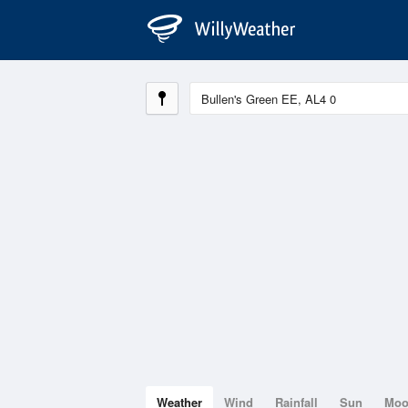
Weather
Wind
Rainfall
Sun
Mo