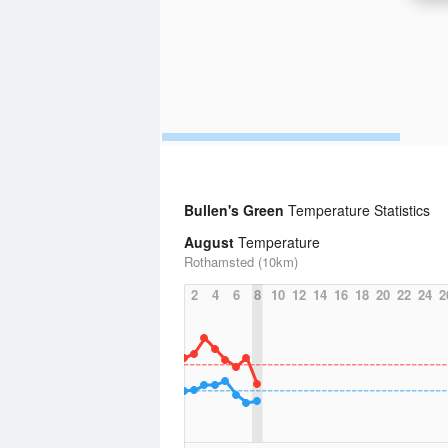
Bullen's Green
Temperature Statistics
August
Temperature
Rothamsted (10km)
2
4
6
8
10
12
14
16
18
20
22
24
2