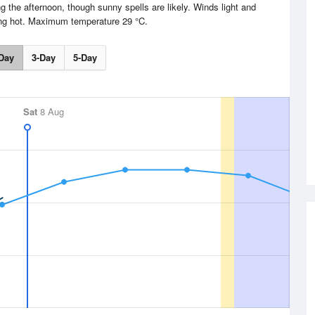
g the afternoon, though sunny spells are likely. Winds light and
ing hot. Maximum temperature 29 °C.
Day
3-Day
5-Day
Sat
8 Aug