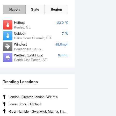
Nation
State
Region
Hottest
23.2 °C
Kenley, SE
Coldest
7 °C
Cairn Gorm Summit, GR
Sun
9 Aug
Windiest
48.8mph
Bealach Na Ba, ST
Wettest (Last Hour)
0.4mm
South Uist Range, ST
Trending Locations
London, Greater London SW1Y 5
Lower Brora, Highland
River Hamble - Swanwick Marina, Hampshire