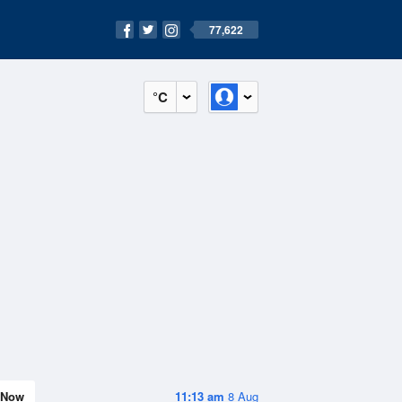
77,622
°C
Now
11:13 am
8 Aug