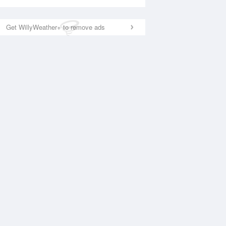
Get WillyWeather+ to remove ads
National Satellite