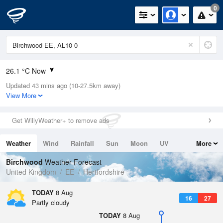
0
26.1 °C Now
Updated 43 mins ago (10-27.5km away)
Relative Humidity
31%
View More
Rain Today
0mm (0mm Last Hour)
Get WillyWeather+ to remove ads
Wind
SSW
12.3mph (21.3mph Gusts)
Weather
Wind
Rainfall
Sun
Moon
UV
More
Dew Point
7.7 °C
Tides
Swell
Birchwood
Weather Forecast
Pressure
United Kingdom
EE
Hertfordshire
1018 hPa
TODAY
8 Aug
16
27
Partly cloudy
TODAY
8 Aug