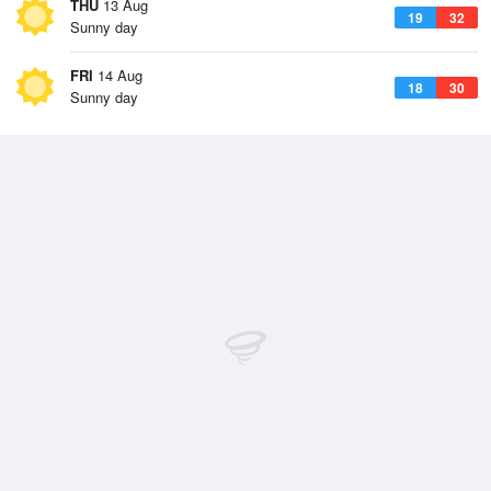
THU
13 Aug
19
32
Sunny day
FRI
14 Aug
18
30
Sunny day