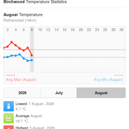
Birchwood
Temperature Statistics
August
Temperature
Rothamsted (10km)
2
4
6
8
10
12
14
16
18
20
22
24
26
28
30
Avg Max (August)
Avg Min (August)
2026
July
August
Lowest
7 August, 2026
8.7 °C
Average
August
18.7 °C
Highest
3 August, 2026