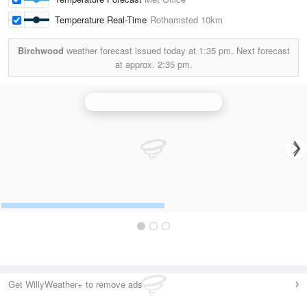
Temperature Real-Time
Rothamsted
10km
Birchwood
weather forecast issued today at
1:35 pm.
Next forecast
at approx.
2:35 pm.
Chenies (Hertfordshire) Radar
Get WillyWeather+ to remove ads