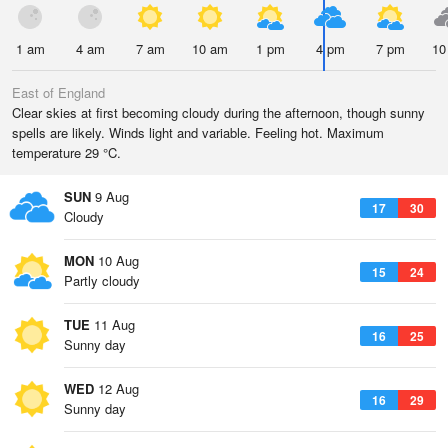
1 am
4 am
7 am
10 am
1 pm
4 pm
7 pm
10
East of England
Clear skies at first becoming cloudy during the afternoon, though sunny
spells are likely. Winds light and variable. Feeling hot. Maximum
temperature 29 °C.
SUN
9 Aug
17
30
Cloudy
MON
10 Aug
15
24
Partly cloudy
TUE
11 Aug
16
25
Sunny day
WED
12 Aug
16
29
Sunny day