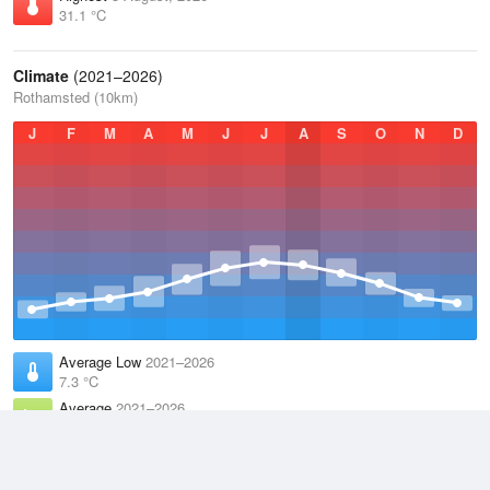
31.1 °C
Climate
(2021–2026)
Rothamsted (10km)
J
F
M
A
M
J
J
A
S
O
N
D
Average Low
2021–2026
7.3 °C
Average
2021–2026
11.1 °C
Average High
2021–2026
15 °C