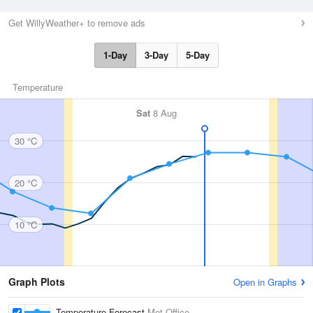
Get WillyWeather+ to remove ads
1-Day
3-Day
5-Day
Temperature
Sat
8 Aug
30 °C
20 °C
10 °C
Graph Plots
Open in Graphs
Temperature Forecast
Met Office